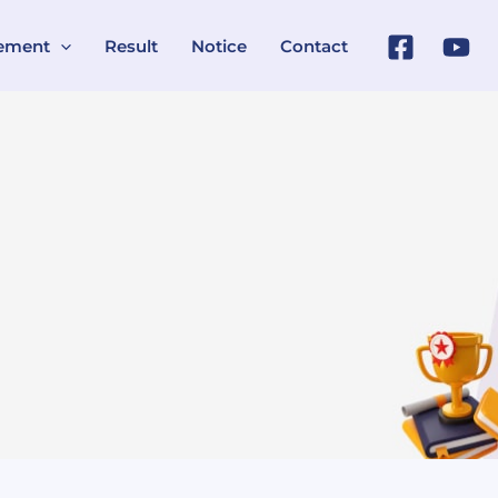
ement
Result
Notice
Contact