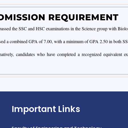
DMISSION REQUIREMENT
assed the SSC and HSC examinations in the Science group with Biology, 
ved a combined GPA of 7.00, with a minimum of GPA 2.50 in both S
atively, candidates who have completed a recognized equivalent exami
Important Links