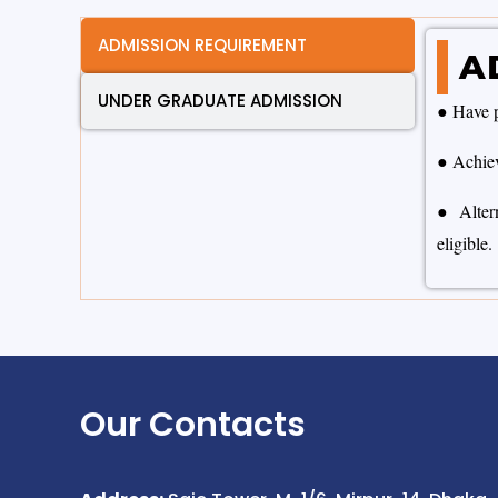
ADMISSION REQUIREMENT
A
UNDER GRADUATE ADMISSION
● Have p
● Achie
● Altern
eligible.
Our Contacts