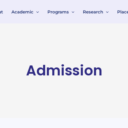
ut
Academic
Programs
Research
Plac
Admission