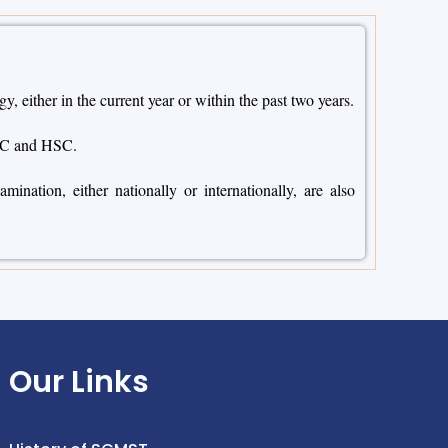
either in the current year or within the past two years.
SC and HSC.
nation, either nationally or internationally, are also
Our Links