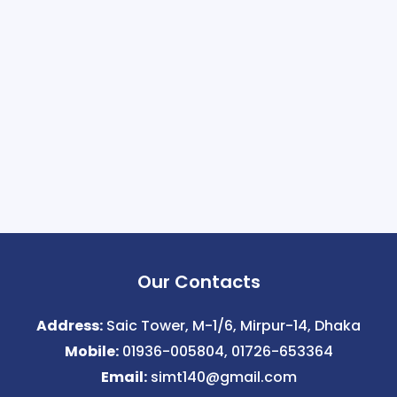
Our Contacts
Address:
Saic Tower, M-1/6, Mirpur-14, Dhaka
Mobile:
01936-005804, 01726-653364
Email:
simt140@gmail.com