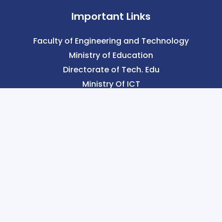
Important Links
Faculty of Engineering and Technology
Ministry of Education
Directorate of Tech. Edu
Ministry Of ICT
Our Links
History of SCMST
Vision & Mission
Message
Verify Now