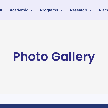
ut
Academic
Programs
Research
Plac
Photo Gallery