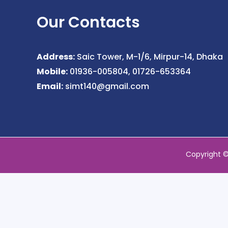
Our Contacts
Address:
Saic Tower, M-1/6, Mirpur-14, Dhaka
Mobile:
01936-005804, 01726-653364
Email:
simt140@gmail.com
Copyright 