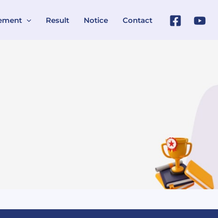
ement
Result
Notice
Contact