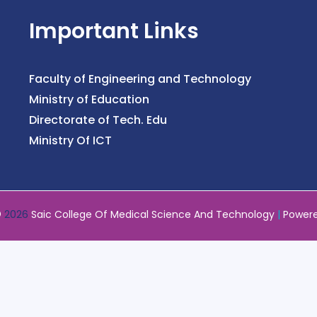
Important Links
Faculty of Engineering and Technology
Ministry of Education
Directorate of Tech. Edu
Ministry Of ICT
©
2026
Saic College Of Medical Science And Technology
|
Power