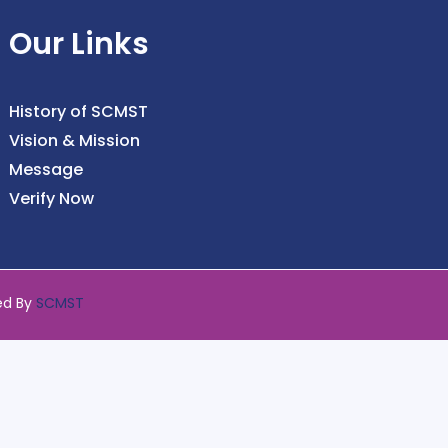
Our Links
History of SCMST
Vision & Mission
Message
Verify Now
ed By
SCMST