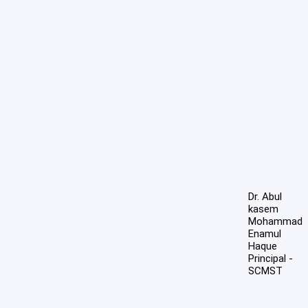
Dr. Abul
kasem
Mohammad
Enamul
Haque
Principal -
SCMST