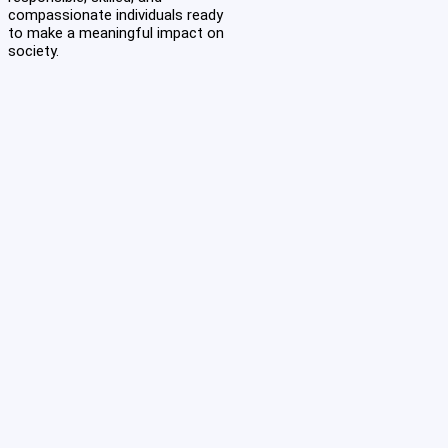
compassionate individuals ready
to make a meaningful impact on
society.