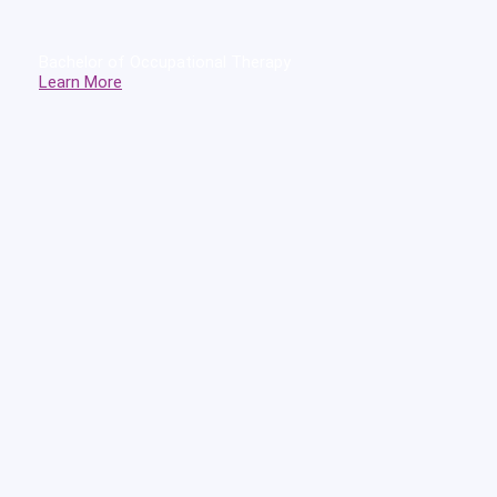
Bachelor of Occupational Therapy
Learn More