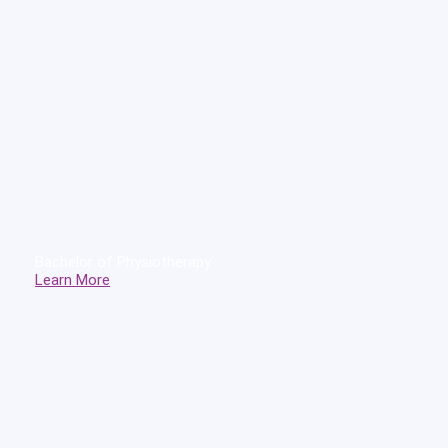
Bachelor of Physiotherapy
Learn More