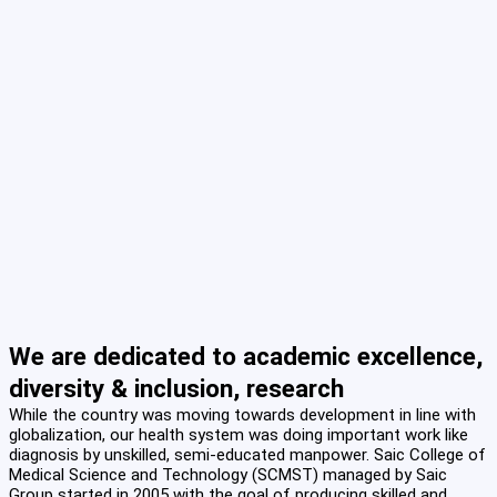
We are dedicated to academic excellence,
diversity & inclusion, research
While the country was moving towards development in line with
globalization, our health system was doing important work like
diagnosis by unskilled, semi-educated manpower. Saic College of
Medical Science and Technology (SCMST) managed by Saic
Group started in 2005 with the goal of producing skilled and