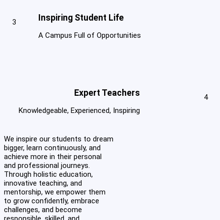
Inspiring Student Life
3
A Campus Full of Opportunities
Expert Teachers
4
Knowledgeable, Experienced, Inspiring
We inspire our students to dream
bigger, learn continuously, and
achieve more in their personal
and professional journeys.
Through holistic education,
innovative teaching, and
mentorship, we empower them
to grow confidently, embrace
challenges, and become
responsible, skilled, and