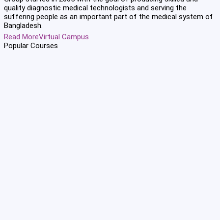
quality diagnostic medical technologists and serving the
suffering people as an important part of the medical system of
Bangladesh.
Read More
Virtual Campus
Popular
Courses