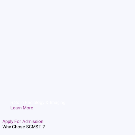
B.Sc in Radiology & Imaging
Learn More
Apply For Admission . . .
Why Chose
SCMST ?