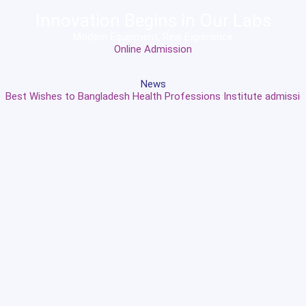
Innovation Begins in Our Labs
Modern Equipment, Real Experience
Online Admission
News
Best Wishes to Bangladesh Health Professions Institute admission