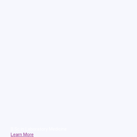
B.Sc in Laboratory Medicine
Learn More