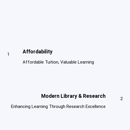
Affordability
1
Affordable Tuition, Valuable Learning
Modern Library & Research
2
Enhancing Learning Through Research Excellence