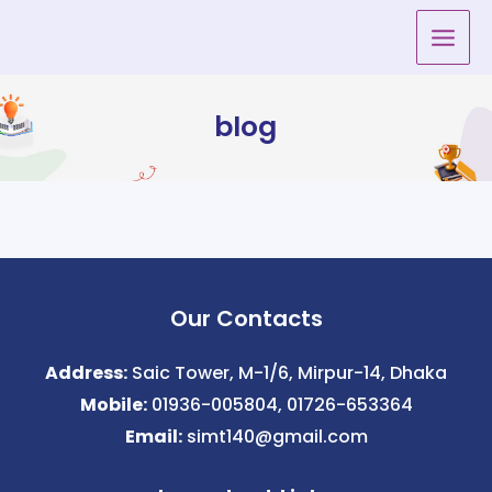
Skip
to
content
blog
Our Contacts
Address:
Saic Tower, M-1/6, Mirpur-14, Dhaka
Mobile:
01936-005804, 01726-653364
Email:
simt140@gmail.com