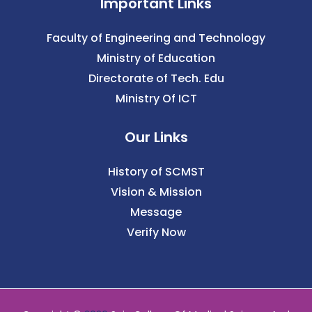
Important Links
Faculty of Engineering and Technology
Ministry of Education
Directorate of Tech. Edu
Ministry Of ICT
Our Links
History of SCMST
Vision & Mission
Message
Verify Now