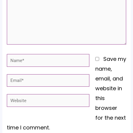
Name*
Save my
name,
email, and
Email*
website in
this
Website
browser
for the next
time I comment.