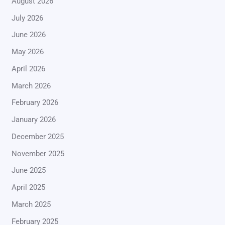
August 2026
July 2026
June 2026
May 2026
April 2026
March 2026
February 2026
January 2026
December 2025
November 2025
June 2025
April 2025
March 2025
February 2025