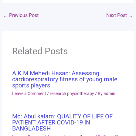
←
Previous Post
Next Post
→
Related Posts
A.K.M Mehedi Hasan: Assessing
cardiorespiratory fitness of young male
sports players
Leave a Comment
/
research physiotherapy
/ By
admin
Md: Abul kalam: QUALITY OF LIFE OF
PATIENT AFTER COVID-19 IN
BANGLADESH