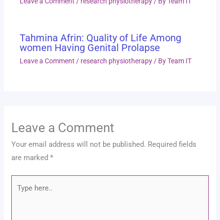
Leave a Comment
/
research physiotherapy
/ By
Team IT
Tahmina Afrin: Quality of Life Among
women Having Genital Prolapse
Leave a Comment
/
research physiotherapy
/ By
Team IT
Leave a Comment
Your email address will not be published.
Required fields
are marked
*
Type
here..