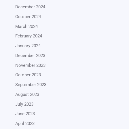
December 2024
October 2024
March 2024
February 2024
January 2024
December 2023
November 2023
October 2023
September 2023
August 2023
July 2023
June 2023
April 2023