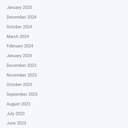
January 2025
December 2024
October 2024
March 2024
February 2024
January 2024
December 2023
November 2023
October 2023
September 2023
August 2023
July 2023
June 2023