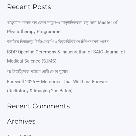
e
Recent Posts
a
r
ইত্তেহাদ কলেজ অব হেলথ সায়েন্স-এ আনুষ্ঠানিকভাবে চালু হলো Master of
Physiotherapy Programme
c
বাকৃবিতে বিনামূল্যে ফিজিওথেরাপি ও রিহ্যাবিলিটেশন চিকিৎসাসেবা প্রদান
h
ISDP Opening Ceremony & Inauguration of SAIC Journal of
f
Medical Science (SJMS)
o
অপ্টোমেট্রিস্টরা পাচ্ছেন রোগী দেখার সুযোগ
r
Farewell 2026 — Memories That Will Last Forever.
:
(Radiology & Imaging 2nd Batch)
Recent Comments
Archives