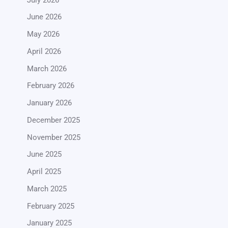
June 2026
May 2026
April 2026
March 2026
February 2026
January 2026
December 2025
November 2025
June 2025
April 2025
March 2025
February 2025
January 2025