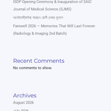
ISDP Opening Ceremony & Inauguration of SAIC
Journal of Medical Science (SJMS)
অপ্টোমেট্রিস্টরা পাচ্ছেন রোগী দেখার সুযোগ
Farewell 2026 — Memories That Will Last Forever.
(Radiology & Imaging 2nd Batch)
Recent Comments
No comments to show.
Archives
August 2026
July 2026