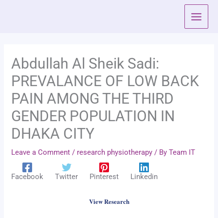
Skip
to
content
Abdullah Al Sheik Sadi:
PREVALANCE OF LOW BACK
PAIN AMONG THE THIRD
GENDER POPULATION IN
DHAKA CITY
Leave a Comment
/
research physiotherapy
/ By
Team IT
Facebook
Twitter
Pinterest
Linkedin
View Research