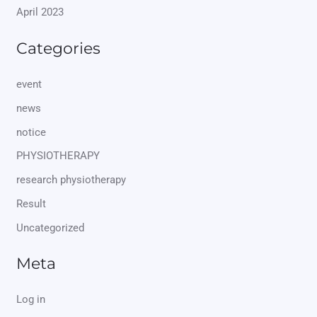
April 2023
Categories
event
news
notice
PHYSIOTHERAPY
research physiotherapy
Result
Uncategorized
Meta
Log in