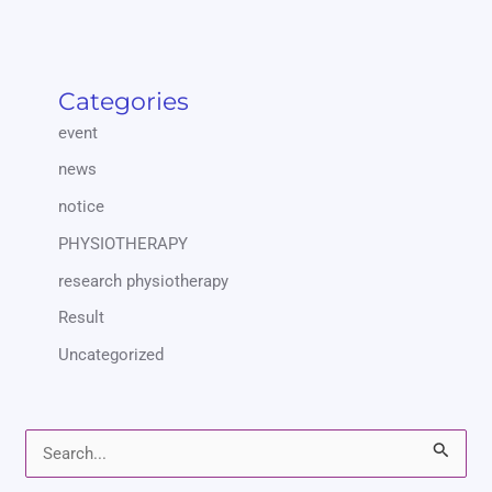
Categories
event
news
notice
PHYSIOTHERAPY
research physiotherapy
Result
Uncategorized
S