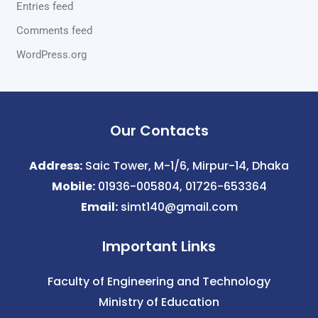
Entries feed
Comments feed
WordPress.org
Our Contacts
Address:
Saic Tower, M-1/6, Mirpur-14, Dhaka
Mobile:
01936-005804, 01726-653364
Email:
simt140@gmail.com
Important Links
Faculty of Engineering and Technology
Ministry of Education