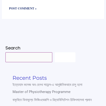
Search
SEARCH
Recent Posts
ইত্তেহাদ কলেজ অব হেলথ সায়েন্স-এ আনুষ্ঠানিকভাবে চালু হলো
Master of Physiotherapy Programme
বাকৃবিতে বিনামূল্যে ফিজিওথেরাপি ও রিহ্যাবিলিটেশন চিকিৎসাসেবা প্রদান