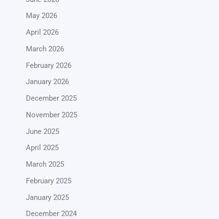
May 2026
April 2026
March 2026
February 2026
January 2026
December 2025
November 2025
June 2025
April 2025
March 2025
February 2025
January 2025
December 2024