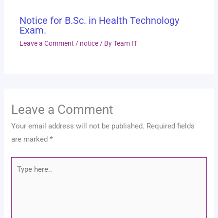
Notice for B.Sc. in Health Technology
Exam.
Leave a Comment
/
notice
/ By
Team IT
Leave a Comment
Your email address will not be published.
Required fields
are marked
*
Type
here..