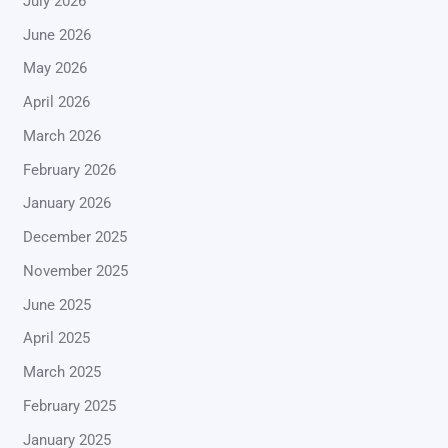
July 2026
June 2026
May 2026
April 2026
March 2026
February 2026
January 2026
December 2025
November 2025
June 2025
April 2025
March 2025
February 2025
January 2025