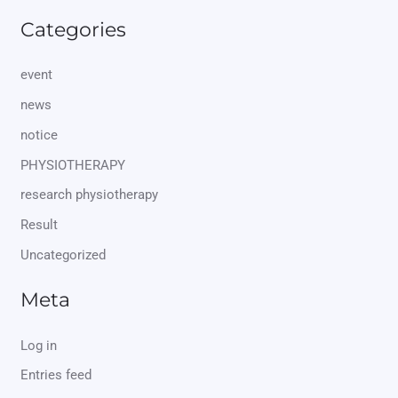
Categories
event
news
notice
PHYSIOTHERAPY
research physiotherapy
Result
Uncategorized
Meta
Log in
Entries feed