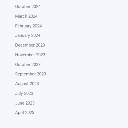
October 2024
March 2024
February 2024
January 2024
December 2023
November 2023
October 2023
September 2023
August 2023
July 2023
June 2023
April 2023