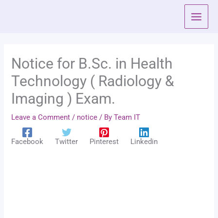
Skip
to
content
Notice for B.Sc. in Health
Technology ( Radiology &
Imaging ) Exam.
Leave a Comment
/
notice
/ By
Team IT
Facebook
Twitter
Pinterest
Linkedin