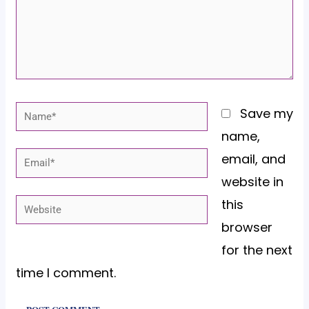
Name*
Save my
name,
email, and
Email*
website in
this
Website
browser
for the next
time I comment.