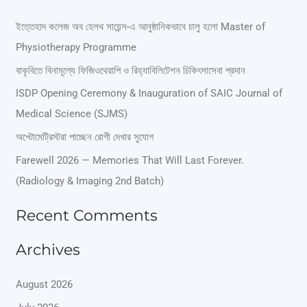
a
r
ইত্তেহাদ কলেজ অব হেলথ সায়েন্স-এ আনুষ্ঠানিকভাবে চালু হলো Master of
Physiotherapy Programme
c
বাকৃবিতে বিনামূল্যে ফিজিওথেরাপি ও রিহ্যাবিলিটেশন চিকিৎসাসেবা প্রদান
h
ISDP Opening Ceremony & Inauguration of SAIC Journal of
f
Medical Science (SJMS)
o
অপ্টোমেট্রিস্টরা পাচ্ছেন রোগী দেখার সুযোগ
r
Farewell 2026 — Memories That Will Last Forever.
:
(Radiology & Imaging 2nd Batch)
Recent Comments
Archives
August 2026