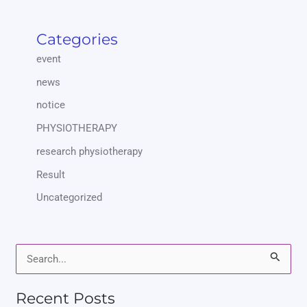
Categories
event
news
notice
PHYSIOTHERAPY
research physiotherapy
Result
Uncategorized
S
e
Recent Posts