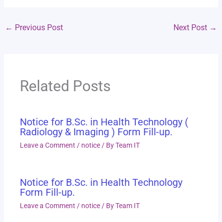
←
Previous Post
Next Post
→
Related Posts
Notice for B.Sc. in Health Technology (
Radiology & Imaging ) Form Fill-up.
Leave a Comment
/
notice
/ By
Team IT
Notice for B.Sc. in Health Technology
Form Fill-up.
Leave a Comment
/
notice
/ By
Team IT