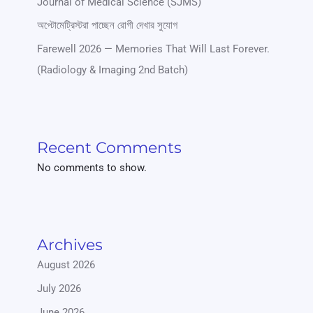
Journal of Medical Science (SJMS)
অপ্টোমেট্রিস্টরা পাচ্ছেন রোগী দেখার সুযোগ
Farewell 2026 — Memories That Will Last Forever.
(Radiology & Imaging 2nd Batch)
Recent Comments
No comments to show.
Archives
August 2026
July 2026
June 2026