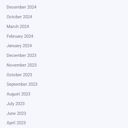
December 2024
October 2024
March 2024
February 2024
January 2024
December 2023
November 2023
October 2023
September 2023
August 2023
July 2023
June 2023
April 2023