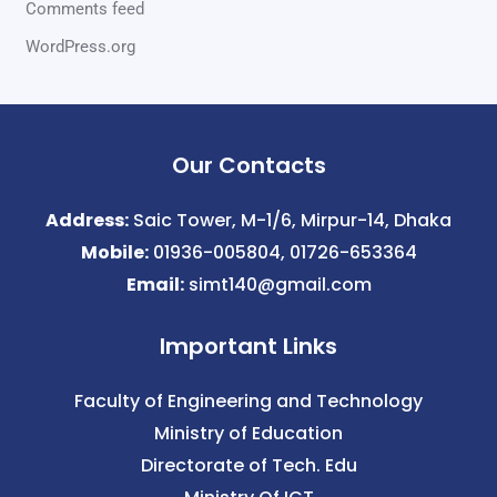
Comments feed
WordPress.org
Our Contacts
Address:
Saic Tower, M-1/6, Mirpur-14, Dhaka
Mobile:
01936-005804, 01726-653364
Email:
simt140@gmail.com
Important Links
Faculty of Engineering and Technology
Ministry of Education
Directorate of Tech. Edu