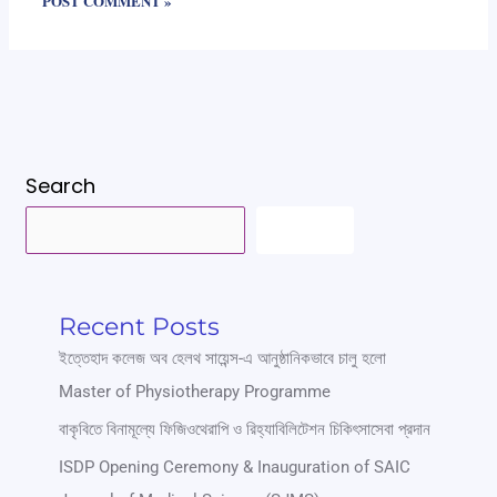
Search
SEARCH
Recent Posts
ইত্তেহাদ কলেজ অব হেলথ সায়েন্স-এ আনুষ্ঠানিকভাবে চালু হলো
Master of Physiotherapy Programme
বাকৃবিতে বিনামূল্যে ফিজিওথেরাপি ও রিহ্যাবিলিটেশন চিকিৎসাসেবা প্রদান
ISDP Opening Ceremony & Inauguration of SAIC