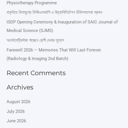
Physiotherapy Programme
c
বাকৃবিতে বিনামূল্যে ফিজিওথেরাপি ও রিহ্যাবিলিটেশন চিকিৎসাসেবা প্রদান
h
ISDP Opening Ceremony & Inauguration of SAIC Journal of
f
Medical Science (SJMS)
o
অপ্টোমেট্রিস্টরা পাচ্ছেন রোগী দেখার সুযোগ
r
Farewell 2026 — Memories That Will Last Forever.
:
(Radiology & Imaging 2nd Batch)
Recent Comments
Archives
August 2026
July 2026
June 2026