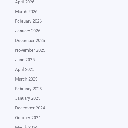
April 2026
March 2026
February 2026
January 2026
December 2025
November 2025
June 2025
April 2025
March 2025
February 2025
January 2025
December 2024
October 2024
March 2024