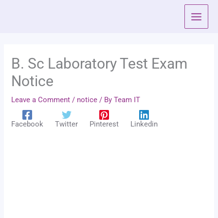
Skip
to
content
B. Sc Laboratory Test Exam
Notice
Leave a Comment
/
notice
/ By
Team IT
Facebook
Twitter
Pinterest
Linkedin