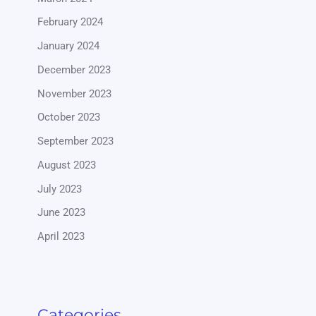
February 2024
January 2024
December 2023
November 2023
October 2023
September 2023
August 2023
July 2023
June 2023
April 2023
Categories