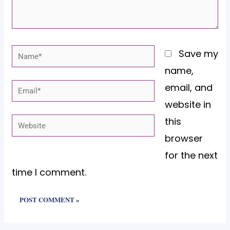
Name*
Save my
name,
email, and
Email*
website in
this
Website
browser
for the next
time I comment.