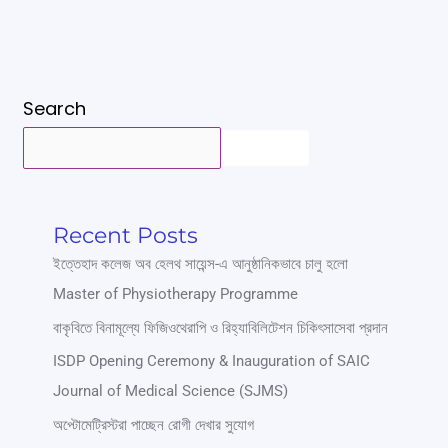
Search
SEARCH
Recent Posts
ইত্তেহাদ কলেজ অব হেলথ সায়েন্স-এ আনুষ্ঠানিকভাবে চালু হলো
Master of Physiotherapy Programme
বাকৃবিতে বিনামূল্যে ফিজিওথেরাপি ও রিহ্যাবিলিটেশন চিকিৎসাসেবা প্রদান
ISDP Opening Ceremony & Inauguration of SAIC
Journal of Medical Science (SJMS)
অপ্টোমেট্রিস্টরা পাচ্ছেন রোগী দেখার সুযোগ