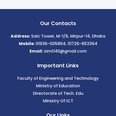
Our Contacts
Address:
Saic Tower, M-1/6, Mirpur-14, Dhaka
Mobile:
01936-005804, 01726-653364
Email:
simt140@gmail.com
Important Links
Faculty of Engineering and Technology
Ministry of Education
Directorate of Tech. Edu
Ministry Of ICT
Our Links