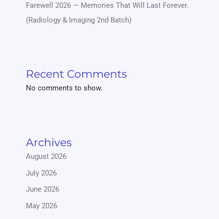
Farewell 2026 — Memories That Will Last Forever.
(Radiology & Imaging 2nd Batch)
Recent Comments
No comments to show.
Archives
August 2026
July 2026
June 2026
May 2026