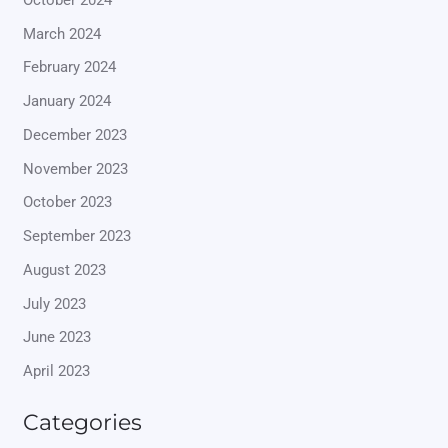
March 2024
February 2024
January 2024
December 2023
November 2023
October 2023
September 2023
August 2023
July 2023
June 2023
April 2023
Categories