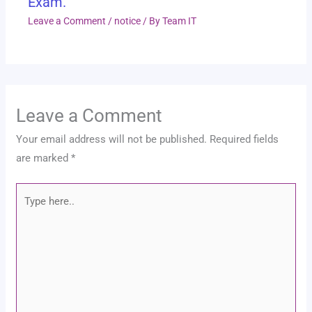
Exam.
Leave a Comment
/
notice
/ By
Team IT
Leave a Comment
Your email address will not be published.
Required fields
are marked
*
Type
here..