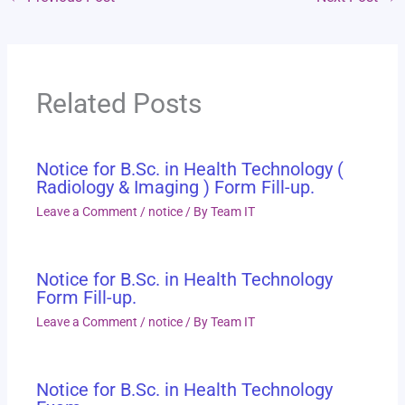
Related Posts
Notice for B.Sc. in Health Technology (
Radiology & Imaging ) Form Fill-up.
Leave a Comment
/
notice
/ By
Team IT
Notice for B.Sc. in Health Technology
Form Fill-up.
Leave a Comment
/
notice
/ By
Team IT
Notice for B.Sc. in Health Technology