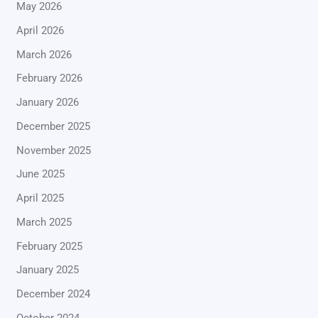
May 2026
April 2026
March 2026
February 2026
January 2026
December 2025
November 2025
June 2025
April 2025
March 2025
February 2025
January 2025
December 2024
October 2024