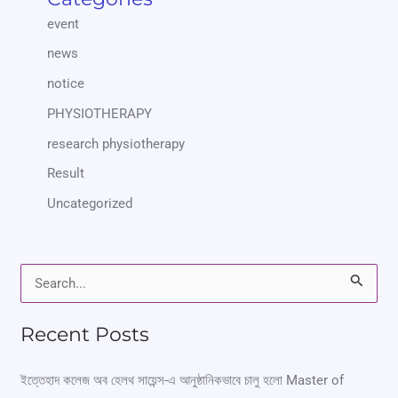
event
news
notice
PHYSIOTHERAPY
research physiotherapy
Result
Uncategorized
S
e
Recent Posts
a
r
ইত্তেহাদ কলেজ অব হেলথ সায়েন্স-এ আনুষ্ঠানিকভাবে চালু হলো Master of