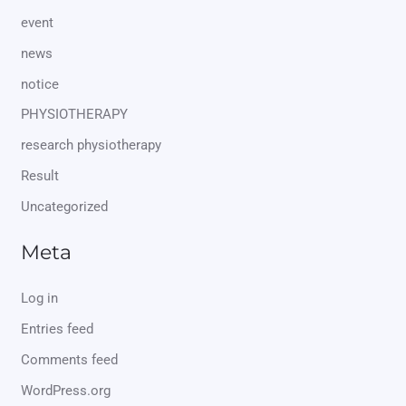
event
news
notice
PHYSIOTHERAPY
research physiotherapy
Result
Uncategorized
Meta
Log in
Entries feed
Comments feed
WordPress.org