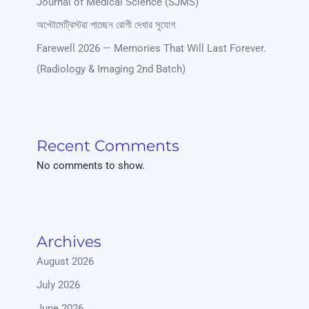
Journal of Medical Science (SJMS)
অপ্টোমেট্রিস্টরা পাচ্ছেন রোগী দেখার সুযোগ
Farewell 2026 — Memories That Will Last Forever.
(Radiology & Imaging 2nd Batch)
Recent Comments
No comments to show.
Archives
August 2026
July 2026
June 2026