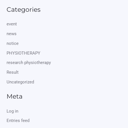
Categories
event
news
notice
PHYSIOTHERAPY
research physiotherapy
Result
Uncategorized
Meta
Log in
Entries feed