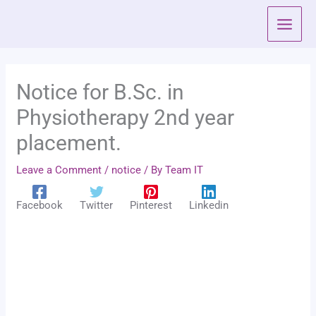
Skip
to
content
Notice for B.Sc. in
Physiotherapy 2nd year
placement.
Leave a Comment
/
notice
/ By
Team IT
Facebook
Twitter
Pinterest
Linkedin