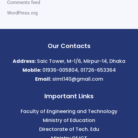
Comments feed
WordPress.org
Our Contacts
Address:
Saic Tower, M-1/6, Mirpur-14, Dhaka
Mobile:
01936-005804, 01726-653364
Email:
simt140@gmail.com
Important Links
Faculty of Engineering and Technology
Ministry of Education
Directorate of Tech. Edu