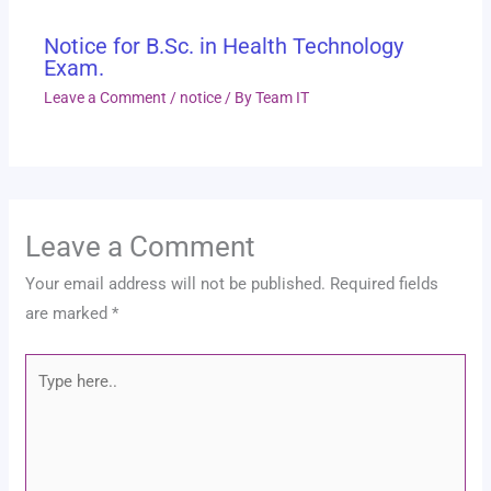
Notice for B.Sc. in Health Technology
Exam.
Leave a Comment
/
notice
/ By
Team IT
Leave a Comment
Your email address will not be published.
Required fields
are marked
*
Type
here..