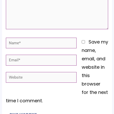
Name*
Save my
name,
email, and
Email*
website in
this
Website
browser
for the next
time I comment.