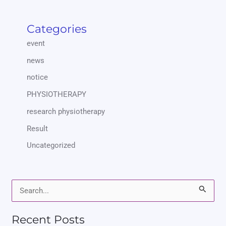
Categories
event
news
notice
PHYSIOTHERAPY
research physiotherapy
Result
Uncategorized
S
e
Recent Posts