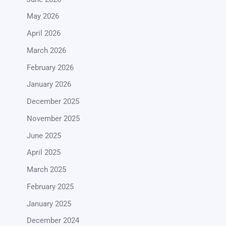
May 2026
April 2026
March 2026
February 2026
January 2026
December 2025
November 2025
June 2025
April 2025
March 2025
February 2025
January 2025
December 2024