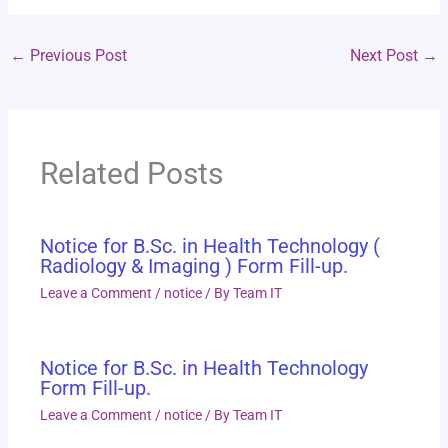
←
Previous Post
Next Post
→
Related Posts
Notice for B.Sc. in Health Technology (
Radiology & Imaging ) Form Fill-up.
Leave a Comment
/
notice
/ By
Team IT
Notice for B.Sc. in Health Technology
Form Fill-up.
Leave a Comment
/
notice
/ By
Team IT