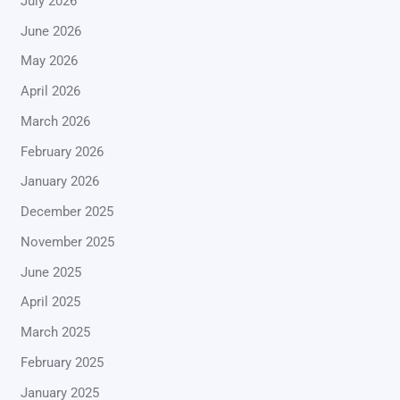
July 2026
June 2026
May 2026
April 2026
March 2026
February 2026
January 2026
December 2025
November 2025
June 2025
April 2025
March 2025
February 2025
January 2025