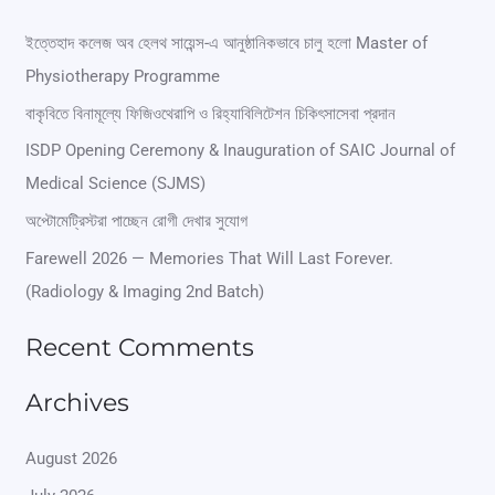
a
r
ইত্তেহাদ কলেজ অব হেলথ সায়েন্স-এ আনুষ্ঠানিকভাবে চালু হলো Master of
Physiotherapy Programme
c
বাকৃবিতে বিনামূল্যে ফিজিওথেরাপি ও রিহ্যাবিলিটেশন চিকিৎসাসেবা প্রদান
h
ISDP Opening Ceremony & Inauguration of SAIC Journal of
f
Medical Science (SJMS)
o
অপ্টোমেট্রিস্টরা পাচ্ছেন রোগী দেখার সুযোগ
r
Farewell 2026 — Memories That Will Last Forever.
:
(Radiology & Imaging 2nd Batch)
Recent Comments
Archives
August 2026