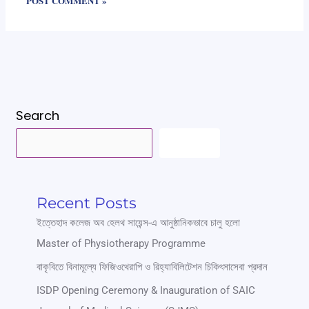
Search
SEARCH
Recent Posts
ইত্তেহাদ কলেজ অব হেলথ সায়েন্স-এ আনুষ্ঠানিকভাবে চালু হলো
Master of Physiotherapy Programme
বাকৃবিতে বিনামূল্যে ফিজিওথেরাপি ও রিহ্যাবিলিটেশন চিকিৎসাসেবা প্রদান
ISDP Opening Ceremony & Inauguration of SAIC