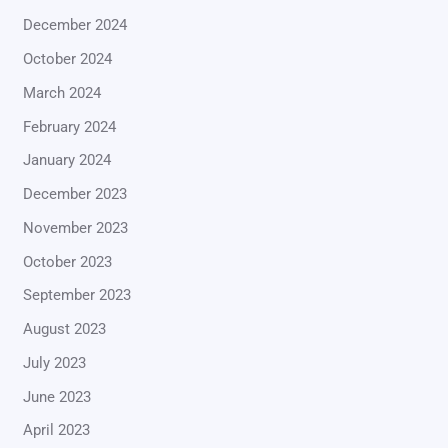
December 2024
October 2024
March 2024
February 2024
January 2024
December 2023
November 2023
October 2023
September 2023
August 2023
July 2023
June 2023
April 2023