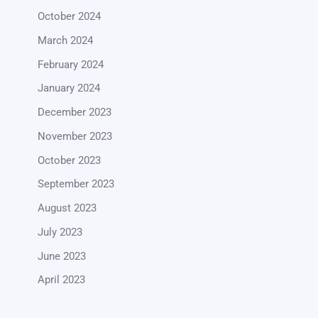
October 2024
March 2024
February 2024
January 2024
December 2023
November 2023
October 2023
September 2023
August 2023
July 2023
June 2023
April 2023