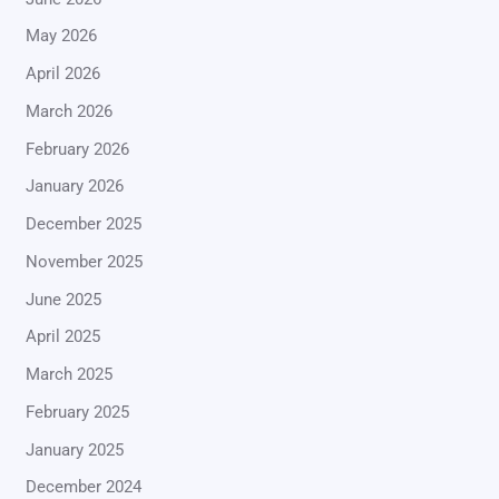
May 2026
April 2026
March 2026
February 2026
January 2026
December 2025
November 2025
June 2025
April 2025
March 2025
February 2025
January 2025
December 2024