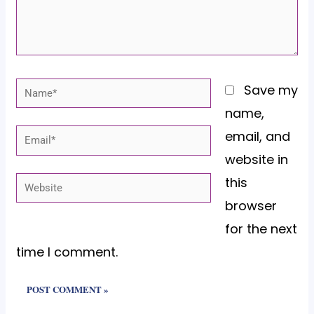
Name*
Save my
name,
email, and
Email*
website in
this
Website
browser
for the next
time I comment.