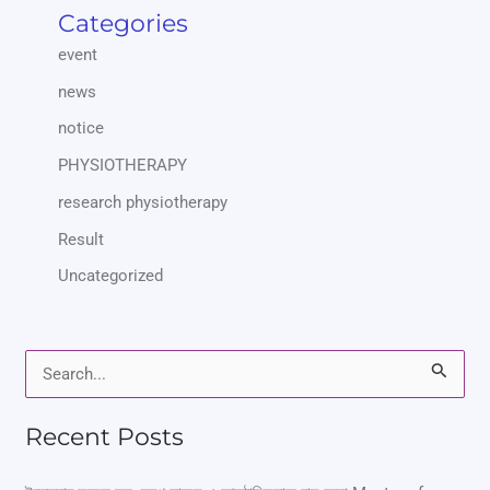
Categories
event
news
notice
PHYSIOTHERAPY
research physiotherapy
Result
Uncategorized
S
e
Recent Posts
a