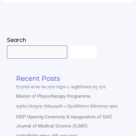
Search
SEARCH
Recent Posts
ইত্তেহাদ কলেজ অব হেলথ সায়েন্স-এ আনুষ্ঠানিকভাবে চালু হলো
Master of Physiotherapy Programme
বাকৃবিতে বিনামূল্যে ফিজিওথেরাপি ও রিহ্যাবিলিটেশন চিকিৎসাসেবা প্রদান
ISDP Opening Ceremony & Inauguration of SAIC
Journal of Medical Science (SJMS)