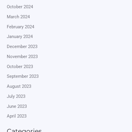
October 2024
March 2024
February 2024
January 2024
December 2023
November 2023
October 2023
September 2023
August 2023
July 2023
June 2023
April 2023
Categories