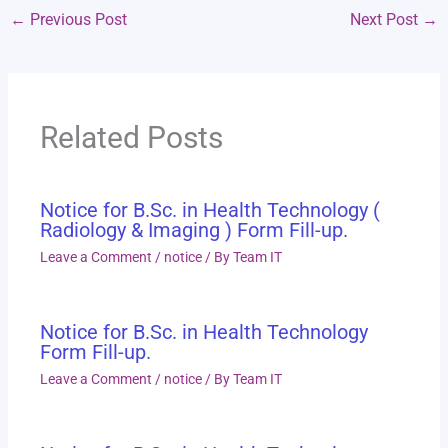
←
Previous Post
Next Post
→
Related Posts
Notice for B.Sc. in Health Technology (
Radiology & Imaging ) Form Fill-up.
Leave a Comment
/
notice
/ By
Team IT
Notice for B.Sc. in Health Technology
Form Fill-up.
Leave a Comment
/
notice
/ By
Team IT