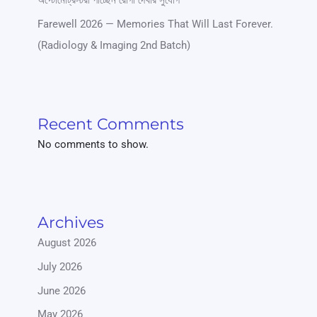
অপ্টোমেট্রিস্টরা পাচ্ছেন রোগী দেখার সুযোগ
Farewell 2026 — Memories That Will Last Forever.
(Radiology & Imaging 2nd Batch)
Recent Comments
No comments to show.
Archives
August 2026
July 2026
June 2026
May 2026