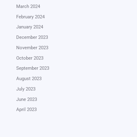
March 2024
February 2024
January 2024
December 2023
November 2023
October 2023
September 2023
August 2023
July 2023
June 2023
April 2023