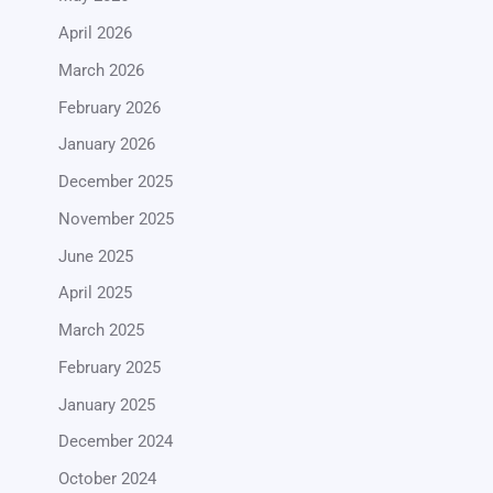
April 2026
March 2026
February 2026
January 2026
December 2025
November 2025
June 2025
April 2025
March 2025
February 2025
January 2025
December 2024
October 2024