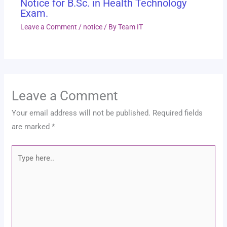
Notice for B.Sc. in Health Technology
Exam.
Leave a Comment
/
notice
/ By
Team IT
Leave a Comment
Your email address will not be published.
Required fields
are marked
*
Type
here..