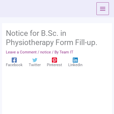
Skip
to
content
Notice for B.Sc. in
Physiotherapy Form Fill-up.
Leave a Comment
/
notice
/ By
Team IT
Facebook
Twitter
Pinterest
Linkedin