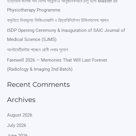
r
ইত্তেহাদ কলেজ অব হেলথ সায়েন্স-এ আনুষ্ঠানিকভাবে চালু হলো Master of
Physiotherapy Programme
c
বাকৃবিতে বিনামূল্যে ফিজিওথেরাপি ও রিহ্যাবিলিটেশন চিকিৎসাসেবা প্রদান
h
ISDP Opening Ceremony & Inauguration of SAIC Journal of
f
Medical Science (SJMS)
o
অপ্টোমেট্রিস্টরা পাচ্ছেন রোগী দেখার সুযোগ
r
Farewell 2026 — Memories That Will Last Forever.
:
(Radiology & Imaging 2nd Batch)
Recent Comments
Archives
August 2026
July 2026
June 2026