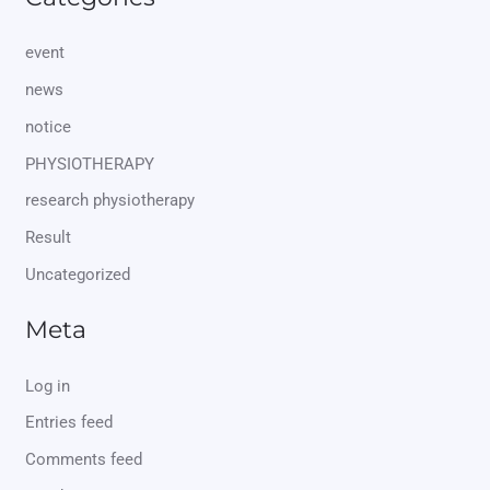
event
news
notice
PHYSIOTHERAPY
research physiotherapy
Result
Uncategorized
Meta
Log in
Entries feed
Comments feed