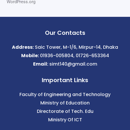
WordPress.org
Our Contacts
Address:
Saic Tower, M-1/6, Mirpur-14, Dhaka
Mobile:
01936-005804, 01726-653364
Email:
simt140@gmail.com
Important Links
Faculty of Engineering and Technology
Ministry of Education
Directorate of Tech. Edu
Ministry Of ICT