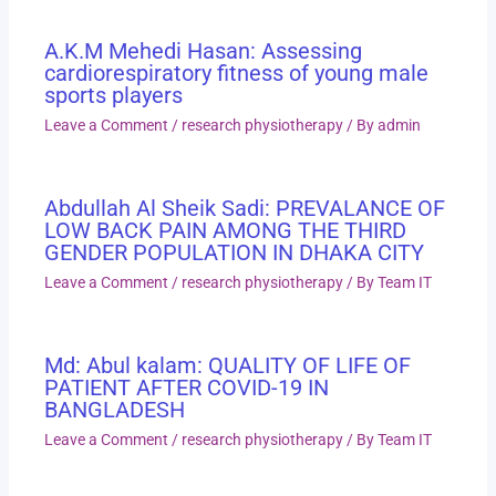
A.K.M Mehedi Hasan: Assessing
cardiorespiratory fitness of young male
sports players
Leave a Comment
/
research physiotherapy
/ By
admin
Abdullah Al Sheik Sadi: PREVALANCE OF
LOW BACK PAIN AMONG THE THIRD
GENDER POPULATION IN DHAKA CITY
Leave a Comment
/
research physiotherapy
/ By
Team IT
Md: Abul kalam: QUALITY OF LIFE OF
PATIENT AFTER COVID-19 IN
BANGLADESH
Leave a Comment
/
research physiotherapy
/ By
Team IT