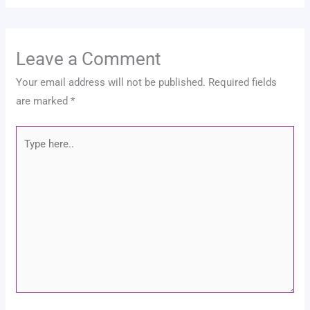
Leave a Comment
Your email address will not be published.
Required fields
are marked
*
Type
here..