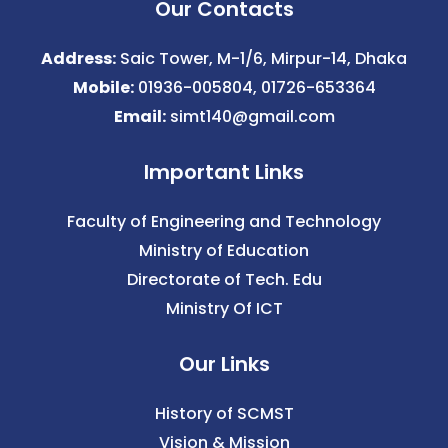
Our Contacts
Address:
Saic Tower, M-1/6, Mirpur-14, Dhaka
Mobile:
01936-005804, 01726-653364
Email:
simt140@gmail.com
Important Links
Faculty of Engineering and Technology
Ministry of Education
Directorate of Tech. Edu
Ministry Of ICT
Our Links
History of SCMST
Vision & Mission