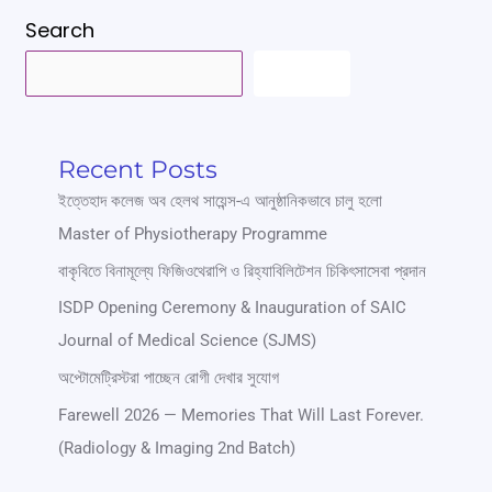
Search
SEARCH
Recent Posts
ইত্তেহাদ কলেজ অব হেলথ সায়েন্স-এ আনুষ্ঠানিকভাবে চালু হলো
Master of Physiotherapy Programme
বাকৃবিতে বিনামূল্যে ফিজিওথেরাপি ও রিহ্যাবিলিটেশন চিকিৎসাসেবা প্রদান
ISDP Opening Ceremony & Inauguration of SAIC
Journal of Medical Science (SJMS)
অপ্টোমেট্রিস্টরা পাচ্ছেন রোগী দেখার সুযোগ
Farewell 2026 — Memories That Will Last Forever.
(Radiology & Imaging 2nd Batch)