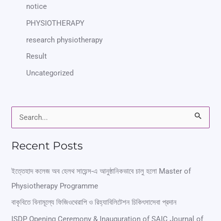
notice
PHYSIOTHERAPY
research physiotherapy
Result
Uncategorized
S
e
Recent Posts
a
r
ইত্তেহাদ কলেজ অব হেলথ সায়েন্স-এ আনুষ্ঠানিকভাবে চালু হলো Master of
Physiotherapy Programme
c
বাকৃবিতে বিনামূল্যে ফিজিওথেরাপি ও রিহ্যাবিলিটেশন চিকিৎসাসেবা প্রদান
h
ISDP Opening Ceremony & Inauguration of SAIC Journal of