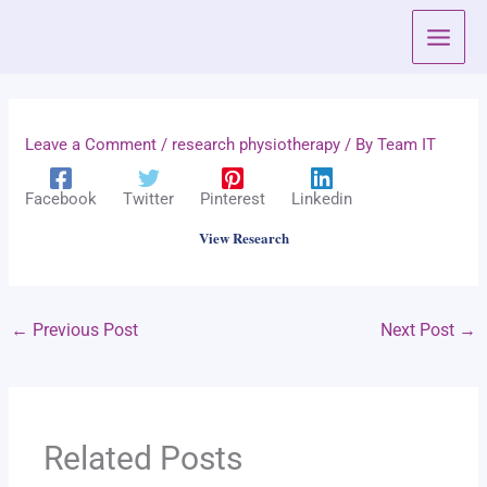
Skip
to
content
Leave a Comment
/
research physiotherapy
/ By
Team IT
Facebook
Twitter
Pinterest
Linkedin
View Research
←
Previous Post
Next Post
→
Related Posts