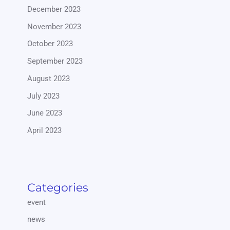
December 2023
November 2023
October 2023
September 2023
August 2023
July 2023
June 2023
April 2023
Categories
event
news