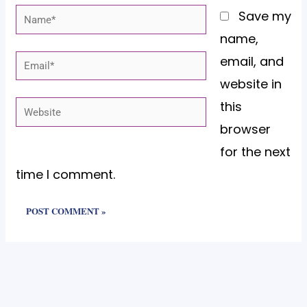
Name*
Save my
name,
email, and
Email*
website in
this
Website
browser
for the next
time I comment.