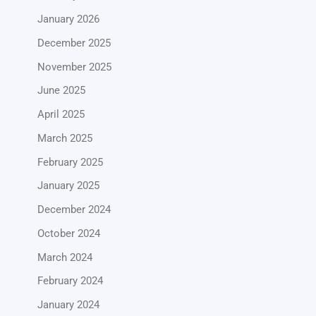
January 2026
December 2025
November 2025
June 2025
April 2025
March 2025
February 2025
January 2025
December 2024
October 2024
March 2024
February 2024
January 2024