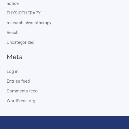
notice
PHYSIOTHERAPY
research physiotherapy
Result
Uncategorized
Meta
Log in
Entries feed
Comments feed
WordPress.org