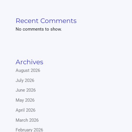
Recent Comments
No comments to show.
Archives
August 2026
July 2026
June 2026
May 2026
April 2026
March 2026
February 2026