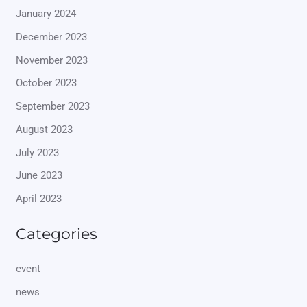
January 2024
December 2023
November 2023
October 2023
September 2023
August 2023
July 2023
June 2023
April 2023
Categories
event
news