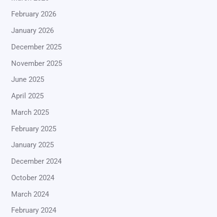
February 2026
January 2026
December 2025
November 2025
June 2025
April 2025
March 2025
February 2025
January 2025
December 2024
October 2024
March 2024
February 2024