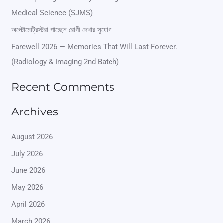
f
Medical Science (SJMS)
o
অপ্টোমেট্রিস্টরা পাচ্ছেন রোগী দেখার সুযোগ
r
Farewell 2026 — Memories That Will Last Forever.
:
(Radiology & Imaging 2nd Batch)
Recent Comments
Archives
August 2026
July 2026
June 2026
May 2026
April 2026
March 2026