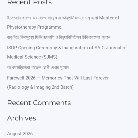
Recent Posts
a
r
ইত্তেহাদ কলেজ অব হেলথ সায়েন্স-এ আনুষ্ঠানিকভাবে চালু হলো Master of
Physiotherapy Programme
c
বাকৃবিতে বিনামূল্যে ফিজিওথেরাপি ও রিহ্যাবিলিটেশন চিকিৎসাসেবা প্রদান
h
ISDP Opening Ceremony & Inauguration of SAIC Journal of
f
Medical Science (SJMS)
o
অপ্টোমেট্রিস্টরা পাচ্ছেন রোগী দেখার সুযোগ
r
Farewell 2026 — Memories That Will Last Forever.
:
(Radiology & Imaging 2nd Batch)
Recent Comments
Archives
August 2026