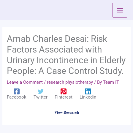
Skip
to
content
Arnab Charles Desai: Risk
Factors Associated with
Urinary Incontinence in Elderly
People: A Case Control Study.
Leave a Comment
/
research physiotherapy
/ By
Team IT
Facebook
Twitter
Pinterest
Linkedin
View Research