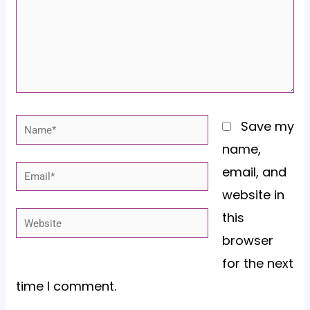
Name*
Save my
name,
email, and
Email*
website in
this
Website
browser
for the next
time I comment.