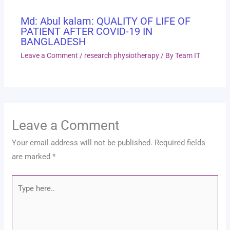
Md: Abul kalam: QUALITY OF LIFE OF
PATIENT AFTER COVID-19 IN
BANGLADESH
Leave a Comment
/
research physiotherapy
/ By
Team IT
Leave a Comment
Your email address will not be published.
Required fields
are marked
*
Type
here..