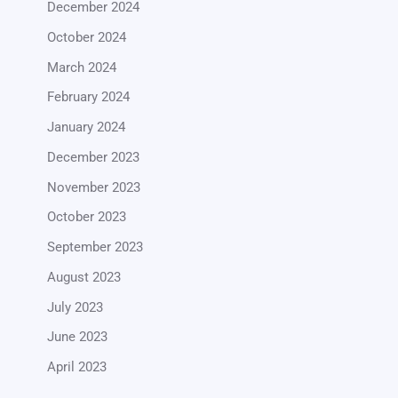
December 2024
October 2024
March 2024
February 2024
January 2024
December 2023
November 2023
October 2023
September 2023
August 2023
July 2023
June 2023
April 2023