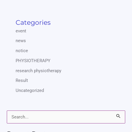
Categories
event
news
notice
PHYSIOTHERAPY
research physiotherapy
Result
Uncategorized
S
e