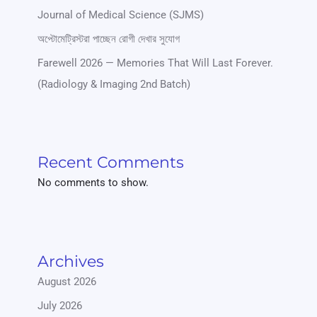
Journal of Medical Science (SJMS)
অপ্টোমেট্রিস্টরা পাচ্ছেন রোগী দেখার সুযোগ
Farewell 2026 — Memories That Will Last Forever.
(Radiology & Imaging 2nd Batch)
Recent Comments
No comments to show.
Archives
August 2026
July 2026