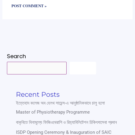
Search
SEARCH
Recent Posts
ইত্তেহাদ কলেজ অব হেলথ সায়েন্স-এ আনুষ্ঠানিকভাবে চালু হলো
Master of Physiotherapy Programme
বাকৃবিতে বিনামূল্যে ফিজিওথেরাপি ও রিহ্যাবিলিটেশন চিকিৎসাসেবা প্রদান
ISDP Opening Ceremony & Inauguration of SAIC