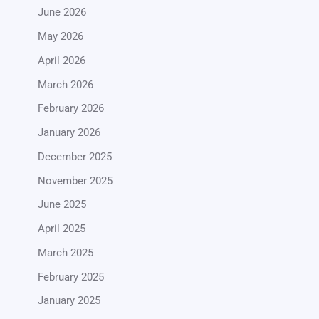
June 2026
May 2026
April 2026
March 2026
February 2026
January 2026
December 2025
November 2025
June 2025
April 2025
March 2025
February 2025
January 2025