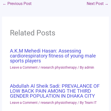
←
Previous Post
Next Post
→
Related Posts
A.K.M Mehedi Hasan: Assessing
cardiorespiratory fitness of young male
sports players
Leave a Comment
/
research physiotherapy
/ By
admin
Abdullah Al Sheik Sadi: PREVALANCE OF
LOW BACK PAIN AMONG THE THIRD
GENDER POPULATION IN DHAKA CITY
Leave a Comment
/
research physiotherapy
/ By
Team IT