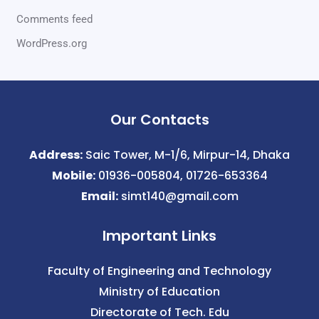
Comments feed
WordPress.org
Our Contacts
Address:
Saic Tower, M-1/6, Mirpur-14, Dhaka
Mobile:
01936-005804, 01726-653364
Email:
simt140@gmail.com
Important Links
Faculty of Engineering and Technology
Ministry of Education
Directorate of Tech. Edu