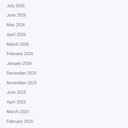
July 2026
June 2026
May 2026
April 2026
March 2026
February 2026
January 2026
December 2025
November 2025
June 2025
April 2025
March 2025
February 2025