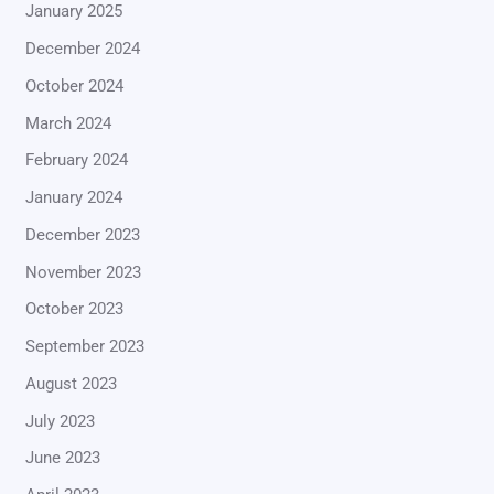
January 2025
December 2024
October 2024
March 2024
February 2024
January 2024
December 2023
November 2023
October 2023
September 2023
August 2023
July 2023
June 2023