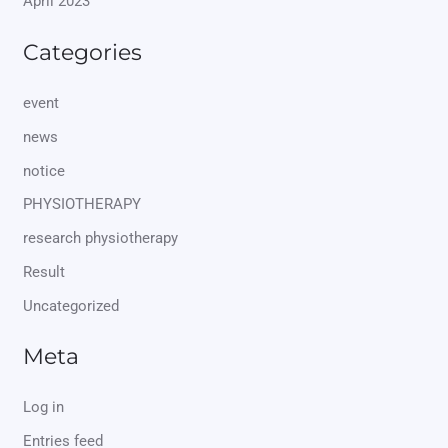
April 2023
Categories
event
news
notice
PHYSIOTHERAPY
research physiotherapy
Result
Uncategorized
Meta
Log in
Entries feed