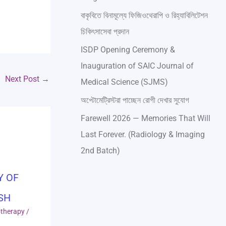
বাকৃবিতে বিনামূল্যে ফিজিওথেরাপি ও রিহ্যাবিলিটেশন
চিকিৎসাসেবা প্রদান
ISDP Opening Ceremony &
Inauguration of SAIC Journal of
Next Post
→
Medical Science (SJMS)
অপ্টোমেট্রিস্টরা পাচ্ছেন রোগী দেখার সুযোগ
Farewell 2026 — Memories That Will
Last Forever. (Radiology & Imaging
2nd Batch)
Y OF
SH
otherapy
/