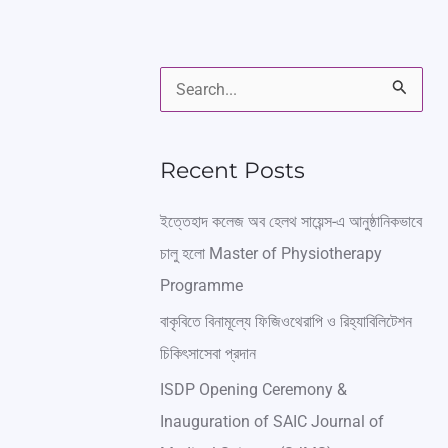
S
e
a
Recent Posts
r
ইত্তেহাদ কলেজ অব হেলথ সায়েন্স-এ আনুষ্ঠানিকভাবে
c
চালু হলো Master of Physiotherapy
h
Programme
f
বাকৃবিতে বিনামূল্যে ফিজিওথেরাপি ও রিহ্যাবিলিটেশন
o
চিকিৎসাসেবা প্রদান
r
ISDP Opening Ceremony &
:
Inauguration of SAIC Journal of