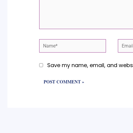
Name*
Email
Save my name, email, and websit