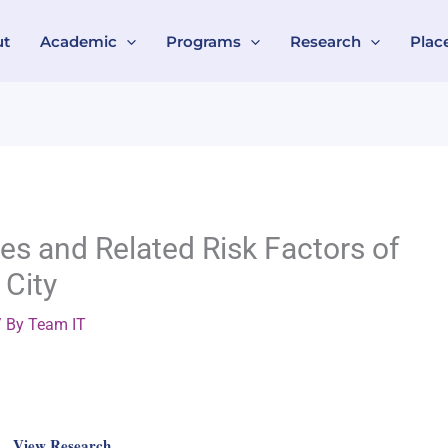
ut
Academic
Programs
Research
Plac
ies and Related Risk Factors of
 City
 By
Team IT
View Research