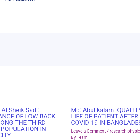
 Al Sheik Sadi:
Md: Abul kalam: QUALIT
ANCE OF LOW BACK
LIFE OF PATIENT AFTER
MONG THE THIRD
COVID-19 IN BANGLADE
 POPULATION IN
Leave a Comment
/
research physi
CITY
By
Team IT