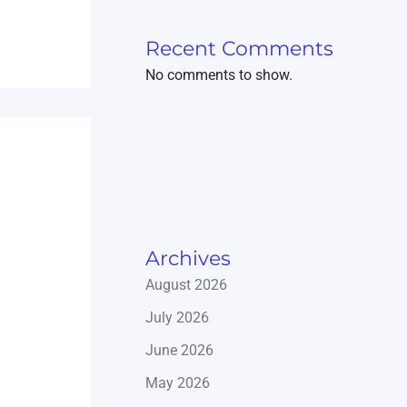
Recent Comments
No comments to show.
Archives
August 2026
July 2026
June 2026
May 2026