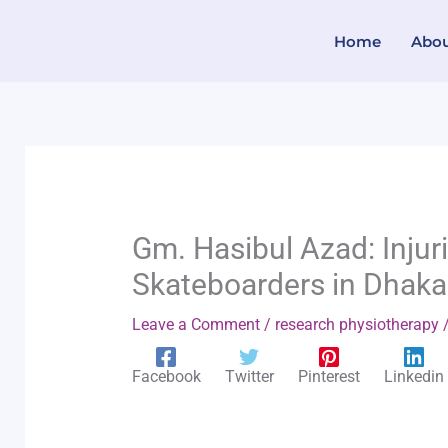
Skip
Home
Abo
to
content
Gm. Hasibul Azad: Injur
Skateboarders in Dhaka
Leave a Comment
/
research physiotherapy
/
Facebook
Twitter
Pinterest
Linkedin