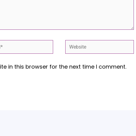
*
Website
e in this browser for the next time I comment.