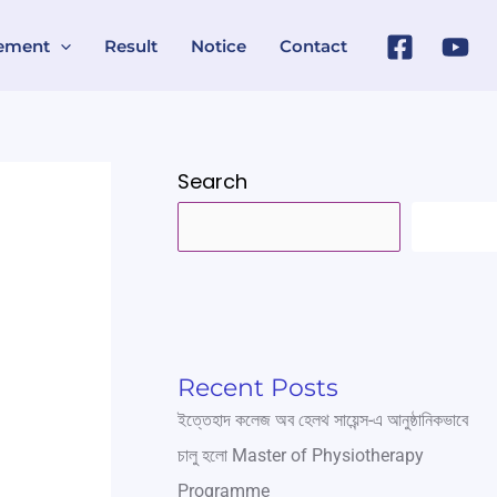
ement
Result
Notice
Contact
Search
SEARC
Recent Posts
ইত্তেহাদ কলেজ অব হেলথ সায়েন্স-এ আনুষ্ঠানিকভাবে
চালু হলো Master of Physiotherapy
Programme