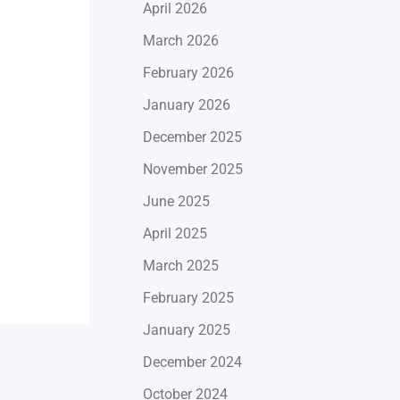
April 2026
March 2026
February 2026
January 2026
December 2025
November 2025
June 2025
April 2025
March 2025
February 2025
January 2025
December 2024
October 2024