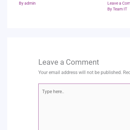
By
admin
Leave a Co
By
Team IT
Leave a Comment
Your email address will not be published.
Req
Type
here..