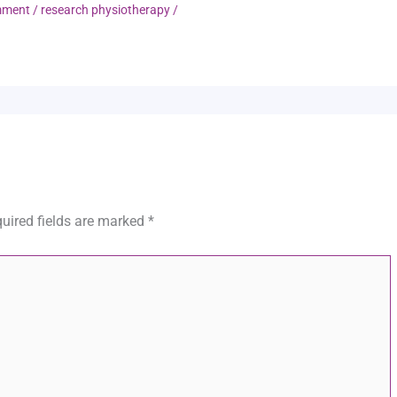
mment
/
research physiotherapy
/
uired fields are marked
*