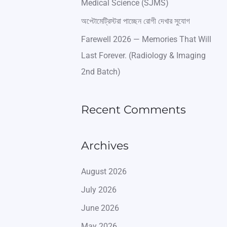
Medical Science (SJMS)
অপ্টোমেট্রিস্টরা পাচ্ছেন রোগী দেখার সুযোগ
Farewell 2026 — Memories That Will
Last Forever. (Radiology & Imaging
2nd Batch)
Recent Comments
Archives
August 2026
July 2026
June 2026
May 2026