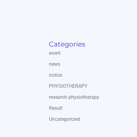
Categories
event
news
notice
PHYSIOTHERAPY
research physiotherapy
Result
Uncategorized