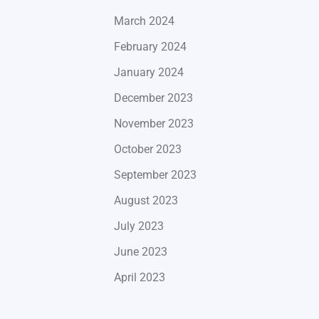
March 2024
February 2024
January 2024
December 2023
November 2023
October 2023
September 2023
August 2023
July 2023
June 2023
April 2023