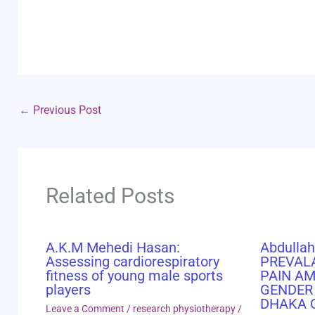
←
Previous Post
Related Posts
A.K.M Mehedi Hasan:
Abdullah
Assessing cardiorespiratory
PREVAL
fitness of young male sports
PAIN A
players
GENDER
DHAKA 
Leave a Comment
/
research physiotherapy
/