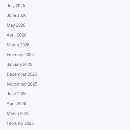
July 2026
June 2026
May 2026
April 2026
March 2026
February 2026
January 2026
December 2025
November 2025
June 2025
April 2025
March 2025
February 2025