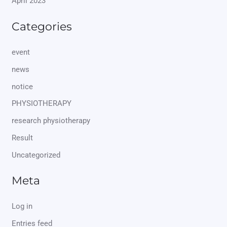
April 2023
Categories
event
news
notice
PHYSIOTHERAPY
research physiotherapy
Result
Uncategorized
Meta
Log in
Entries feed