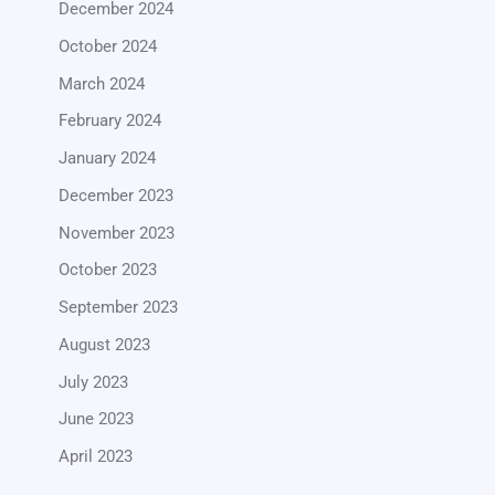
December 2024
October 2024
March 2024
February 2024
January 2024
December 2023
November 2023
October 2023
September 2023
August 2023
July 2023
June 2023
April 2023