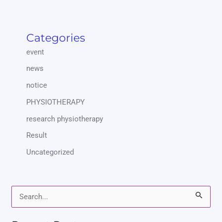
Categories
event
news
notice
PHYSIOTHERAPY
research physiotherapy
Result
Uncategorized
S
e