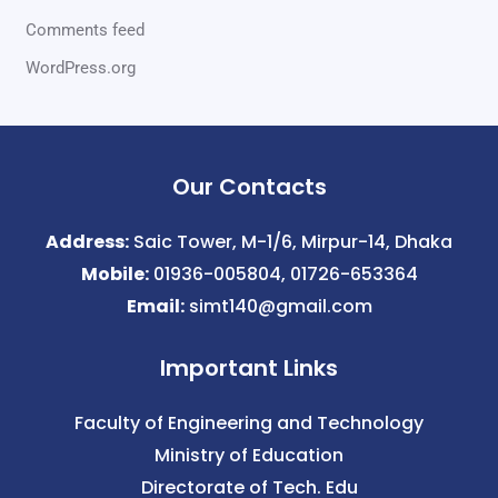
Comments feed
WordPress.org
Our Contacts
Address:
Saic Tower, M-1/6, Mirpur-14, Dhaka
Mobile:
01936-005804, 01726-653364
Email:
simt140@gmail.com
Important Links
Faculty of Engineering and Technology
Ministry of Education
Directorate of Tech. Edu