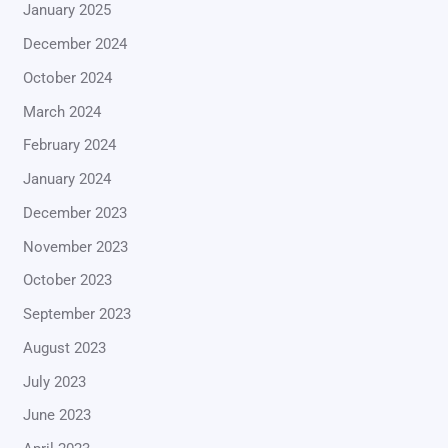
January 2025
December 2024
October 2024
March 2024
February 2024
January 2024
December 2023
November 2023
October 2023
September 2023
August 2023
July 2023
June 2023