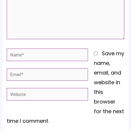
Name*
Save my
name,
email, and
Email*
website in
this
Website
browser
for the next
time I comment.