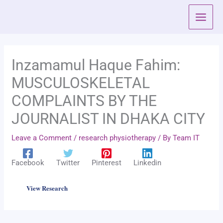
Skip
to
content
Inzamamul Haque Fahim:
MUSCULOSKELETAL
COMPLAINTS BY THE
JOURNALIST IN DHAKA CITY
Leave a Comment
/
research physiotherapy
/ By
Team IT
Facebook
Twitter
Pinterest
Linkedin
View Research