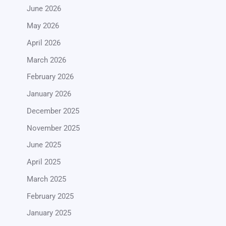
June 2026
May 2026
April 2026
March 2026
February 2026
January 2026
December 2025
November 2025
June 2025
April 2025
March 2025
February 2025
January 2025