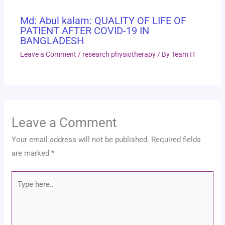
Md: Abul kalam: QUALITY OF LIFE OF
PATIENT AFTER COVID-19 IN
BANGLADESH
Leave a Comment
/
research physiotherapy
/ By
Team IT
Leave a Comment
Your email address will not be published.
Required fields
are marked
*
Type
here..