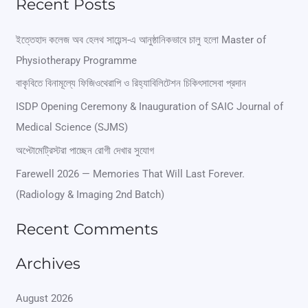
Recent Posts
a
r
ইত্তেহাদ কলেজ অব হেলথ সায়েন্স-এ আনুষ্ঠানিকভাবে চালু হলো Master of
Physiotherapy Programme
c
বাকৃবিতে বিনামূল্যে ফিজিওথেরাপি ও রিহ্যাবিলিটেশন চিকিৎসাসেবা প্রদান
h
ISDP Opening Ceremony & Inauguration of SAIC Journal of
f
Medical Science (SJMS)
o
অপ্টোমেট্রিস্টরা পাচ্ছেন রোগী দেখার সুযোগ
r
Farewell 2026 — Memories That Will Last Forever.
:
(Radiology & Imaging 2nd Batch)
Recent Comments
Archives
August 2026