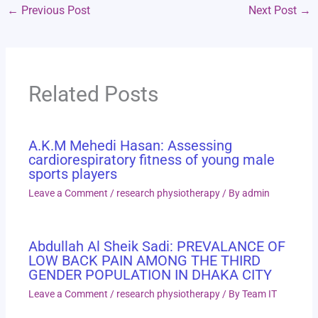
←
Previous Post
Next Post
→
Related Posts
A.K.M Mehedi Hasan: Assessing
cardiorespiratory fitness of young male
sports players
Leave a Comment
/
research physiotherapy
/ By
admin
Abdullah Al Sheik Sadi: PREVALANCE OF
LOW BACK PAIN AMONG THE THIRD
GENDER POPULATION IN DHAKA CITY
Leave a Comment
/
research physiotherapy
/ By
Team IT