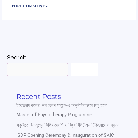
Search
SEARCH
Recent Posts
ইত্তেহাদ কলেজ অব হেলথ সায়েন্স-এ আনুষ্ঠানিকভাবে চালু হলো
Master of Physiotherapy Programme
বাকৃবিতে বিনামূল্যে ফিজিওথেরাপি ও রিহ্যাবিলিটেশন চিকিৎসাসেবা প্রদান
ISDP Opening Ceremony & Inauguration of SAIC