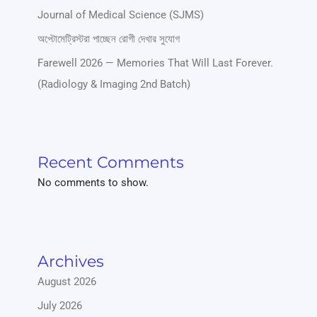
Journal of Medical Science (SJMS)
অপ্টোমেট্রিস্টরা পাচ্ছেন রোগী দেখার সুযোগ
Farewell 2026 — Memories That Will Last Forever.
(Radiology & Imaging 2nd Batch)
Recent Comments
No comments to show.
Archives
August 2026
July 2026