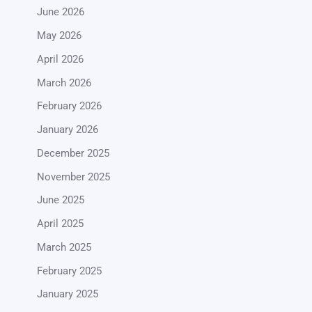
June 2026
May 2026
April 2026
March 2026
February 2026
January 2026
December 2025
November 2025
June 2025
April 2025
March 2025
February 2025
January 2025