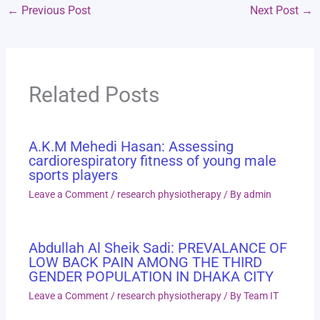
←
Previous Post
Next Post
→
Related Posts
A.K.M Mehedi Hasan: Assessing
cardiorespiratory fitness of young male
sports players
Leave a Comment
/
research physiotherapy
/ By
admin
Abdullah Al Sheik Sadi: PREVALANCE OF
LOW BACK PAIN AMONG THE THIRD
GENDER POPULATION IN DHAKA CITY
Leave a Comment
/
research physiotherapy
/ By
Team IT