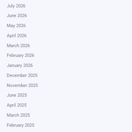
July 2026
June 2026
May 2026
April 2026
March 2026
February 2026
January 2026
December 2025
November 2025
June 2025
April 2025
March 2025
February 2025