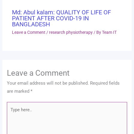
Md: Abul kalam: QUALITY OF LIFE OF
PATIENT AFTER COVID-19 IN
BANGLADESH
Leave a Comment
/
research physiotherapy
/ By
Team IT
Leave a Comment
Your email address will not be published.
Required fields
are marked
*
Type
here..