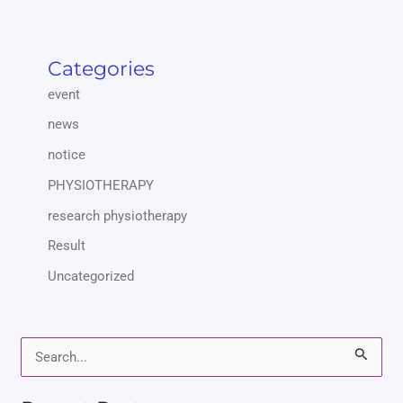
Categories
event
news
notice
PHYSIOTHERAPY
research physiotherapy
Result
Uncategorized
S
e