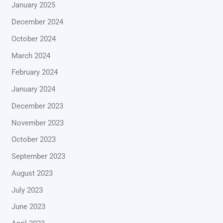
January 2025
December 2024
October 2024
March 2024
February 2024
January 2024
December 2023
November 2023
October 2023
September 2023
August 2023
July 2023
June 2023