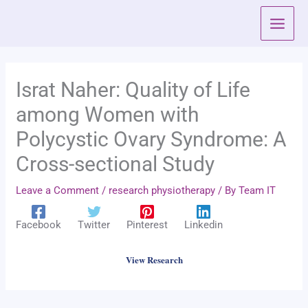
Skip
to
content
Israt Naher: Quality of Life
among Women with
Polycystic Ovary Syndrome: A
Cross-sectional Study
Leave a Comment
/
research physiotherapy
/ By
Team IT
Facebook
Twitter
Pinterest
Linkedin
View Research