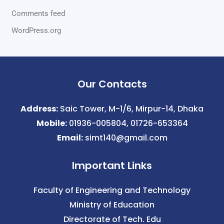
Comments feed
WordPress.org
Our Contacts
Address:
Saic Tower, M-1/6, Mirpur-14, Dhaka
Mobile:
01936-005804, 01726-653364
Email:
simt140@gmail.com
Important Links
Faculty of Engineering and Technology
Ministry of Education
Directorate of Tech. Edu