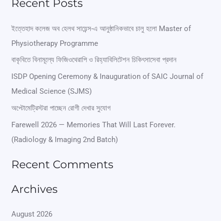
Recent Posts
a
r
ইত্তেহাদ কলেজ অব হেলথ সায়েন্স-এ আনুষ্ঠানিকভাবে চালু হলো Master of
Physiotherapy Programme
c
বাকৃবিতে বিনামূল্যে ফিজিওথেরাপি ও রিহ্যাবিলিটেশন চিকিৎসাসেবা প্রদান
h
ISDP Opening Ceremony & Inauguration of SAIC Journal of
f
Medical Science (SJMS)
o
অপ্টোমেট্রিস্টরা পাচ্ছেন রোগী দেখার সুযোগ
r
Farewell 2026 — Memories That Will Last Forever.
:
(Radiology & Imaging 2nd Batch)
Recent Comments
Archives
August 2026