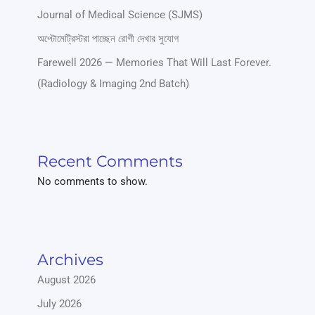
Journal of Medical Science (SJMS)
অপ্টোমেট্রিস্টরা পাচ্ছেন রোগী দেখার সুযোগ
Farewell 2026 — Memories That Will Last Forever.
(Radiology & Imaging 2nd Batch)
Recent Comments
No comments to show.
Archives
August 2026
July 2026