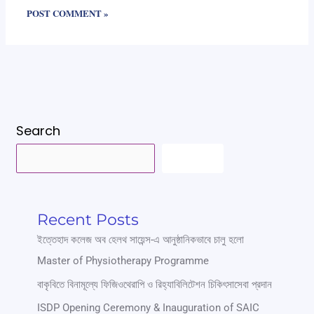
Search
SEARCH
Recent Posts
ইত্তেহাদ কলেজ অব হেলথ সায়েন্স-এ আনুষ্ঠানিকভাবে চালু হলো
Master of Physiotherapy Programme
বাকৃবিতে বিনামূল্যে ফিজিওথেরাপি ও রিহ্যাবিলিটেশন চিকিৎসাসেবা প্রদান
ISDP Opening Ceremony & Inauguration of SAIC