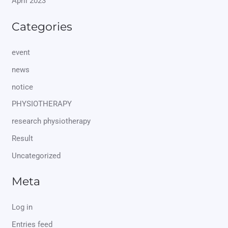
April 2023
Categories
event
news
notice
PHYSIOTHERAPY
research physiotherapy
Result
Uncategorized
Meta
Log in
Entries feed