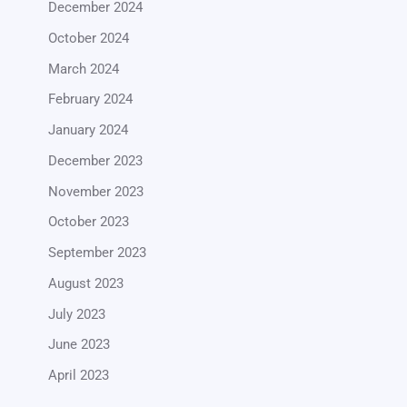
December 2024
October 2024
March 2024
February 2024
January 2024
December 2023
November 2023
October 2023
September 2023
August 2023
July 2023
June 2023
April 2023