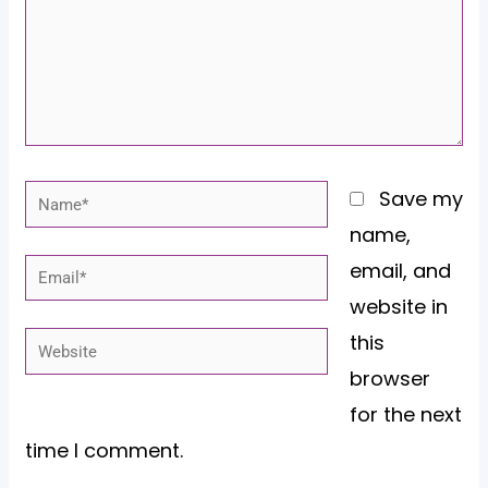
Name*
Save my
name,
email, and
Email*
website in
this
Website
browser
for the next
time I comment.