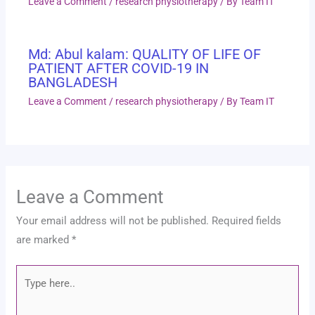
Leave a Comment
/
research physiotherapy
/ By
Team IT
Md: Abul kalam: QUALITY OF LIFE OF
PATIENT AFTER COVID-19 IN
BANGLADESH
Leave a Comment
/
research physiotherapy
/ By
Team IT
Leave a Comment
Your email address will not be published.
Required fields
are marked
*
Type
here..