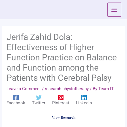
Skip
to
content
Jerifa Zahid Dola:
Effectiveness of Higher
Function Practice on Balance
and Function among the
Patients with Cerebral Palsy
Leave a Comment
/
research physiotherapy
/ By
Team IT
Facebook
Twitter
Pinterest
Linkedin
View Research