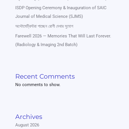
ISDP Opening Ceremony & Inauguration of SAIC
Journal of Medical Science (SJMS)
অপ্টোমেট্রিস্টরা পাচ্ছেন রোগী দেখার সুযোগ
Farewell 2026 — Memories That Will Last Forever.
(Radiology & Imaging 2nd Batch)
Recent Comments
No comments to show.
Archives
August 2026