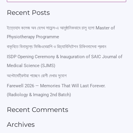
e
Recent Posts
a
r
ইত্তেহাদ কলেজ অব হেলথ সায়েন্স-এ আনুষ্ঠানিকভাবে চালু হলো Master of
Physiotherapy Programme
c
বাকৃবিতে বিনামূল্যে ফিজিওথেরাপি ও রিহ্যাবিলিটেশন চিকিৎসাসেবা প্রদান
h
ISDP Opening Ceremony & Inauguration of SAIC Journal of
f
Medical Science (SJMS)
o
অপ্টোমেট্রিস্টরা পাচ্ছেন রোগী দেখার সুযোগ
r
Farewell 2026 — Memories That Will Last Forever.
:
(Radiology & Imaging 2nd Batch)
Recent Comments
Archives