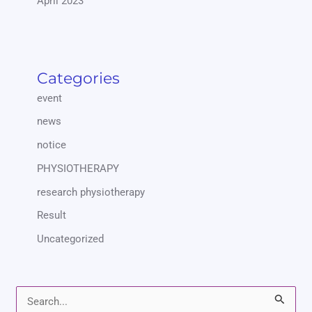
April 2023
Categories
event
news
notice
PHYSIOTHERAPY
research physiotherapy
Result
Uncategorized
S