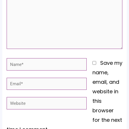
Name*
Save my
name,
email, and
Email*
website in
this
Website
browser
for the next