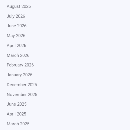
August 2026
July 2026
June 2026
May 2026
April 2026
March 2026
February 2026
January 2026
December 2025
November 2025
June 2025
April 2025
March 2025