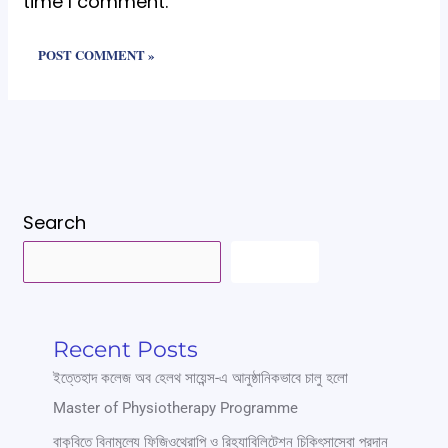
time I comment.
Search
SEARCH
Recent Posts
ইত্তেহাদ কলেজ অব হেলথ সায়েন্স-এ আনুষ্ঠানিকভাবে চালু হলো
Master of Physiotherapy Programme
বাকৃবিতে বিনামূল্যে ফিজিওথেরাপি ও রিহ্যাবিলিটেশন চিকিৎসাসেবা প্রদান