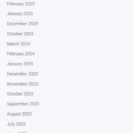
February 2025
January 2025
December 2024
October 2024
March 2024
February 2024
January 2024
December 2023
November 2023
October 2023
September 2023
August 2023
July 2023