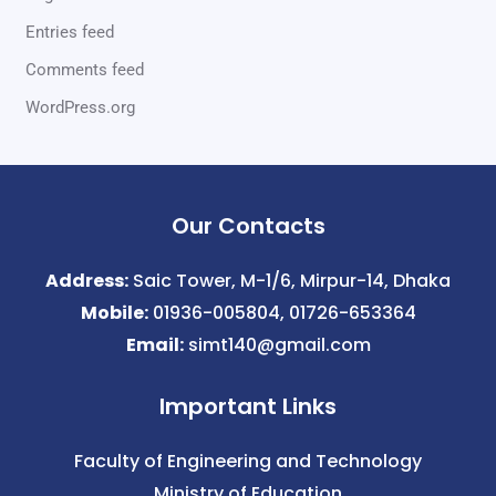
Entries feed
Comments feed
WordPress.org
Our Contacts
Address:
Saic Tower, M-1/6, Mirpur-14, Dhaka
Mobile:
01936-005804, 01726-653364
Email:
simt140@gmail.com
Important Links
Faculty of Engineering and Technology
Ministry of Education