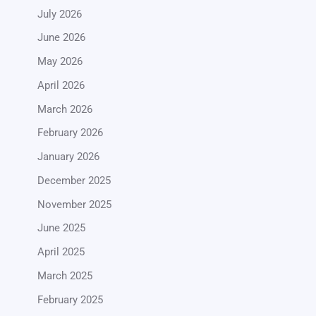
July 2026
June 2026
May 2026
April 2026
March 2026
February 2026
January 2026
December 2025
November 2025
June 2025
April 2025
March 2025
February 2025