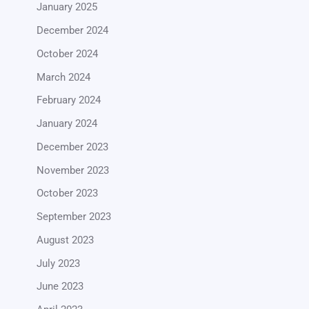
January 2025
December 2024
October 2024
March 2024
February 2024
January 2024
December 2023
November 2023
October 2023
September 2023
August 2023
July 2023
June 2023