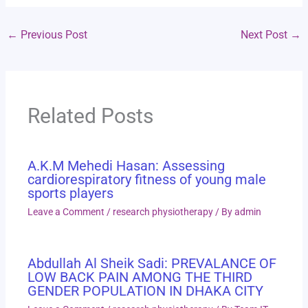
←
Previous Post
Next Post
→
Related Posts
A.K.M Mehedi Hasan: Assessing
cardiorespiratory fitness of young male
sports players
Leave a Comment
/
research physiotherapy
/ By
admin
Abdullah Al Sheik Sadi: PREVALANCE OF
LOW BACK PAIN AMONG THE THIRD
GENDER POPULATION IN DHAKA CITY