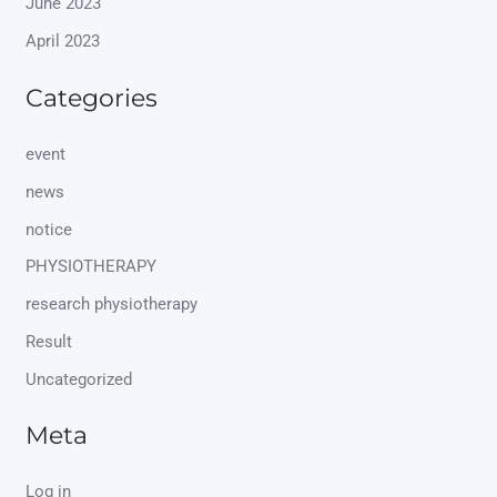
June 2023
April 2023
Categories
event
news
notice
PHYSIOTHERAPY
research physiotherapy
Result
Uncategorized
Meta
Log in