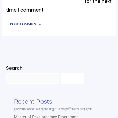
for the next
time I comment.
Search
SEARCH
Recent Posts
ইত্তেহাদ কলেজ অব হেলথ সায়েন্স-এ আনুষ্ঠানিকভাবে চালু হলো
Master of Physiotherapy Programme