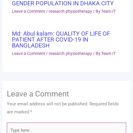
GENDER POPULATION IN DHAKA CITY
Leave a Comment
/
research physiotherapy
/ By
Team IT
Md: Abul kalam: QUALITY OF LIFE OF
PATIENT AFTER COVID-19 IN
BANGLADESH
Leave a Comment
/
research physiotherapy
/ By
Team IT
Leave a Comment
Your email address will not be published.
Required fields
are marked
*
Type