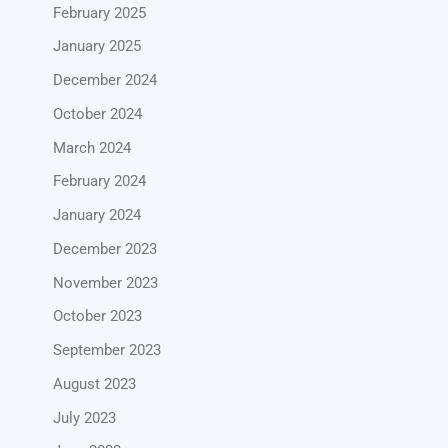
February 2025
January 2025
December 2024
October 2024
March 2024
February 2024
January 2024
December 2023
November 2023
October 2023
September 2023
August 2023
July 2023