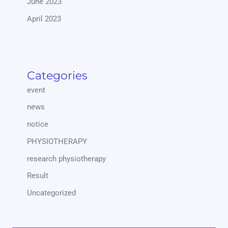
June 2023
April 2023
Categories
event
news
notice
PHYSIOTHERAPY
research physiotherapy
Result
Uncategorized