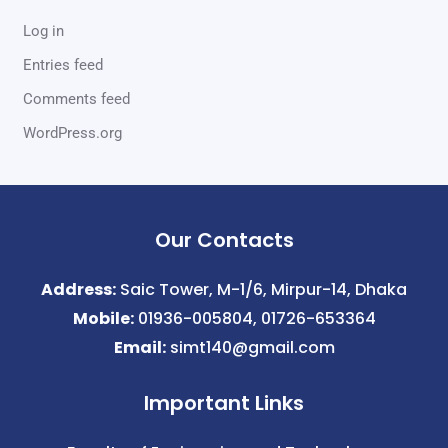
Log in
Entries feed
Comments feed
WordPress.org
Our Contacts
Address:
Saic Tower, M-1/6, Mirpur-14, Dhaka
Mobile:
01936-005804, 01726-653364
Email:
simt140@gmail.com
Important Links