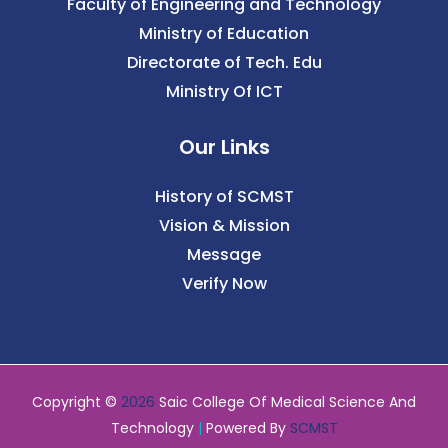
Faculty of Engineering and Technology
Ministry of Education
Directorate of Tech. Edu
Ministry Of ICT
Our Links
History of SCMST
Vision & Mission
Message
Verify Now
Copyright ©
2026
Saic College Of Medical Science And
Technology
|
Powered By
SCMST