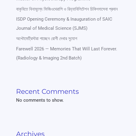
বাকৃবিতে বিনামূল্যে ফিজিওথেরাপি ও রিহ্যাবিলিটেশন চিকিৎসাসেবা প্রদান
ISDP Opening Ceremony & Inauguration of SAIC
Journal of Medical Science (SJMS)
অপ্টোমেট্রিস্টরা পাচ্ছেন রোগী দেখার সুযোগ
Farewell 2026 — Memories That Will Last Forever.
(Radiology & Imaging 2nd Batch)
Recent Comments
No comments to show.
Archives