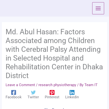
Skip
to
content
Md. Abul Hasan: Factors
Associated among Children
with Cerebral Palsy Attending
in Selected Hospital and
Rehabilitation Center in Dhaka
District
Leave a Comment
/
research physiotherapy
/ By
Team IT
Facebook
Twitter
Pinterest
Linkedin