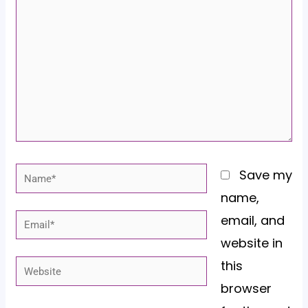
here..
Name*
Save my
name,
email, and
Email*
website in
this
Website
browser