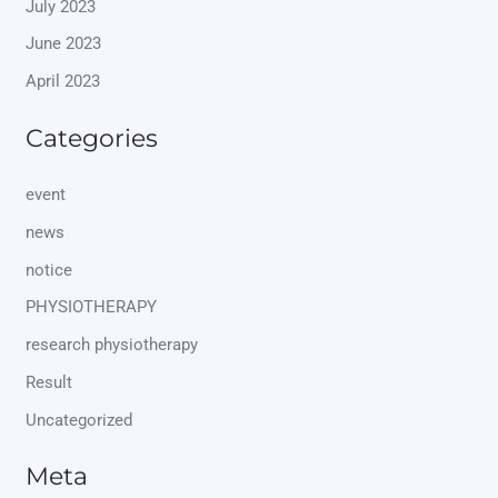
July 2023
June 2023
April 2023
Categories
event
news
notice
PHYSIOTHERAPY
research physiotherapy
Result
Uncategorized
Meta