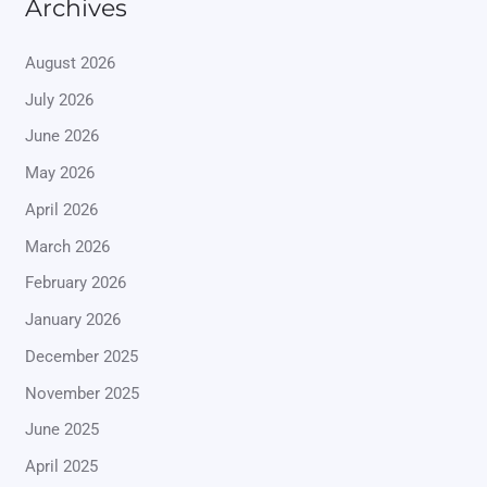
Archives
August 2026
July 2026
June 2026
May 2026
April 2026
March 2026
February 2026
January 2026
December 2025
November 2025
June 2025
April 2025