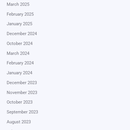
March 2025
February 2025
January 2025
December 2024
October 2024
March 2024
February 2024
January 2024
December 2023
November 2023
October 2023
September 2023
August 2023