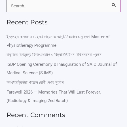
S
e
Recent Posts
a
r
ইত্তেহাদ কলেজ অব হেলথ সায়েন্স-এ আনুষ্ঠানিকভাবে চালু হলো Master of
Physiotherapy Programme
c
বাকৃবিতে বিনামূল্যে ফিজিওথেরাপি ও রিহ্যাবিলিটেশন চিকিৎসাসেবা প্রদান
h
ISDP Opening Ceremony & Inauguration of SAIC Journal of
f
Medical Science (SJMS)
o
অপ্টোমেট্রিস্টরা পাচ্ছেন রোগী দেখার সুযোগ
r
Farewell 2026 — Memories That Will Last Forever.
:
(Radiology & Imaging 2nd Batch)
Recent Comments