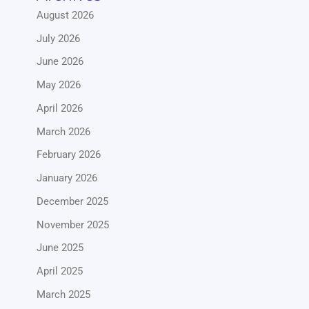
August 2026
July 2026
June 2026
May 2026
April 2026
March 2026
February 2026
January 2026
December 2025
November 2025
June 2025
April 2025
March 2025