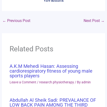
View Research
←
Previous Post
Next Post
→
Related Posts
A.K.M Mehedi Hasan: Assessing
cardiorespiratory fitness of young male
sports players
Leave a Comment
/
research physiotherapy
/ By
admin
Abdullah Al Sheik Sadi: PREVALANCE OF
LOW BACK PAIN AMONG THE THIRD