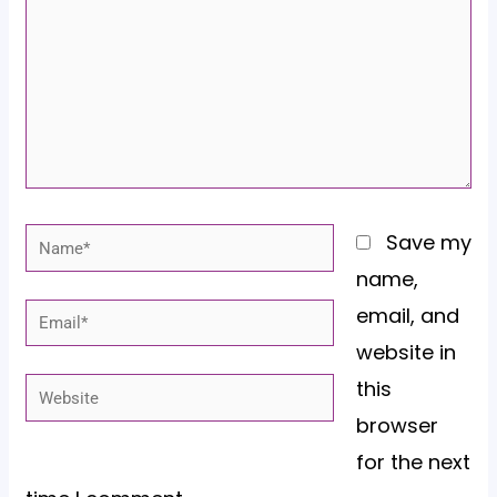
Name*
Save my
name,
email, and
Email*
website in
this
Website
browser
for the next