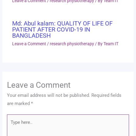
Leave a Comment
/
research physiotherapy
/ By
Team IT
Md: Abul kalam: QUALITY OF LIFE OF
PATIENT AFTER COVID-19 IN
BANGLADESH
Leave a Comment
/
research physiotherapy
/ By
Team IT
Leave a Comment
Your email address will not be published.
Required fields
are marked
*
Type
here..