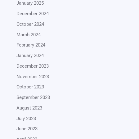
January 2025
December 2024
October 2024
March 2024
February 2024
January 2024
December 2023
November 2023
October 2023
September 2023
August 2023
July 2023
June 2023