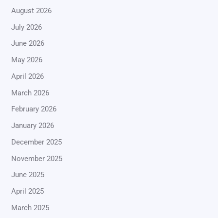
August 2026
July 2026
June 2026
May 2026
April 2026
March 2026
February 2026
January 2026
December 2025
November 2025
June 2025
April 2025
March 2025