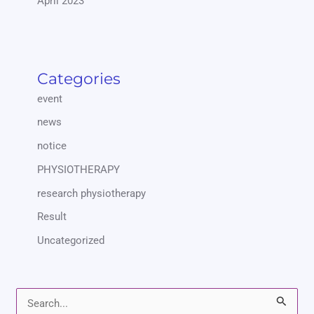
April 2023
Categories
event
news
notice
PHYSIOTHERAPY
research physiotherapy
Result
Uncategorized
S