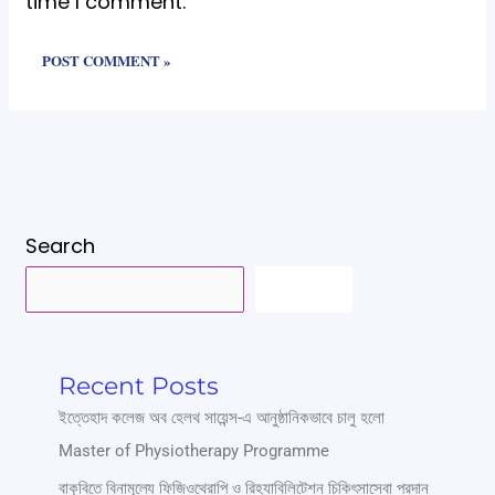
time I comment.
Search
SEARCH
Recent Posts
ইত্তেহাদ কলেজ অব হেলথ সায়েন্স-এ আনুষ্ঠানিকভাবে চালু হলো
Master of Physiotherapy Programme
বাকৃবিতে বিনামূল্যে ফিজিওথেরাপি ও রিহ্যাবিলিটেশন চিকিৎসাসেবা প্রদান