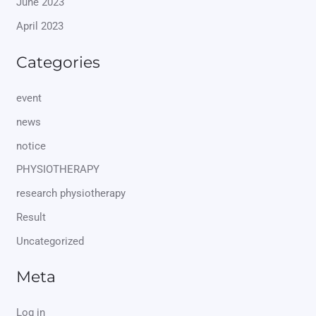
June 2023
April 2023
Categories
event
news
notice
PHYSIOTHERAPY
research physiotherapy
Result
Uncategorized
Meta
Log in