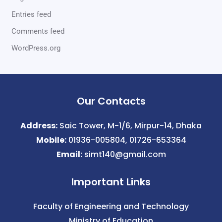
Entries feed
Comments feed
WordPress.org
Our Contacts
Address:
Saic Tower, M-1/6, Mirpur-14, Dhaka
Mobile:
01936-005804, 01726-653364
Email:
simt140@gmail.com
Important Links
Faculty of Engineering and Technology
Ministry of Education