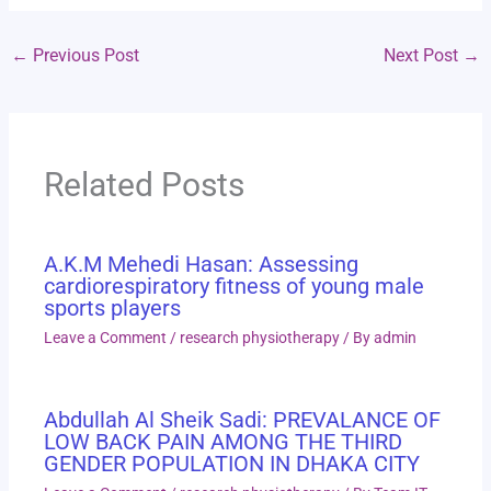
←
Previous Post
Next Post
→
Related Posts
A.K.M Mehedi Hasan: Assessing
cardiorespiratory fitness of young male
sports players
Leave a Comment
/
research physiotherapy
/ By
admin
Abdullah Al Sheik Sadi: PREVALANCE OF
LOW BACK PAIN AMONG THE THIRD
GENDER POPULATION IN DHAKA CITY