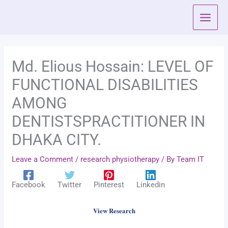
Skip
to
content
Md. Elious Hossain: LEVEL OF
FUNCTIONAL DISABILITIES
AMONG
DENTISTSPRACTITIONER IN
DHAKA CITY.
Leave a Comment
/
research physiotherapy
/ By
Team IT
Facebook
Twitter
Pinterest
Linkedin
View Research