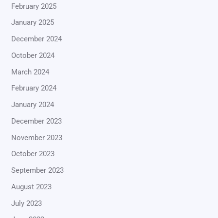
February 2025
January 2025
December 2024
October 2024
March 2024
February 2024
January 2024
December 2023
November 2023
October 2023
September 2023
August 2023
July 2023