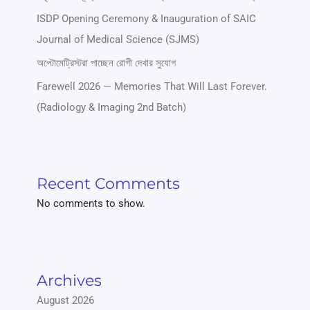
ISDP Opening Ceremony & Inauguration of SAIC
Journal of Medical Science (SJMS)
অপ্টোমেট্রিস্টরা পাচ্ছেন রোগী দেখার সুযোগ
Farewell 2026 — Memories That Will Last Forever.
(Radiology & Imaging 2nd Batch)
Recent Comments
No comments to show.
Archives
August 2026