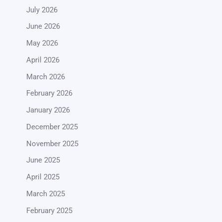
July 2026
June 2026
May 2026
April 2026
March 2026
February 2026
January 2026
December 2025
November 2025
June 2025
April 2025
March 2025
February 2025