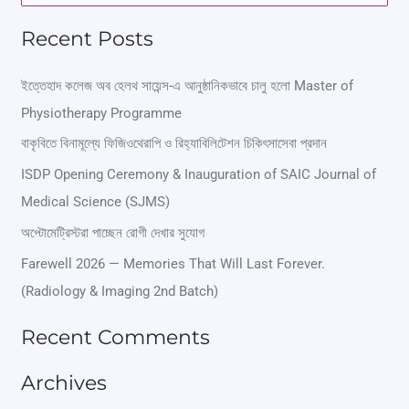
e
Recent Posts
a
r
ইত্তেহাদ কলেজ অব হেলথ সায়েন্স-এ আনুষ্ঠানিকভাবে চালু হলো Master of
Physiotherapy Programme
c
বাকৃবিতে বিনামূল্যে ফিজিওথেরাপি ও রিহ্যাবিলিটেশন চিকিৎসাসেবা প্রদান
h
ISDP Opening Ceremony & Inauguration of SAIC Journal of
f
Medical Science (SJMS)
o
অপ্টোমেট্রিস্টরা পাচ্ছেন রোগী দেখার সুযোগ
r
Farewell 2026 — Memories That Will Last Forever.
:
(Radiology & Imaging 2nd Batch)
Recent Comments
Archives