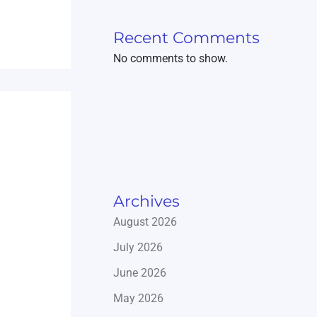
Recent Comments
No comments to show.
Archives
August 2026
July 2026
June 2026
May 2026