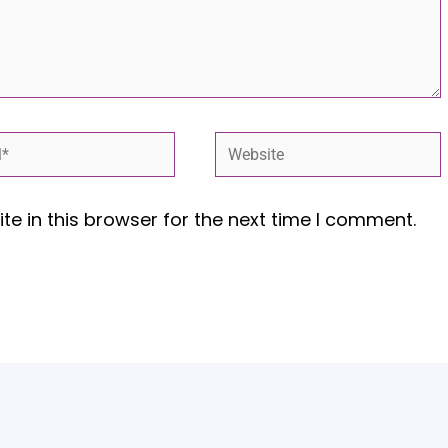
*
Website
e in this browser for the next time I comment.