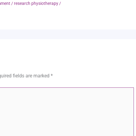
mment
/
research physiotherapy
/
uired fields are marked
*