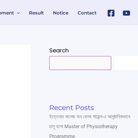
ement
Result
Notice
Contact
Search
SEARC
Recent Posts
ইত্তেহাদ কলেজ অব হেলথ সায়েন্স-এ আনুষ্ঠানিকভাবে
চালু হলো Master of Physiotherapy
Programme