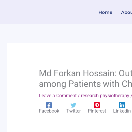
Skip
Home
Abo
to
content
Md Forkan Hossain: Out
among Patients with Ch
Leave a Comment
/
research physiotherapy
/
Facebook
Twitter
Pinterest
Linkedin