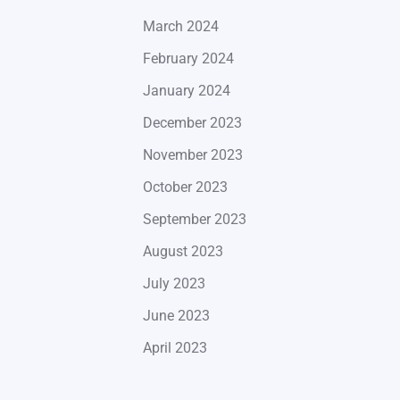
March 2024
February 2024
January 2024
December 2023
November 2023
October 2023
September 2023
August 2023
July 2023
June 2023
April 2023