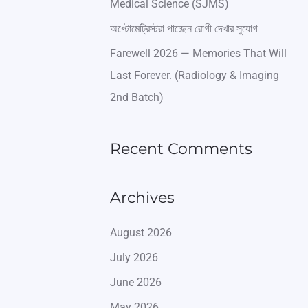
Medical Science (SJMS)
অপ্টোমেট্রিস্টরা পাচ্ছেন রোগী দেখার সুযোগ
Farewell 2026 — Memories That Will
Last Forever. (Radiology & Imaging
2nd Batch)
Recent Comments
Archives
August 2026
July 2026
June 2026
May 2026