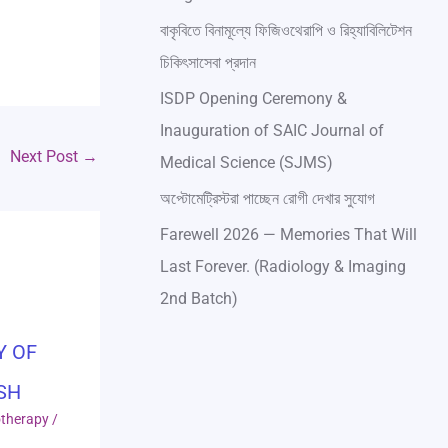
বাকৃবিতে বিনামূল্যে ফিজিওথেরাপি ও রিহ্যাবিলিটেশন
চিকিৎসাসেবা প্রদান
ISDP Opening Ceremony &
Inauguration of SAIC Journal of
Next Post
→
Medical Science (SJMS)
অপ্টোমেট্রিস্টরা পাচ্ছেন রোগী দেখার সুযোগ
Farewell 2026 — Memories That Will
Last Forever. (Radiology & Imaging
2nd Batch)
Y OF
SH
otherapy
/