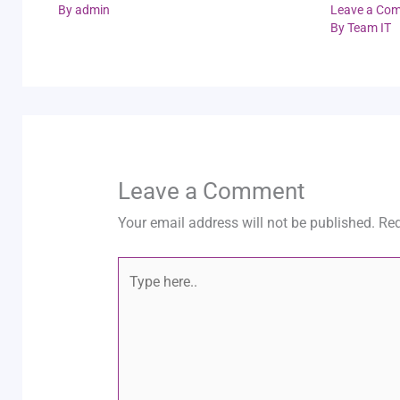
By
admin
Leave a Co
By
Team IT
Leave a Comment
Your email address will not be published.
Req
Type
here..