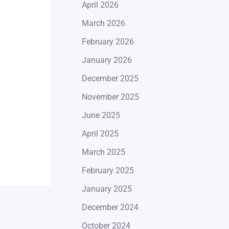
April 2026
March 2026
February 2026
January 2026
December 2025
November 2025
June 2025
April 2025
March 2025
February 2025
January 2025
December 2024
October 2024