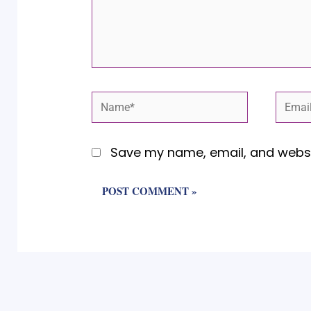
Name*
Email
Save my name, email, and websit