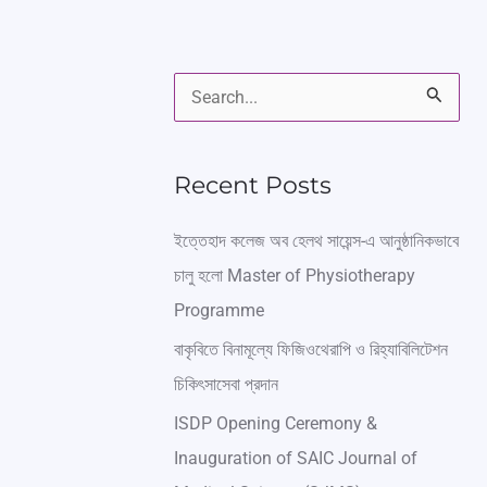
S
e
a
Recent Posts
r
ইত্তেহাদ কলেজ অব হেলথ সায়েন্স-এ আনুষ্ঠানিকভাবে
c
চালু হলো Master of Physiotherapy
h
Programme
f
বাকৃবিতে বিনামূল্যে ফিজিওথেরাপি ও রিহ্যাবিলিটেশন
o
চিকিৎসাসেবা প্রদান
r
ISDP Opening Ceremony &
:
Inauguration of SAIC Journal of