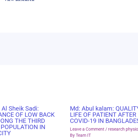
 Al Sheik Sadi:
Md: Abul kalam: QUALIT
ANCE OF LOW BACK
LIFE OF PATIENT AFTER
MONG THE THIRD
COVID-19 IN BANGLADE
 POPULATION IN
Leave a Comment
/
research physi
CITY
By
Team IT