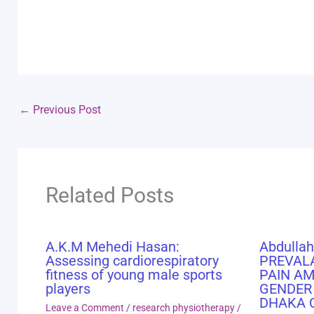
←
Previous Post
Related Posts
A.K.M Mehedi Hasan:
Abdullah
Assessing cardiorespiratory
PREVAL
fitness of young male sports
PAIN A
players
GENDER
DHAKA 
Leave a Comment
/
research physiotherapy
/