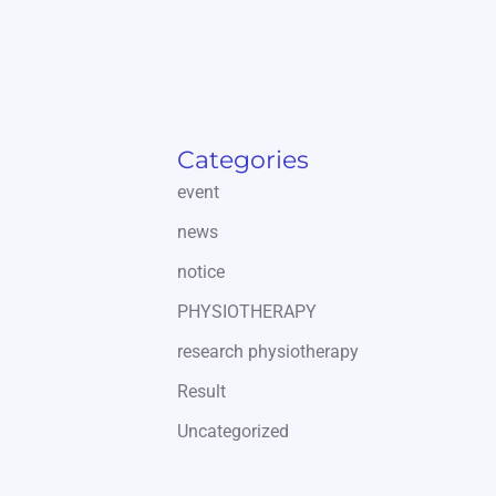
Categories
event
news
notice
PHYSIOTHERAPY
research physiotherapy
Result
Uncategorized