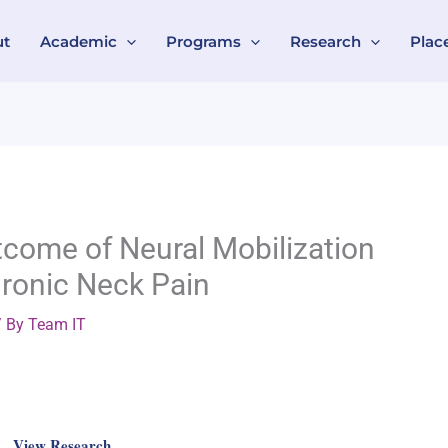
ut
Academic
Programs
Research
Plac
come of Neural Mobilization
ronic Neck Pain
 By
Team IT
View Research