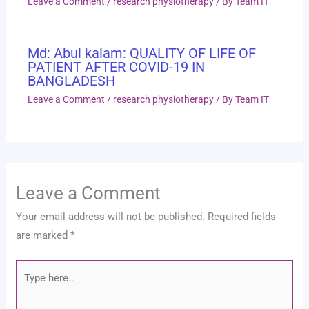
Leave a Comment
/
research physiotherapy
/ By
Team IT
Md: Abul kalam: QUALITY OF LIFE OF
PATIENT AFTER COVID-19 IN
BANGLADESH
Leave a Comment
/
research physiotherapy
/ By
Team IT
Leave a Comment
Your email address will not be published.
Required fields
are marked
*
Type
here..