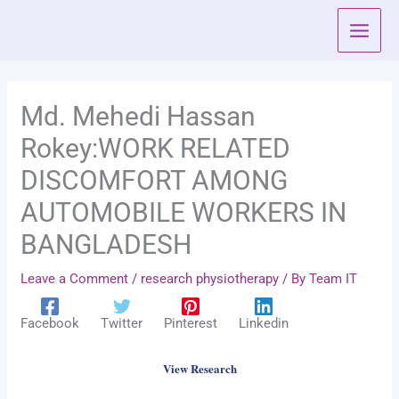
Skip
to
content
Md. Mehedi Hassan
Rokey:WORK RELATED
DISCOMFORT AMONG
AUTOMOBILE WORKERS IN
BANGLADESH
Leave a Comment
/
research physiotherapy
/ By
Team IT
Facebook
Twitter
Pinterest
Linkedin
View Research