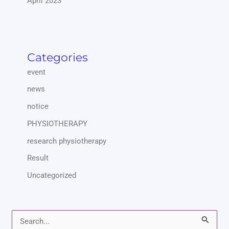
April 2023
Categories
event
news
notice
PHYSIOTHERAPY
research physiotherapy
Result
Uncategorized
S