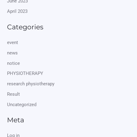
June 2023
April 2023
Categories
event
news
notice
PHYSIOTHERAPY
research physiotherapy
Result
Uncategorized
Meta
Log in