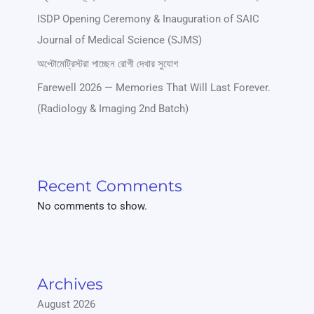
ISDP Opening Ceremony & Inauguration of SAIC
Journal of Medical Science (SJMS)
অপ্টোমেট্রিস্টরা পাচ্ছেন রোগী দেখার সুযোগ
Farewell 2026 — Memories That Will Last Forever.
(Radiology & Imaging 2nd Batch)
Recent Comments
No comments to show.
Archives
August 2026