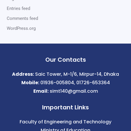
Entries feed
Comments feed
WordPress.org
Our Contacts
Address:
Saic Tower, M-1/6, Mirpur-14, Dhaka
Mobile:
01936-005804, 01726-653364
Email:
simt140@gmail.com
Important Links
Faculty of Engineering and Technology
Ministry of Education