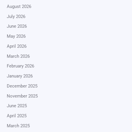
August 2026
July 2026
June 2026
May 2026
April 2026
March 2026
February 2026
January 2026
December 2025
November 2025
June 2025
April 2025
March 2025