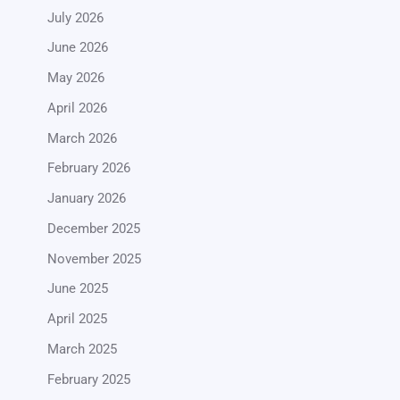
July 2026
June 2026
May 2026
April 2026
March 2026
February 2026
January 2026
December 2025
November 2025
June 2025
April 2025
March 2025
February 2025