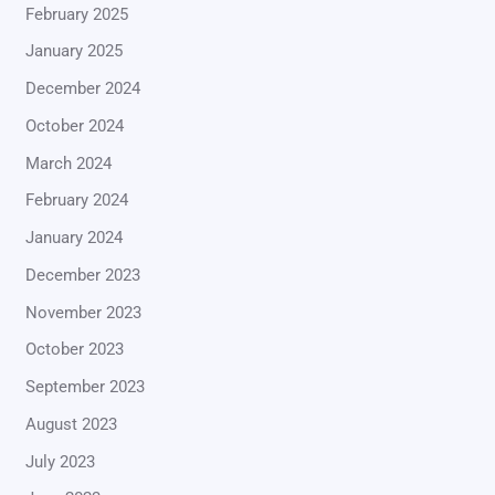
February 2025
January 2025
December 2024
October 2024
March 2024
February 2024
January 2024
December 2023
November 2023
October 2023
September 2023
August 2023
July 2023