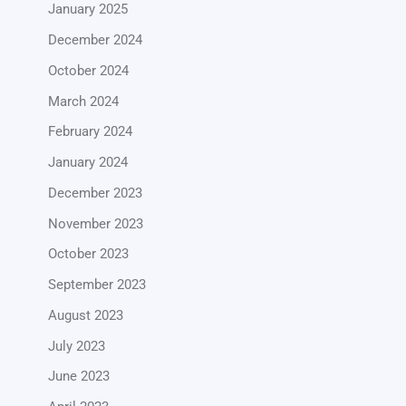
January 2025
December 2024
October 2024
March 2024
February 2024
January 2024
December 2023
November 2023
October 2023
September 2023
August 2023
July 2023
June 2023