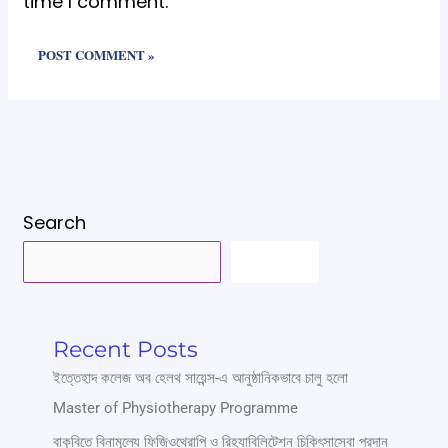
time I comment.
Search
SEARCH
Recent Posts
ইত্তেহাদ কলেজ অব হেলথ সায়েন্স-এ আনুষ্ঠানিকভাবে চালু হলো
Master of Physiotherapy Programme
বাকৃবিতে বিনামূল্যে ফিজিওথেরাপি ও রিহ্যাবিলিটেশন চিকিৎসাসেবা প্রদান