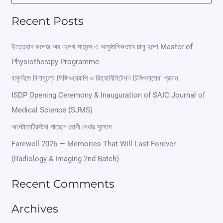
e
Recent Posts
a
r
ইত্তেহাদ কলেজ অব হেলথ সায়েন্স-এ আনুষ্ঠানিকভাবে চালু হলো Master of
Physiotherapy Programme
c
বাকৃবিতে বিনামূল্যে ফিজিওথেরাপি ও রিহ্যাবিলিটেশন চিকিৎসাসেবা প্রদান
h
ISDP Opening Ceremony & Inauguration of SAIC Journal of
f
Medical Science (SJMS)
o
অপ্টোমেট্রিস্টরা পাচ্ছেন রোগী দেখার সুযোগ
r
Farewell 2026 — Memories That Will Last Forever.
:
(Radiology & Imaging 2nd Batch)
Recent Comments
Archives