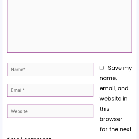
Name*
Save my
name,
email, and
Email*
website in
this
Website
browser
for the next