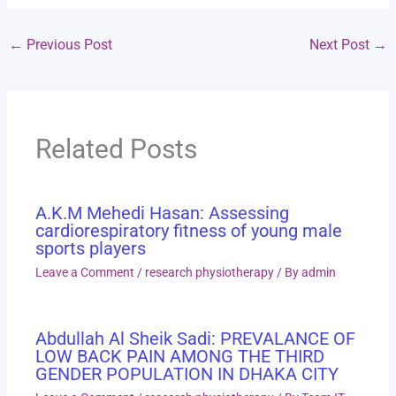
←
Previous Post
Next Post
→
Related Posts
A.K.M Mehedi Hasan: Assessing
cardiorespiratory fitness of young male
sports players
Leave a Comment
/
research physiotherapy
/ By
admin
Abdullah Al Sheik Sadi: PREVALANCE OF
LOW BACK PAIN AMONG THE THIRD
GENDER POPULATION IN DHAKA CITY