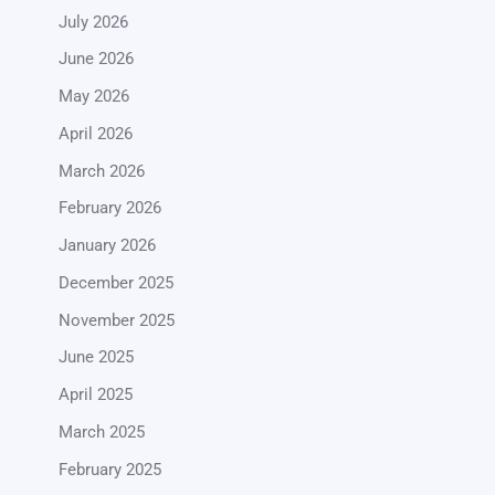
July 2026
June 2026
May 2026
April 2026
March 2026
February 2026
January 2026
December 2025
November 2025
June 2025
April 2025
March 2025
February 2025