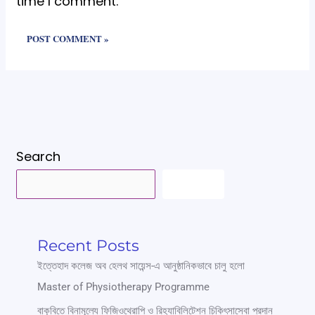
time I comment.
Search
SEARCH
Recent Posts
ইত্তেহাদ কলেজ অব হেলথ সায়েন্স-এ আনুষ্ঠানিকভাবে চালু হলো
Master of Physiotherapy Programme
বাকৃবিতে বিনামূল্যে ফিজিওথেরাপি ও রিহ্যাবিলিটেশন চিকিৎসাসেবা প্রদান