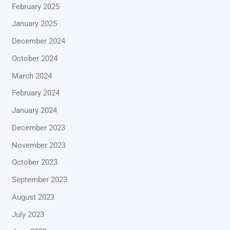
February 2025
January 2025
December 2024
October 2024
March 2024
February 2024
January 2024
December 2023
November 2023
October 2023
September 2023
August 2023
July 2023