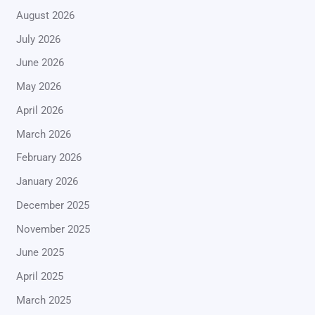
August 2026
July 2026
June 2026
May 2026
April 2026
March 2026
February 2026
January 2026
December 2025
November 2025
June 2025
April 2025
March 2025