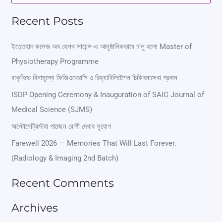
e
Recent Posts
a
r
ইত্তেহাদ কলেজ অব হেলথ সায়েন্স-এ আনুষ্ঠানিকভাবে চালু হলো Master of
Physiotherapy Programme
c
বাকৃবিতে বিনামূল্যে ফিজিওথেরাপি ও রিহ্যাবিলিটেশন চিকিৎসাসেবা প্রদান
h
ISDP Opening Ceremony & Inauguration of SAIC Journal of
f
Medical Science (SJMS)
o
অপ্টোমেট্রিস্টরা পাচ্ছেন রোগী দেখার সুযোগ
r
Farewell 2026 — Memories That Will Last Forever.
:
(Radiology & Imaging 2nd Batch)
Recent Comments
Archives