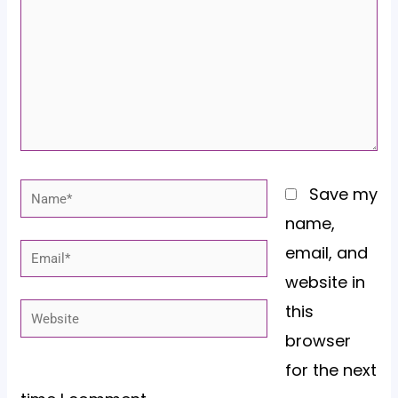
Name*
Save my
name,
email, and
Email*
website in
this
Website
browser
for the next