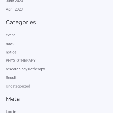
June 2023
April 2023
Categories
event
news
notice
PHYSIOTHERAPY
research physiotherapy
Result
Uncategorized
Meta
Log in