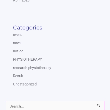
April 2023
Categories
event
news
notice
PHYSIOTHERAPY
research physiotherapy
Result
Uncategorized
S