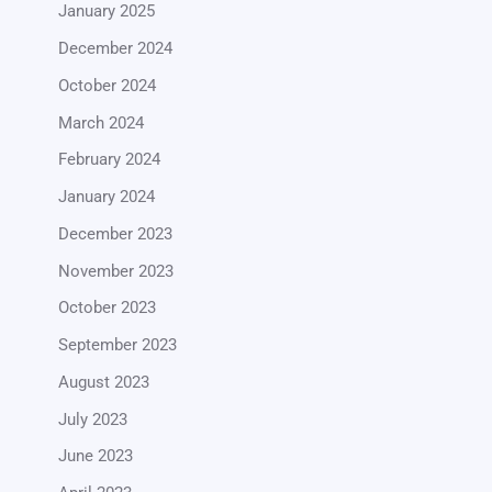
January 2025
December 2024
October 2024
March 2024
February 2024
January 2024
December 2023
November 2023
October 2023
September 2023
August 2023
July 2023
June 2023