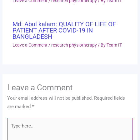
Leave a Comment
/
research physiotherapy
/ By
Team IT
Md: Abul kalam: QUALITY OF LIFE OF
PATIENT AFTER COVID-19 IN
BANGLADESH
Leave a Comment
/
research physiotherapy
/ By
Team IT
Leave a Comment
Your email address will not be published.
Required fields
are marked
*
Type
here..