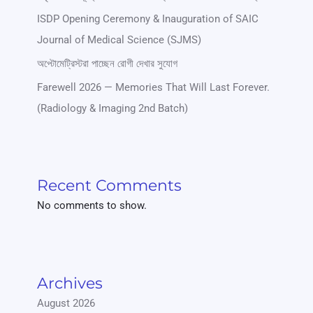
ISDP Opening Ceremony & Inauguration of SAIC
Journal of Medical Science (SJMS)
অপ্টোমেট্রিস্টরা পাচ্ছেন রোগী দেখার সুযোগ
Farewell 2026 — Memories That Will Last Forever.
(Radiology & Imaging 2nd Batch)
Recent Comments
No comments to show.
Archives
August 2026