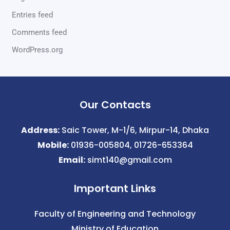
Entries feed
Comments feed
WordPress.org
Our Contacts
Address:
Saic Tower, M-1/6, Mirpur-14, Dhaka
Mobile:
01936-005804, 01726-653364
Email:
simt140@gmail.com
Important Links
Faculty of Engineering and Technology
Ministry of Education