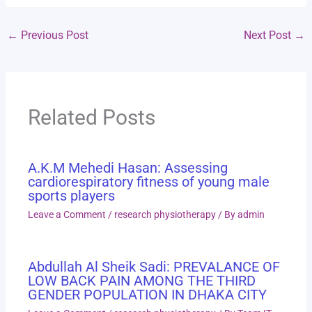
←
Previous Post
Next Post
→
Related Posts
A.K.M Mehedi Hasan: Assessing
cardiorespiratory fitness of young male
sports players
Leave a Comment
/
research physiotherapy
/ By
admin
Abdullah Al Sheik Sadi: PREVALANCE OF
LOW BACK PAIN AMONG THE THIRD
GENDER POPULATION IN DHAKA CITY