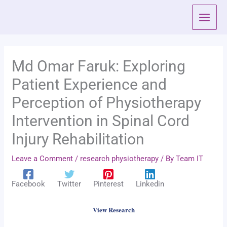
Skip
to
content
Md Omar Faruk: Exploring
Patient Experience and
Perception of Physiotherapy
Intervention in Spinal Cord
Injury Rehabilitation
Leave a Comment
/
research physiotherapy
/ By
Team IT
Facebook
Twitter
Pinterest
Linkedin
View Research