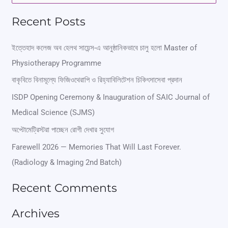
e
Recent Posts
a
r
ইত্তেহাদ কলেজ অব হেলথ সায়েন্স-এ আনুষ্ঠানিকভাবে চালু হলো Master of
Physiotherapy Programme
c
বাকৃবিতে বিনামূল্যে ফিজিওথেরাপি ও রিহ্যাবিলিটেশন চিকিৎসাসেবা প্রদান
h
ISDP Opening Ceremony & Inauguration of SAIC Journal of
f
Medical Science (SJMS)
o
অপ্টোমেট্রিস্টরা পাচ্ছেন রোগী দেখার সুযোগ
r
Farewell 2026 — Memories That Will Last Forever.
:
(Radiology & Imaging 2nd Batch)
Recent Comments
Archives