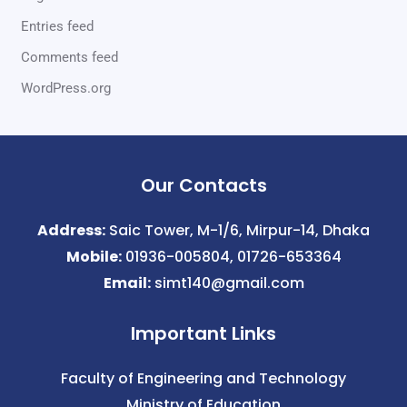
Entries feed
Comments feed
WordPress.org
Our Contacts
Address:
Saic Tower, M-1/6, Mirpur-14, Dhaka
Mobile:
01936-005804, 01726-653364
Email:
simt140@gmail.com
Important Links
Faculty of Engineering and Technology
Ministry of Education