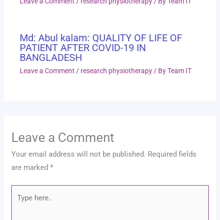
Leave a Comment
/
research physiotherapy
/ By
Team IT
Md: Abul kalam: QUALITY OF LIFE OF
PATIENT AFTER COVID-19 IN
BANGLADESH
Leave a Comment
/
research physiotherapy
/ By
Team IT
Leave a Comment
Your email address will not be published.
Required fields
are marked
*
Type
here..