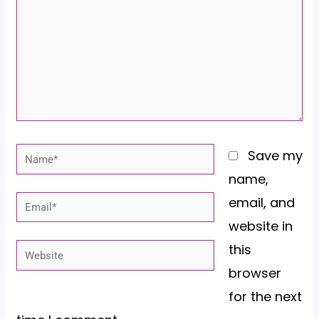
Name*
Save my
name,
email, and
Email*
website in
this
Website
browser
for the next