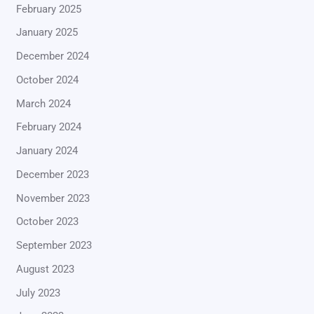
February 2025
January 2025
December 2024
October 2024
March 2024
February 2024
January 2024
December 2023
November 2023
October 2023
September 2023
August 2023
July 2023