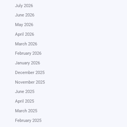
July 2026
June 2026
May 2026
April 2026
March 2026
February 2026
January 2026
December 2025
November 2025
June 2025
April 2025
March 2025
February 2025