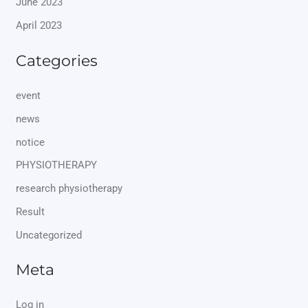
June 2023
April 2023
Categories
event
news
notice
PHYSIOTHERAPY
research physiotherapy
Result
Uncategorized
Meta
Log in