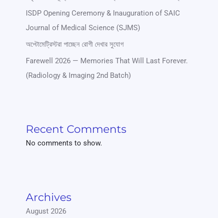
ISDP Opening Ceremony & Inauguration of SAIC
Journal of Medical Science (SJMS)
অপ্টোমেট্রিস্টরা পাচ্ছেন রোগী দেখার সুযোগ
Farewell 2026 — Memories That Will Last Forever.
(Radiology & Imaging 2nd Batch)
Recent Comments
No comments to show.
Archives
August 2026