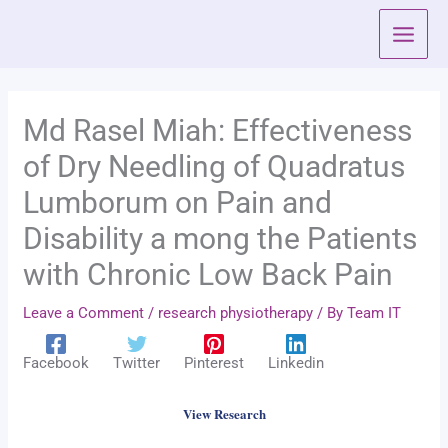
Skip
to
content
Md Rasel Miah: Effectiveness
of Dry Needling of Quadratus
Lumborum on Pain and
Disability a mong the Patients
with Chronic Low Back Pain
Leave a Comment
/
research physiotherapy
/ By
Team IT
Facebook
Twitter
Pinterest
Linkedin
View Research