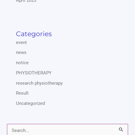
April 2023
Categories
event
news
notice
PHYSIOTHERAPY
research physiotherapy
Result
Uncategorized
S