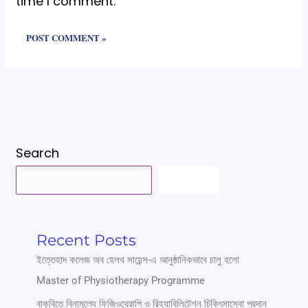
time I comment.
Search
SEARCH
Recent Posts
ইত্তেহাদ কলেজ অব হেলথ সায়েন্স-এ আনুষ্ঠানিকভাবে চালু হলো
Master of Physiotherapy Programme
বাকৃবিতে বিনামূল্যে ফিজিওথেরাপি ও রিহ্যাবিলিটেশন চিকিৎসাসেবা প্রদান