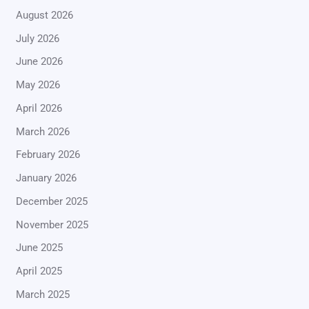
August 2026
July 2026
June 2026
May 2026
April 2026
March 2026
February 2026
January 2026
December 2025
November 2025
June 2025
April 2025
March 2025