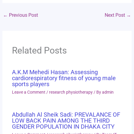
←
Previous Post
Next Post
→
Related Posts
A.K.M Mehedi Hasan: Assessing
cardiorespiratory fitness of young male
sports players
Leave a Comment
/
research physiotherapy
/ By
admin
Abdullah Al Sheik Sadi: PREVALANCE OF
LOW BACK PAIN AMONG THE THIRD
GENDER POPULATION IN DHAKA CITY