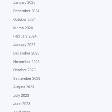
January 2025
December 2024
October 2024
March 2024
February 2024
January 2024
December 2023
November 2023
October 2023
September 2023
August 2023
July 2023
June 2023