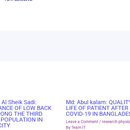
 Al Sheik Sadi:
Md: Abul kalam: QUALIT
ANCE OF LOW BACK
LIFE OF PATIENT AFTER
MONG THE THIRD
COVID-19 IN BANGLADE
 POPULATION IN
Leave a Comment
/
research physi
CITY
By
Team IT