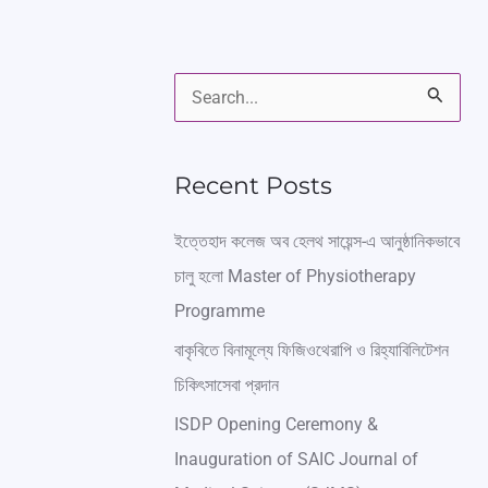
S
e
a
Recent Posts
r
ইত্তেহাদ কলেজ অব হেলথ সায়েন্স-এ আনুষ্ঠানিকভাবে
c
চালু হলো Master of Physiotherapy
h
Programme
f
বাকৃবিতে বিনামূল্যে ফিজিওথেরাপি ও রিহ্যাবিলিটেশন
o
চিকিৎসাসেবা প্রদান
r
ISDP Opening Ceremony &
:
Inauguration of SAIC Journal of