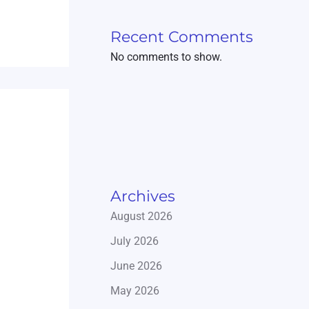
Recent Comments
No comments to show.
Archives
August 2026
July 2026
June 2026
May 2026