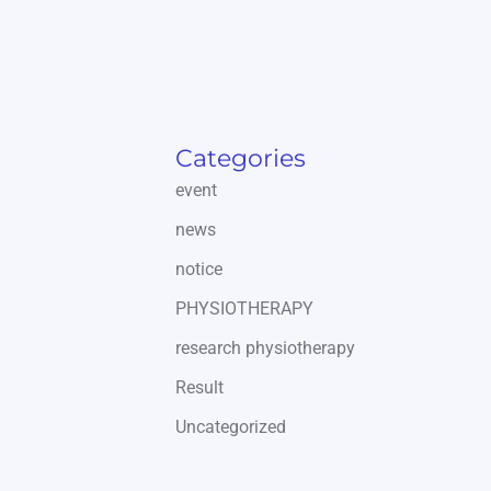
Categories
event
news
notice
PHYSIOTHERAPY
research physiotherapy
Result
Uncategorized