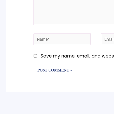
Name*
Email
Save my name, email, and websit