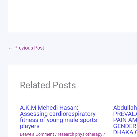
←
Previous Post
Related Posts
A.K.M Mehedi Hasan:
Abdullah
Assessing cardiorespiratory
PREVAL
fitness of young male sports
PAIN A
players
GENDER
DHAKA 
Leave a Comment
/
research physiotherapy
/