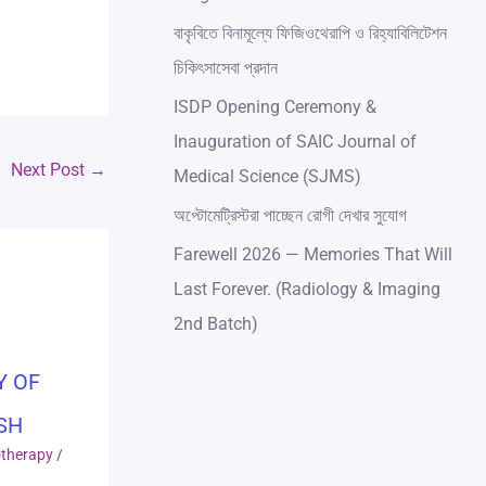
বাকৃবিতে বিনামূল্যে ফিজিওথেরাপি ও রিহ্যাবিলিটেশন
চিকিৎসাসেবা প্রদান
ISDP Opening Ceremony &
Inauguration of SAIC Journal of
Next Post
→
Medical Science (SJMS)
অপ্টোমেট্রিস্টরা পাচ্ছেন রোগী দেখার সুযোগ
Farewell 2026 — Memories That Will
Last Forever. (Radiology & Imaging
2nd Batch)
Y OF
SH
otherapy
/