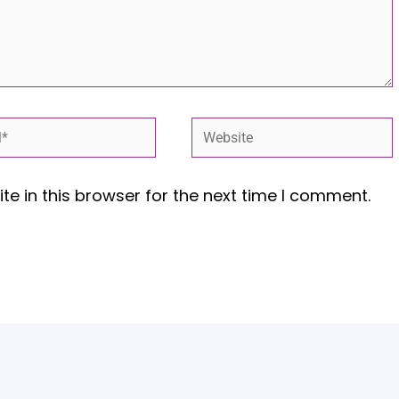
*
Website
e in this browser for the next time I comment.