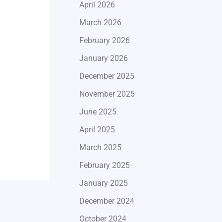
April 2026
March 2026
February 2026
January 2026
December 2025
November 2025
June 2025
April 2025
March 2025
February 2025
January 2025
December 2024
October 2024