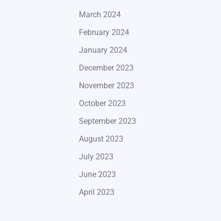
March 2024
February 2024
January 2024
December 2023
November 2023
October 2023
September 2023
August 2023
July 2023
June 2023
April 2023