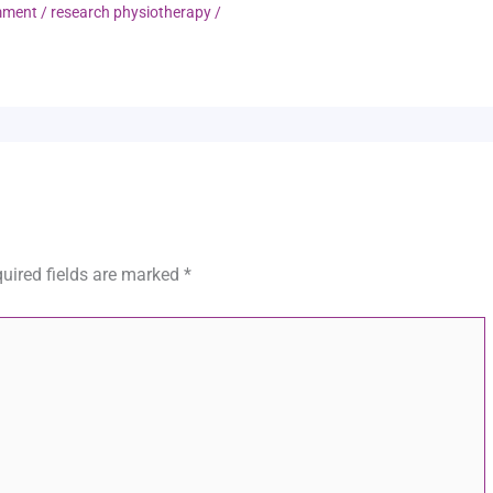
mment
/
research physiotherapy
/
uired fields are marked
*