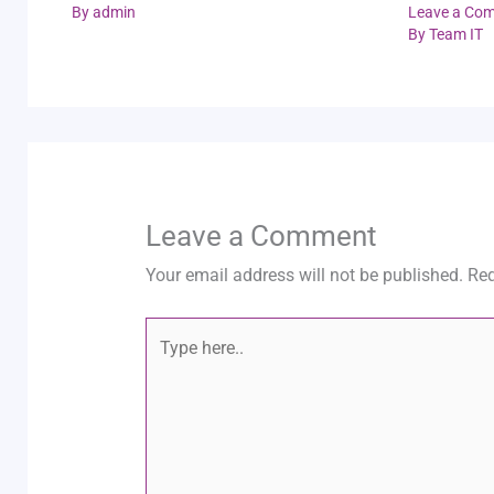
By
admin
Leave a Co
By
Team IT
Leave a Comment
Your email address will not be published.
Req
Type
here..