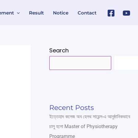
ement
Result
Notice
Contact
Search
SEARC
Recent Posts
ইত্তেহাদ কলেজ অব হেলথ সায়েন্স-এ আনুষ্ঠানিকভাবে
চালু হলো Master of Physiotherapy
Programme