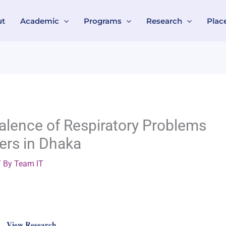
ut
Academic
Programs
Research
Plac
valence of Respiratory Problems
ers in Dhaka
 By
Team IT
View Research