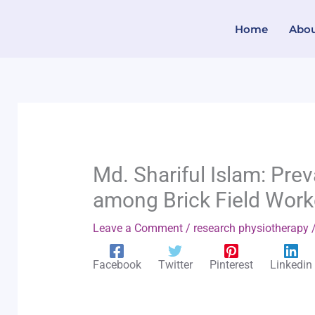
Skip
Home
Abo
to
content
Md. Shariful Islam: Pre
among Brick Field Work
Leave a Comment
/
research physiotherapy
/
Facebook
Twitter
Pinterest
Linkedin