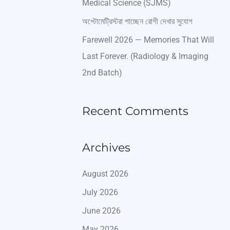
Medical Science (SJMS)
অপ্টোমেট্রিস্টরা পাচ্ছেন রোগী দেখার সুযোগ
Farewell 2026 — Memories That Will
Last Forever. (Radiology & Imaging
2nd Batch)
Recent Comments
Archives
August 2026
July 2026
June 2026
May 2026