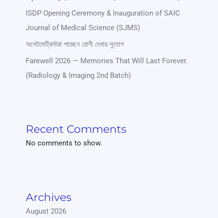
ISDP Opening Ceremony & Inauguration of SAIC
Journal of Medical Science (SJMS)
অপ্টোমেট্রিস্টরা পাচ্ছেন রোগী দেখার সুযোগ
Farewell 2026 — Memories That Will Last Forever.
(Radiology & Imaging 2nd Batch)
Recent Comments
No comments to show.
Archives
August 2026