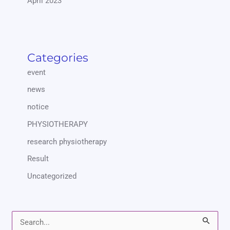
April 2023
Categories
event
news
notice
PHYSIOTHERAPY
research physiotherapy
Result
Uncategorized
S