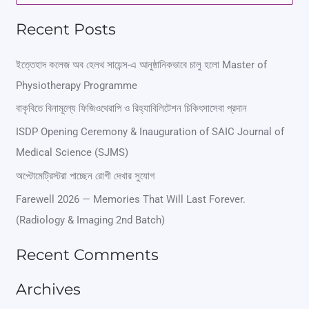
e
Recent Posts
a
r
ইত্তেহাদ কলেজ অব হেলথ সায়েন্স-এ আনুষ্ঠানিকভাবে চালু হলো Master of
Physiotherapy Programme
c
বাকৃবিতে বিনামূল্যে ফিজিওথেরাপি ও রিহ্যাবিলিটেশন চিকিৎসাসেবা প্রদান
h
ISDP Opening Ceremony & Inauguration of SAIC Journal of
f
Medical Science (SJMS)
o
অপ্টোমেট্রিস্টরা পাচ্ছেন রোগী দেখার সুযোগ
r
Farewell 2026 — Memories That Will Last Forever.
:
(Radiology & Imaging 2nd Batch)
Recent Comments
Archives