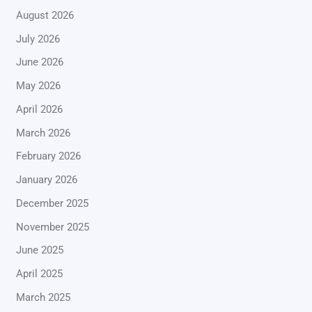
August 2026
July 2026
June 2026
May 2026
April 2026
March 2026
February 2026
January 2026
December 2025
November 2025
June 2025
April 2025
March 2025