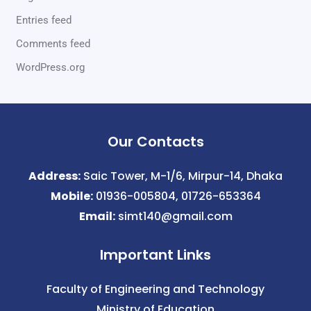
Entries feed
Comments feed
WordPress.org
Our Contacts
Address:
Saic Tower, M-1/6, Mirpur-14, Dhaka
Mobile:
01936-005804, 01726-653364
Email:
simt140@gmail.com
Important Links
Faculty of Engineering and Technology
Ministry of Education