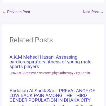
←
Previous Post
Next Post
→
Related Posts
A.K.M Mehedi Hasan: Assessing
cardiorespiratory fitness of young male
sports players
Leave a Comment
/
research physiotherapy
/ By
admin
Abdullah Al Sheik Sadi: PREVALANCE OF
LOW BACK PAIN AMONG THE THIRD
GENDER POPULATION IN DHAKA CITY