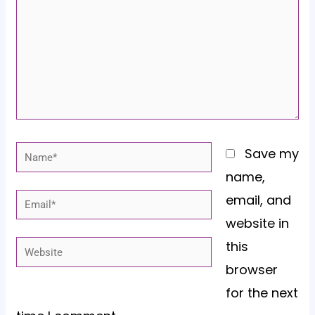
Name*
Save my
name,
email, and
Email*
website in
this
Website
browser
for the next