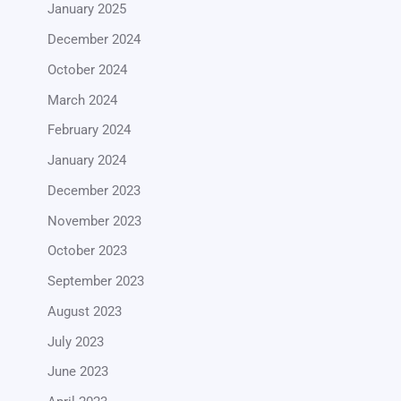
January 2025
December 2024
October 2024
March 2024
February 2024
January 2024
December 2023
November 2023
October 2023
September 2023
August 2023
July 2023
June 2023