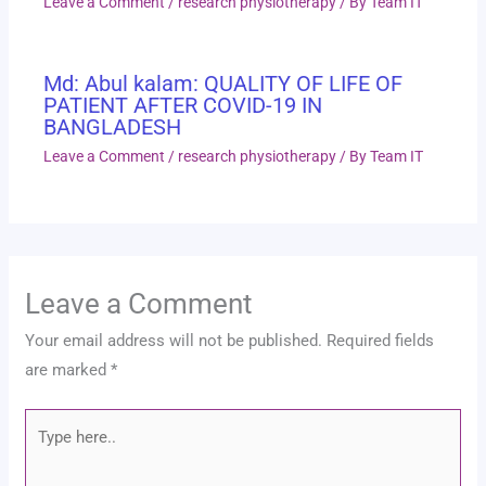
Leave a Comment
/
research physiotherapy
/ By
Team IT
Md: Abul kalam: QUALITY OF LIFE OF
PATIENT AFTER COVID-19 IN
BANGLADESH
Leave a Comment
/
research physiotherapy
/ By
Team IT
Leave a Comment
Your email address will not be published.
Required fields
are marked
*
Type
here..