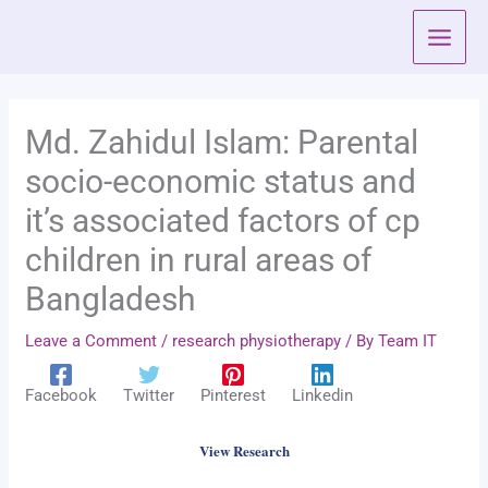
Skip
to
content
Md. Zahidul Islam: Parental
socio-economic status and
it’s associated factors of cp
children in rural areas of
Bangladesh
Leave a Comment
/
research physiotherapy
/ By
Team IT
Facebook
Twitter
Pinterest
Linkedin
View Research