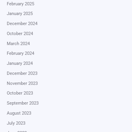
February 2025
January 2025
December 2024
October 2024
March 2024
February 2024
January 2024
December 2023
November 2023
October 2023
September 2023
August 2023
July 2023