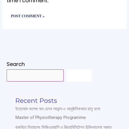
time I comment.
Search
SEARCH
Recent Posts
ইত্তেহাদ কলেজ অব হেলথ সায়েন্স-এ আনুষ্ঠানিকভাবে চালু হলো
Master of Physiotherapy Programme
বাকৃবিতে বিনামূল্যে ফিজিওথেরাপি ও রিহ্যাবিলিটেশন চিকিৎসাসেবা প্রদান