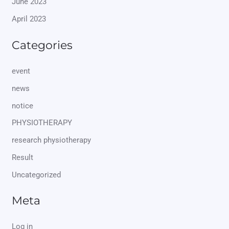
June 2023
April 2023
Categories
event
news
notice
PHYSIOTHERAPY
research physiotherapy
Result
Uncategorized
Meta
Log in