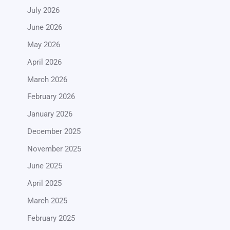
July 2026
June 2026
May 2026
April 2026
March 2026
February 2026
January 2026
December 2025
November 2025
June 2025
April 2025
March 2025
February 2025