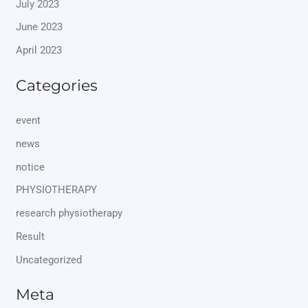
July 2023
June 2023
April 2023
Categories
event
news
notice
PHYSIOTHERAPY
research physiotherapy
Result
Uncategorized
Meta