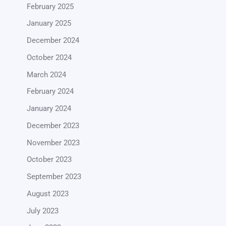
February 2025
January 2025
December 2024
October 2024
March 2024
February 2024
January 2024
December 2023
November 2023
October 2023
September 2023
August 2023
July 2023