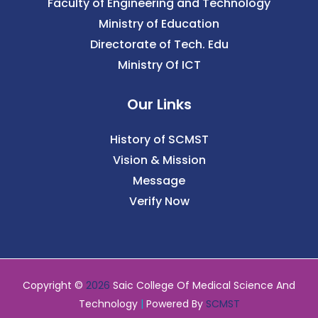
Faculty of Engineering and Technology
Ministry of Education
Directorate of Tech. Edu
Ministry Of ICT
Our Links
History of SCMST
Vision & Mission
Message
Verify Now
Copyright ©
2026
Saic College Of Medical Science And
Technology
|
Powered By
SCMST