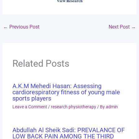
View Research
←
Previous Post
Next Post
→
Related Posts
A.K.M Mehedi Hasan: Assessing
cardiorespiratory fitness of young male
sports players
Leave a Comment
/
research physiotherapy
/ By
admin
Abdullah Al Sheik Sadi: PREVALANCE OF
LOW BACK PAIN AMONG THE THIRD