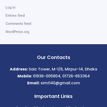
Log in
Entries feed
Comments feed
WordPress.org
Our Contacts
Address:
Saic Tower, M-1/6, Mirpur-14, Dhaka
Mobile:
01936-005804, 01726-653364
Email:
simt140@gmail.com
Important Links