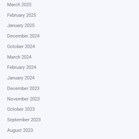
March 2025
February 2025
January 2025
December 2024
October 2024
March 2024
February 2024
January 2024
December 2023
November 2023
October 2023
September 2023
August 2023