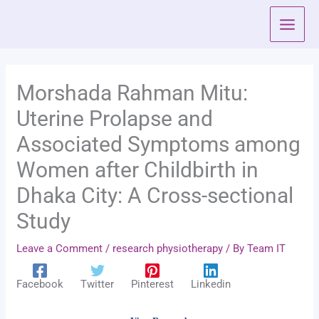
Skip
to
content
Morshada Rahman Mitu:
Uterine Prolapse and
Associated Symptoms among
Women after Childbirth in
Dhaka City: A Cross-sectional
Study
Leave a Comment
/
research physiotherapy
/ By
Team IT
Facebook
Twitter
Pinterest
Linkedin