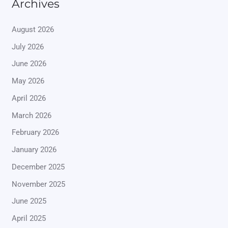
Archives
August 2026
July 2026
June 2026
May 2026
April 2026
March 2026
February 2026
January 2026
December 2025
November 2025
June 2025
April 2025