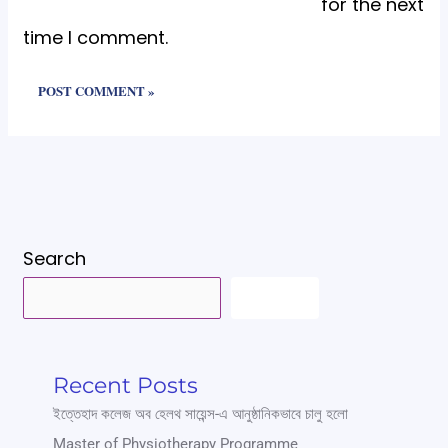
for the next
time I comment.
Search
SEARCH
Recent Posts
ইত্তেহাদ কলেজ অব হেলথ সায়েন্স-এ আনুষ্ঠানিকভাবে চালু হলো
Master of Physiotherapy Programme