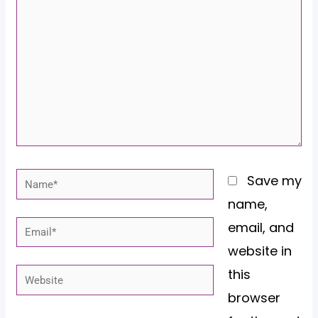
here..
Name*
Save my
name,
email, and
Email*
website in
this
Website
browser