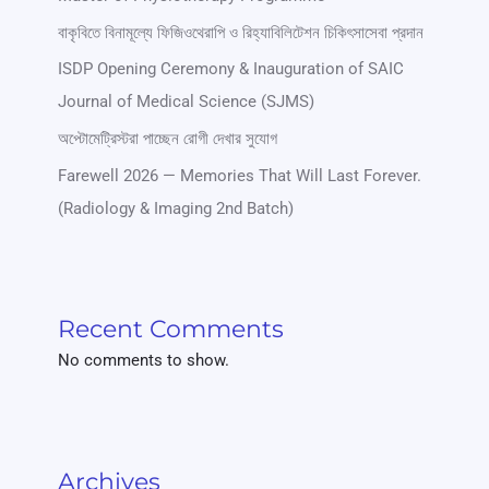
বাকৃবিতে বিনামূল্যে ফিজিওথেরাপি ও রিহ্যাবিলিটেশন চিকিৎসাসেবা প্রদান
ISDP Opening Ceremony & Inauguration of SAIC
Journal of Medical Science (SJMS)
অপ্টোমেট্রিস্টরা পাচ্ছেন রোগী দেখার সুযোগ
Farewell 2026 — Memories That Will Last Forever.
(Radiology & Imaging 2nd Batch)
Recent Comments
No comments to show.
Archives