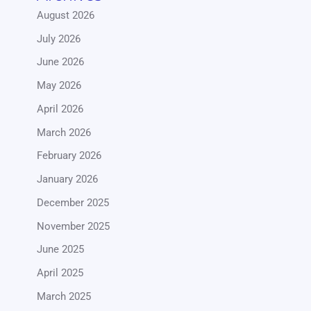
August 2026
July 2026
June 2026
May 2026
April 2026
March 2026
February 2026
January 2026
December 2025
November 2025
June 2025
April 2025
March 2025