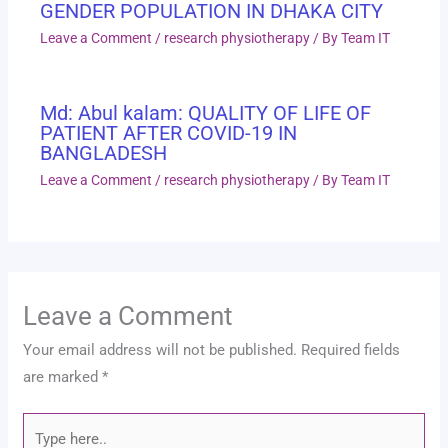
GENDER POPULATION IN DHAKA CITY
Leave a Comment
/
research physiotherapy
/ By
Team IT
Md: Abul kalam: QUALITY OF LIFE OF
PATIENT AFTER COVID-19 IN
BANGLADESH
Leave a Comment
/
research physiotherapy
/ By
Team IT
Leave a Comment
Your email address will not be published.
Required fields
are marked
*
Type