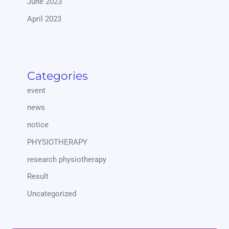
June 2023
April 2023
Categories
event
news
notice
PHYSIOTHERAPY
research physiotherapy
Result
Uncategorized