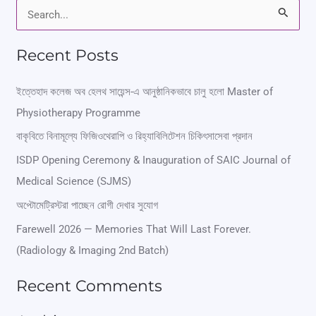
S
e
Recent Posts
a
r
ইত্তেহাদ কলেজ অব হেলথ সায়েন্স-এ আনুষ্ঠানিকভাবে চালু হলো Master of
Physiotherapy Programme
c
বাকৃবিতে বিনামূল্যে ফিজিওথেরাপি ও রিহ্যাবিলিটেশন চিকিৎসাসেবা প্রদান
h
ISDP Opening Ceremony & Inauguration of SAIC Journal of
f
Medical Science (SJMS)
o
অপ্টোমেট্রিস্টরা পাচ্ছেন রোগী দেখার সুযোগ
r
Farewell 2026 — Memories That Will Last Forever.
:
(Radiology & Imaging 2nd Batch)
Recent Comments