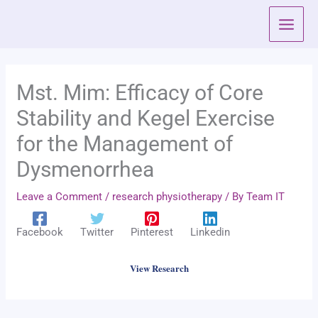
Skip
to
content
Mst. Mim: Efficacy of Core
Stability and Kegel Exercise
for the Management of
Dysmenorrhea
Leave a Comment
/
research physiotherapy
/ By
Team IT
Facebook
Twitter
Pinterest
Linkedin
View Research