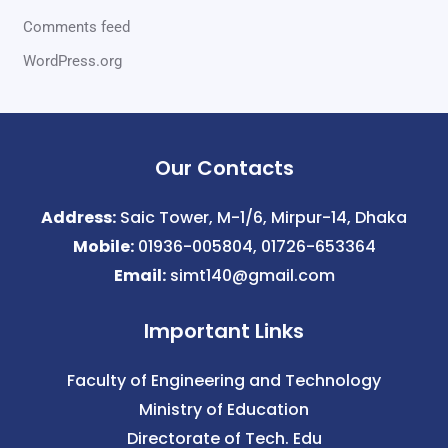
Comments feed
WordPress.org
Our Contacts
Address:
Saic Tower, M-1/6, Mirpur-14, Dhaka
Mobile:
01936-005804, 01726-653364
Email:
simt140@gmail.com
Important Links
Faculty of Engineering and Technology
Ministry of Education
Directorate of Tech. Edu