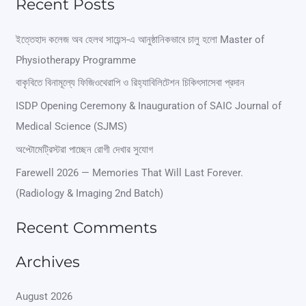
Recent Posts
a
r
ইত্তেহাদ কলেজ অব হেলথ সায়েন্স-এ আনুষ্ঠানিকভাবে চালু হলো Master of
Physiotherapy Programme
c
বাকৃবিতে বিনামূল্যে ফিজিওথেরাপি ও রিহ্যাবিলিটেশন চিকিৎসাসেবা প্রদান
h
ISDP Opening Ceremony & Inauguration of SAIC Journal of
f
Medical Science (SJMS)
o
অপ্টোমেট্রিস্টরা পাচ্ছেন রোগী দেখার সুযোগ
r
Farewell 2026 — Memories That Will Last Forever.
:
(Radiology & Imaging 2nd Batch)
Recent Comments
Archives
August 2026