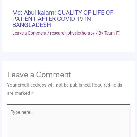
Md: Abul kalam: QUALITY OF LIFE OF
PATIENT AFTER COVID-19 IN
BANGLADESH
Leave a Comment
/
research physiotherapy
/ By
Team IT
Leave a Comment
Your email address will not be published.
Required fields
are marked
*
Type
here..