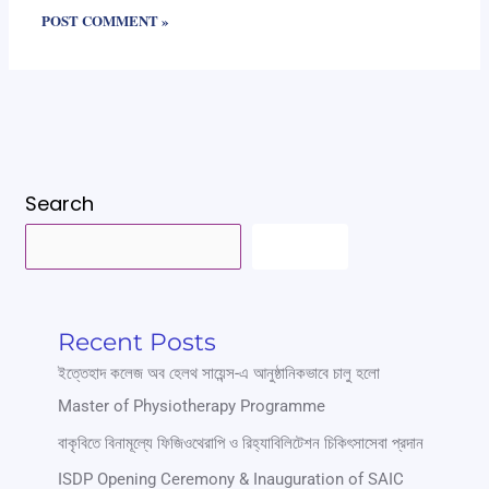
Search
SEARCH
Recent Posts
ইত্তেহাদ কলেজ অব হেলথ সায়েন্স-এ আনুষ্ঠানিকভাবে চালু হলো
Master of Physiotherapy Programme
বাকৃবিতে বিনামূল্যে ফিজিওথেরাপি ও রিহ্যাবিলিটেশন চিকিৎসাসেবা প্রদান
ISDP Opening Ceremony & Inauguration of SAIC