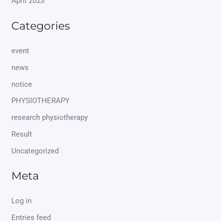
April 2023
Categories
event
news
notice
PHYSIOTHERAPY
research physiotherapy
Result
Uncategorized
Meta
Log in
Entries feed