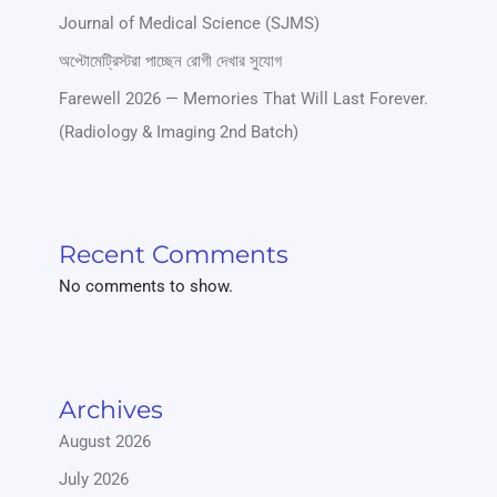
Journal of Medical Science (SJMS)
অপ্টোমেট্রিস্টরা পাচ্ছেন রোগী দেখার সুযোগ
Farewell 2026 — Memories That Will Last Forever.
(Radiology & Imaging 2nd Batch)
Recent Comments
No comments to show.
Archives
August 2026
July 2026