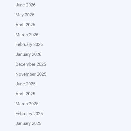
June 2026
May 2026
April 2026
March 2026
February 2026
January 2026
December 2025
November 2025
June 2025
April 2025
March 2025
February 2025
January 2025