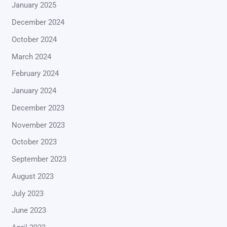
January 2025
December 2024
October 2024
March 2024
February 2024
January 2024
December 2023
November 2023
October 2023
September 2023
August 2023
July 2023
June 2023