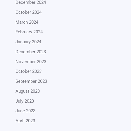
December 2024
October 2024
March 2024
February 2024
January 2024
December 2023
November 2023
October 2023
September 2023
August 2023
July 2023
June 2023
April 2023