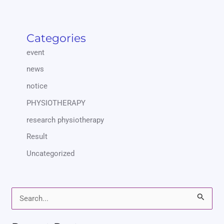
Categories
event
news
notice
PHYSIOTHERAPY
research physiotherapy
Result
Uncategorized
S
e