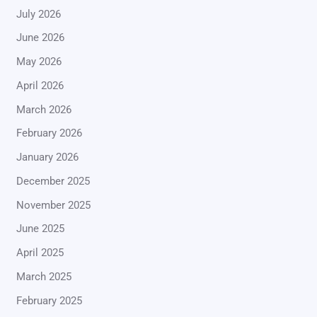
July 2026
June 2026
May 2026
April 2026
March 2026
February 2026
January 2026
December 2025
November 2025
June 2025
April 2025
March 2025
February 2025