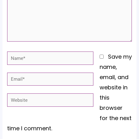
Name*
Save my
name,
email, and
Email*
website in
this
Website
browser
for the next
time I comment.