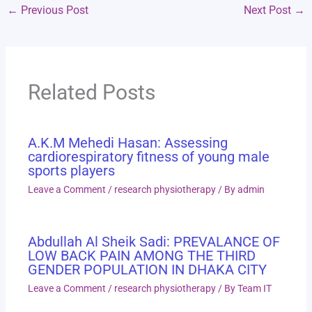
←
Previous Post
Next Post
→
Related Posts
A.K.M Mehedi Hasan: Assessing
cardiorespiratory fitness of young male
sports players
Leave a Comment
/
research physiotherapy
/ By
admin
Abdullah Al Sheik Sadi: PREVALANCE OF
LOW BACK PAIN AMONG THE THIRD
GENDER POPULATION IN DHAKA CITY
Leave a Comment
/
research physiotherapy
/ By
Team IT