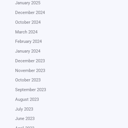
January 2025
December 2024
October 2024
March 2024
February 2024
January 2024
December 2023
November 2023
October 2023
September 2023
August 2023
July 2023
June 2023