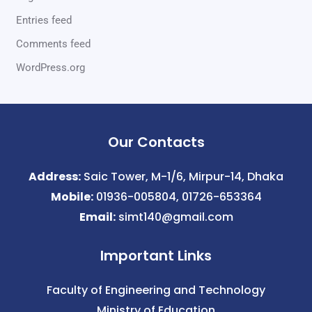
Entries feed
Comments feed
WordPress.org
Our Contacts
Address:
Saic Tower, M-1/6, Mirpur-14, Dhaka
Mobile:
01936-005804, 01726-653364
Email:
simt140@gmail.com
Important Links
Faculty of Engineering and Technology
Ministry of Education