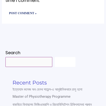
time I comment.
Search
SEARCH
Recent Posts
ইত্তেহাদ কলেজ অব হেলথ সায়েন্স-এ আনুষ্ঠানিকভাবে চালু হলো
Master of Physiotherapy Programme
বাকৃবিতে বিনামূল্যে ফিজিওথেরাপি ও রিহ্যাবিলিটেশন চিকিৎসাসেবা প্রদান