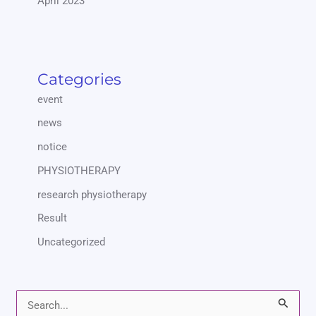
April 2023
Categories
event
news
notice
PHYSIOTHERAPY
research physiotherapy
Result
Uncategorized
S