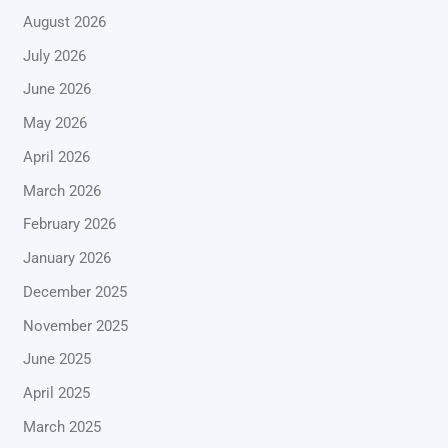
August 2026
July 2026
June 2026
May 2026
April 2026
March 2026
February 2026
January 2026
December 2025
November 2025
June 2025
April 2025
March 2025