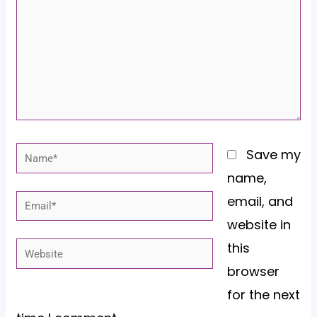
Name*
Save my
name,
email, and
Email*
website in
this
Website
browser
for the next