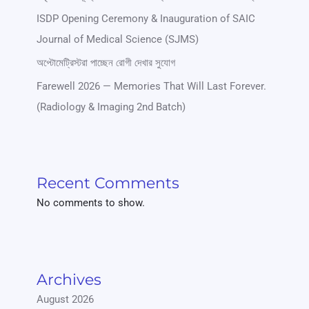
ISDP Opening Ceremony & Inauguration of SAIC
Journal of Medical Science (SJMS)
অপ্টোমেট্রিস্টরা পাচ্ছেন রোগী দেখার সুযোগ
Farewell 2026 — Memories That Will Last Forever.
(Radiology & Imaging 2nd Batch)
Recent Comments
No comments to show.
Archives
August 2026