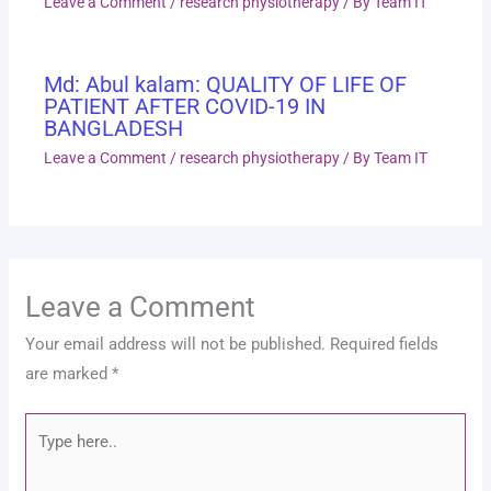
Leave a Comment
/
research physiotherapy
/ By
Team IT
Md: Abul kalam: QUALITY OF LIFE OF
PATIENT AFTER COVID-19 IN
BANGLADESH
Leave a Comment
/
research physiotherapy
/ By
Team IT
Leave a Comment
Your email address will not be published.
Required fields
are marked
*
Type
here..