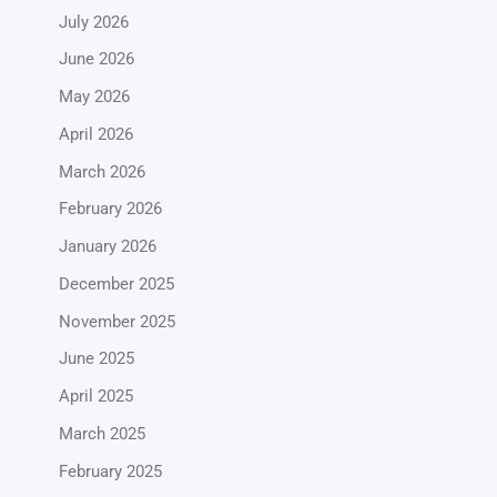
July 2026
June 2026
May 2026
April 2026
March 2026
February 2026
January 2026
December 2025
November 2025
June 2025
April 2025
March 2025
February 2025