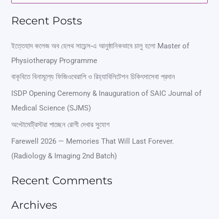
e
Recent Posts
a
r
ইত্তেহাদ কলেজ অব হেলথ সায়েন্স-এ আনুষ্ঠানিকভাবে চালু হলো Master of
Physiotherapy Programme
c
বাকৃবিতে বিনামূল্যে ফিজিওথেরাপি ও রিহ্যাবিলিটেশন চিকিৎসাসেবা প্রদান
h
ISDP Opening Ceremony & Inauguration of SAIC Journal of
f
Medical Science (SJMS)
o
অপ্টোমেট্রিস্টরা পাচ্ছেন রোগী দেখার সুযোগ
r
Farewell 2026 — Memories That Will Last Forever.
:
(Radiology & Imaging 2nd Batch)
Recent Comments
Archives