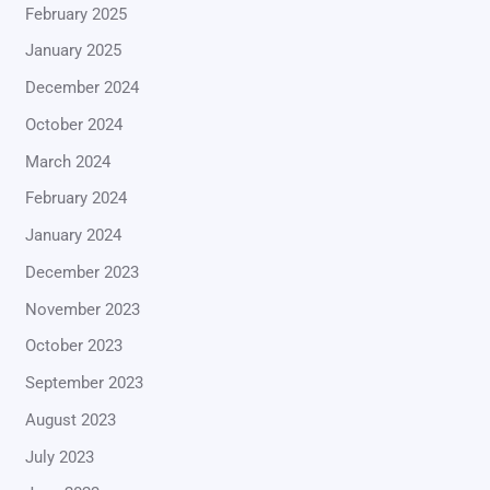
February 2025
January 2025
December 2024
October 2024
March 2024
February 2024
January 2024
December 2023
November 2023
October 2023
September 2023
August 2023
July 2023