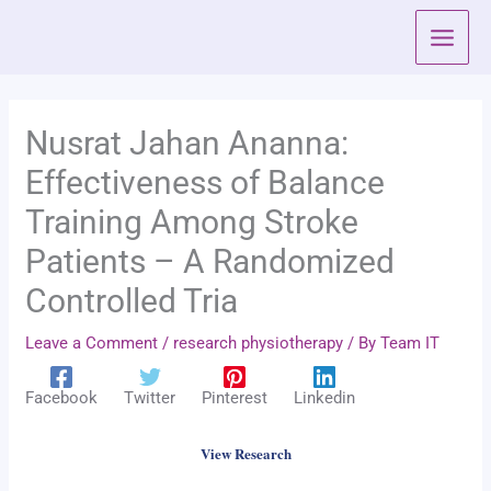
Skip
to
content
Nusrat Jahan Ananna:
Effectiveness of Balance
Training Among Stroke
Patients – A Randomized
Controlled Tria
Leave a Comment
/
research physiotherapy
/ By
Team IT
Facebook
Twitter
Pinterest
Linkedin
View Research