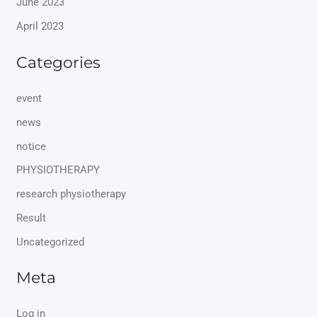
June 2023
April 2023
Categories
event
news
notice
PHYSIOTHERAPY
research physiotherapy
Result
Uncategorized
Meta
Log in