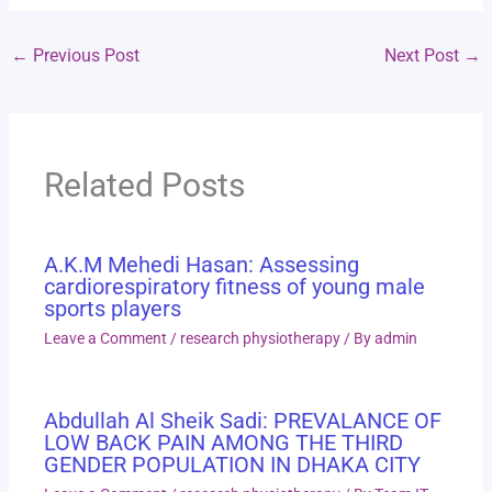
←
Previous Post
Next Post
→
Related Posts
A.K.M Mehedi Hasan: Assessing
cardiorespiratory fitness of young male
sports players
Leave a Comment
/
research physiotherapy
/ By
admin
Abdullah Al Sheik Sadi: PREVALANCE OF
LOW BACK PAIN AMONG THE THIRD
GENDER POPULATION IN DHAKA CITY