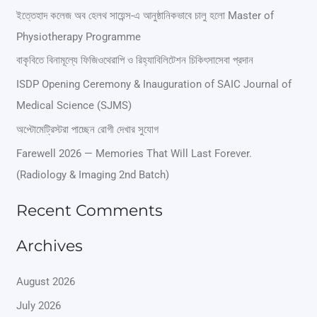
r
ইত্তেহাদ কলেজ অব হেলথ সায়েন্স-এ আনুষ্ঠানিকভাবে চালু হলো Master of
Physiotherapy Programme
c
বাকৃবিতে বিনামূল্যে ফিজিওথেরাপি ও রিহ্যাবিলিটেশন চিকিৎসাসেবা প্রদান
h
ISDP Opening Ceremony & Inauguration of SAIC Journal of
f
Medical Science (SJMS)
o
অপ্টোমেট্রিস্টরা পাচ্ছেন রোগী দেখার সুযোগ
r
Farewell 2026 — Memories That Will Last Forever.
:
(Radiology & Imaging 2nd Batch)
Recent Comments
Archives
August 2026
July 2026