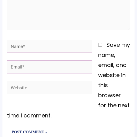
Name*
Save my
name,
email, and
Email*
website in
this
Website
browser
for the next
time I comment.