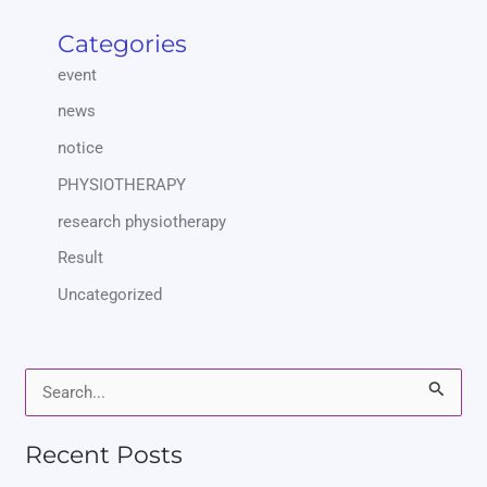
Categories
event
news
notice
PHYSIOTHERAPY
research physiotherapy
Result
Uncategorized
S
e
Recent Posts
a