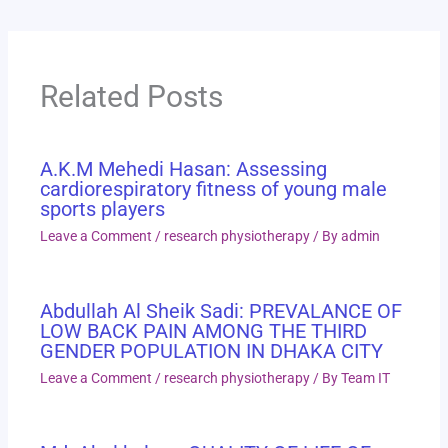
Related Posts
A.K.M Mehedi Hasan: Assessing
cardiorespiratory fitness of young male
sports players
Leave a Comment
/
research physiotherapy
/ By
admin
Abdullah Al Sheik Sadi: PREVALANCE OF
LOW BACK PAIN AMONG THE THIRD
GENDER POPULATION IN DHAKA CITY
Leave a Comment
/
research physiotherapy
/ By
Team IT