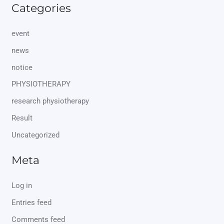
Categories
event
news
notice
PHYSIOTHERAPY
research physiotherapy
Result
Uncategorized
Meta
Log in
Entries feed
Comments feed