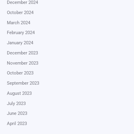
December 2024
October 2024
March 2024
February 2024
January 2024
December 2023
November 2023
October 2023
September 2023
August 2023
July 2023
June 2023
April 2023