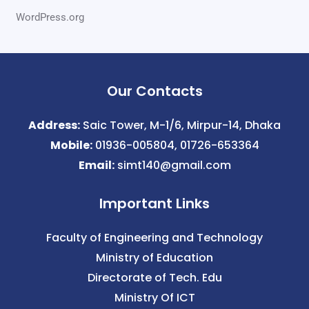
WordPress.org
Our Contacts
Address:
Saic Tower, M-1/6, Mirpur-14, Dhaka
Mobile:
01936-005804, 01726-653364
Email:
simt140@gmail.com
Important Links
Faculty of Engineering and Technology
Ministry of Education
Directorate of Tech. Edu
Ministry Of ICT