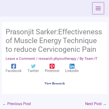
Skip
to
content
Prasonjit Sarker:Effectiveness
of Muscle Energy Technique
to reduce Cervicogenic Pain
Leave a Comment
/
research physiotherapy
/ By
Team IT
Facebook
Twitter
Pinterest
Linkedin
View Research
←
Previous Post
Next Post
→