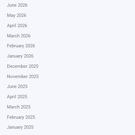
June 2026
May 2026
April 2026
March 2026
February 2026
January 2026
December 2025
November 2025
June 2025
April 2025
March 2025
February 2025
January 2025