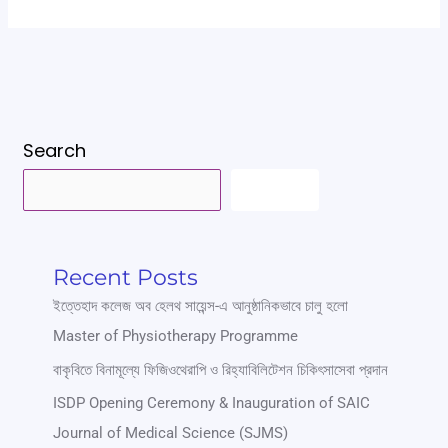
Search
SEARCH
Recent Posts
ইত্তেহাদ কলেজ অব হেলথ সায়েন্স-এ আনুষ্ঠানিকভাবে চালু হলো
Master of Physiotherapy Programme
বাকৃবিতে বিনামূল্যে ফিজিওথেরাপি ও রিহ্যাবিলিটেশন চিকিৎসাসেবা প্রদান
ISDP Opening Ceremony & Inauguration of SAIC
Journal of Medical Science (SJMS)