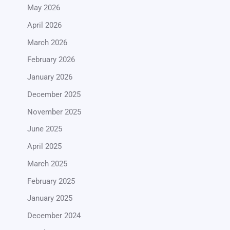
May 2026
April 2026
March 2026
February 2026
January 2026
December 2025
November 2025
June 2025
April 2025
March 2025
February 2025
January 2025
December 2024