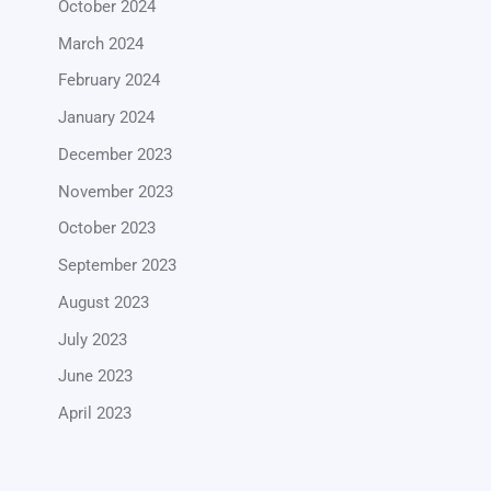
October 2024
March 2024
February 2024
January 2024
December 2023
November 2023
October 2023
September 2023
August 2023
July 2023
June 2023
April 2023