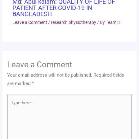
Md: Abul kalam: QUALITY OF LIFE OF
PATIENT AFTER COVID-19 IN
BANGLADESH
Leave a Comment
/
research physiotherapy
/ By
Team IT
Leave a Comment
Your email address will not be published.
Required fields
are marked
*
Type
here..