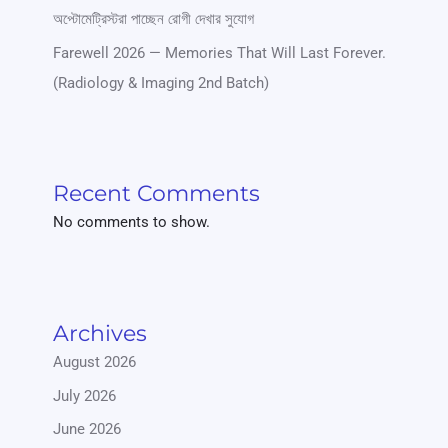
অপ্টোমেট্রিস্টরা পাচ্ছেন রোগী দেখার সুযোগ
Farewell 2026 — Memories That Will Last Forever.
(Radiology & Imaging 2nd Batch)
Recent Comments
No comments to show.
Archives
August 2026
July 2026
June 2026