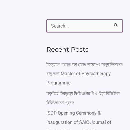
S
e
a
Recent Posts
r
ইত্তেহাদ কলেজ অব হেলথ সায়েন্স-এ আনুষ্ঠানিকভাবে
c
চালু হলো Master of Physiotherapy
h
Programme
f
বাকৃবিতে বিনামূল্যে ফিজিওথেরাপি ও রিহ্যাবিলিটেশন
o
চিকিৎসাসেবা প্রদান
r
ISDP Opening Ceremony &
:
Inauguration of SAIC Journal of