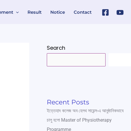
ement
Result
Notice
Contact
Search
SEARC
Recent Posts
ইত্তেহাদ কলেজ অব হেলথ সায়েন্স-এ আনুষ্ঠানিকভাবে
চালু হলো Master of Physiotherapy
Programme