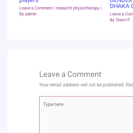
DHAKA 
Leave a Comment
/
research physiotherapy
/
By
admin
Leave a Co
By
Team IT
Leave a Comment
Your email address will not be published.
Req
Type
here..