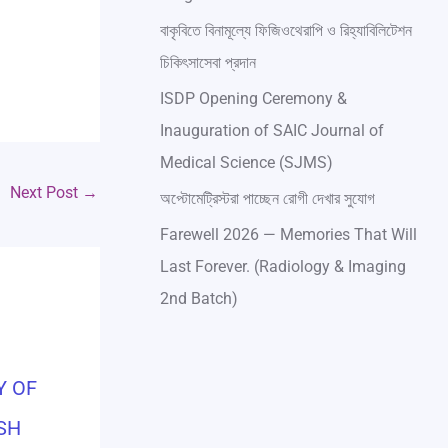
বাকৃবিতে বিনামূল্যে ফিজিওথেরাপি ও রিহ্যাবিলিটেশন
চিকিৎসাসেবা প্রদান
ISDP Opening Ceremony &
Inauguration of SAIC Journal of
Medical Science (SJMS)
Next Post
→
অপ্টোমেট্রিস্টরা পাচ্ছেন রোগী দেখার সুযোগ
Farewell 2026 — Memories That Will
Last Forever. (Radiology & Imaging
2nd Batch)
Y OF
SH