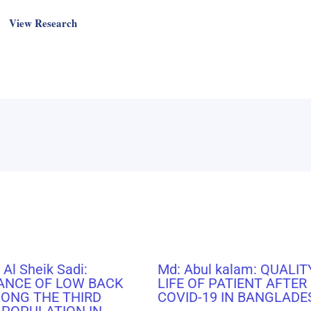
View Research
 Al Sheik Sadi:
Md: Abul kalam: QUALIT
ANCE OF LOW BACK
LIFE OF PATIENT AFTER
MONG THE THIRD
COVID-19 IN BANGLADE
 POPULATION IN