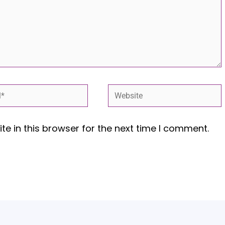
*
Website
e in this browser for the next time I comment.