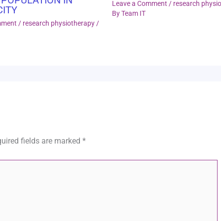
Leave a Comment
/
research physi
CITY
By
Team IT
mment
/
research physiotherapy
/
uired fields are marked
*