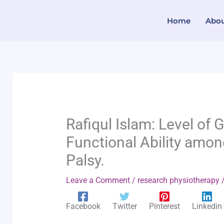
Skip
Home
Abo
to
content
Rafiqul Islam: Level of
Functional Ability amon
Palsy.
Leave a Comment
/
research physiotherapy
/
Facebook
Twitter
Pinterest
Linkedin