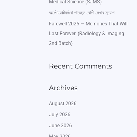
Medical Science (SJMS)
অপ্টোমেট্রিস্টরা পাচ্ছেন রোগী দেখার সুযোগ
Farewell 2026 — Memories That Will
Last Forever. (Radiology & Imaging
2nd Batch)
Recent Comments
Archives
August 2026
July 2026
June 2026
May 2026