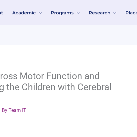
ut
Academic
Programs
Research
Plac
 Gross Motor Function and
g the Children with Cerebral
 By
Team IT