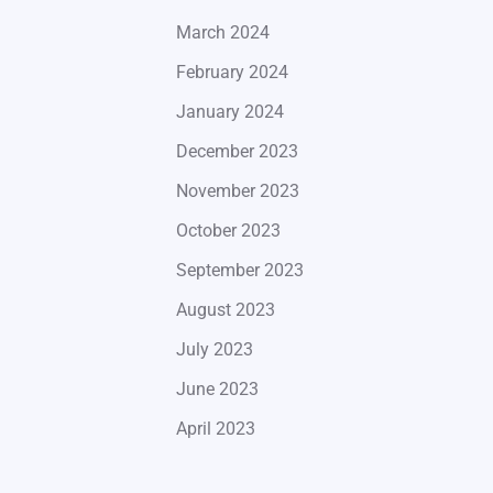
March 2024
February 2024
January 2024
December 2023
November 2023
October 2023
September 2023
August 2023
July 2023
June 2023
April 2023