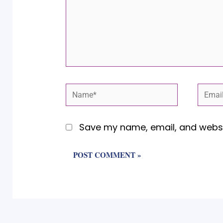
Name*
Email
Save my name, email, and websit