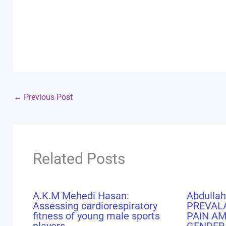
←
Previous Post
Related Posts
A.K.M Mehedi Hasan:
Abdullah
Assessing cardiorespiratory
PREVAL
fitness of young male sports
PAIN A
players
GENDER