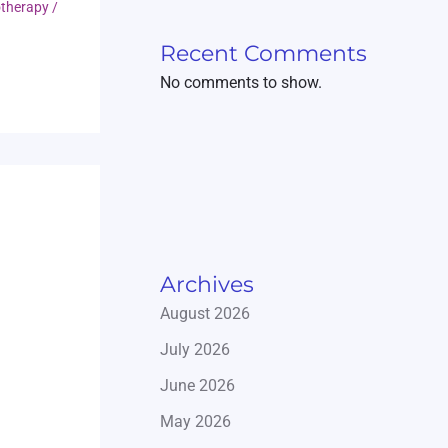
otherapy
/
Recent Comments
No comments to show.
Archives
August 2026
July 2026
June 2026
May 2026