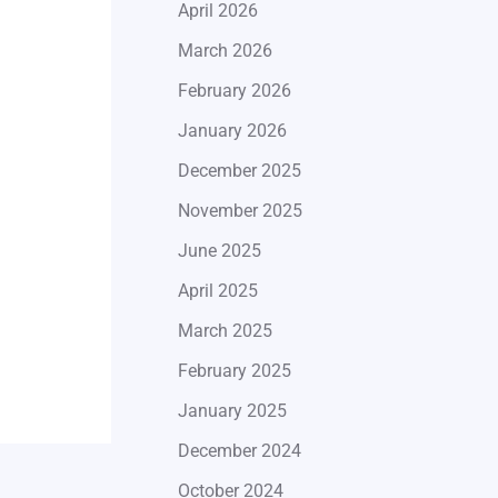
April 2026
March 2026
February 2026
January 2026
December 2025
November 2025
June 2025
April 2025
March 2025
February 2025
January 2025
December 2024
October 2024