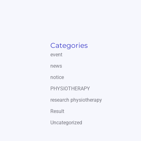
Categories
event
news
notice
PHYSIOTHERAPY
research physiotherapy
Result
Uncategorized