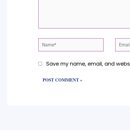
Name*
Email
Save my name, email, and websit