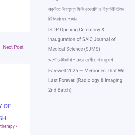
বাকৃবিতে বিনামূল্যে ফিজিওথেরাপি ও রিহ্যাবিলিটেশন
চিকিৎসাসেবা প্রদান
ISDP Opening Ceremony &
Inauguration of SAIC Journal of
Next Post
→
Medical Science (SJMS)
অপ্টোমেট্রিস্টরা পাচ্ছেন রোগী দেখার সুযোগ
Farewell 2026 — Memories That Will
Last Forever. (Radiology & Imaging
2nd Batch)
Y OF
SH
otherapy
/