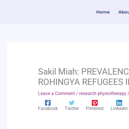
Skip
Home
Abo
to
content
Sakil Miah: PREVALEN
ROHINGYA REFUGEES 
Leave a Comment
/
research physiotherapy
/
Facebook
Twitter
Pinterest
Linkedin