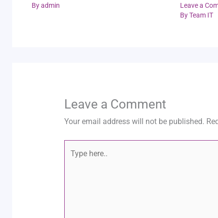
By
admin
Leave a Co
By
Team IT
Leave a Comment
Your email address will not be published.
Req
Type
here..