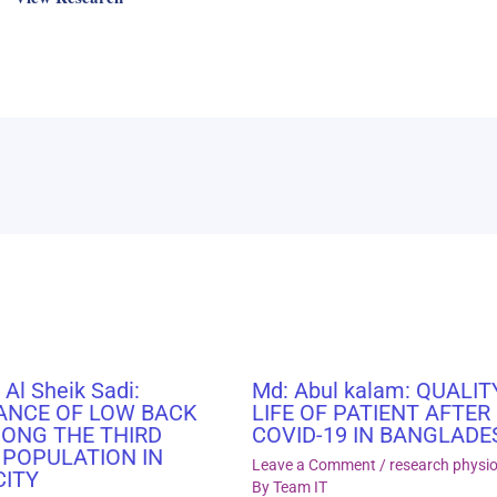
 Al Sheik Sadi:
Md: Abul kalam: QUALIT
ANCE OF LOW BACK
LIFE OF PATIENT AFTER
MONG THE THIRD
COVID-19 IN BANGLADE
 POPULATION IN
Leave a Comment
/
research physi
CITY
By
Team IT