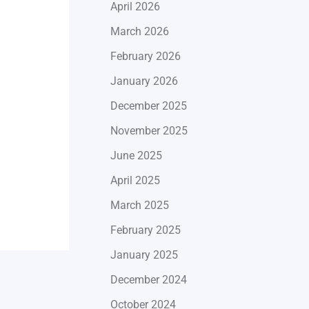
April 2026
March 2026
February 2026
January 2026
December 2025
November 2025
June 2025
April 2025
March 2025
February 2025
January 2025
December 2024
October 2024