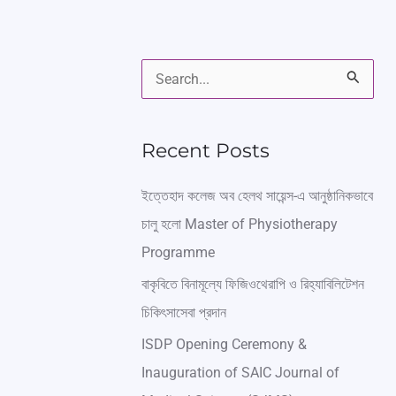
S
e
a
Recent Posts
r
ইত্তেহাদ কলেজ অব হেলথ সায়েন্স-এ আনুষ্ঠানিকভাবে
c
চালু হলো Master of Physiotherapy
h
Programme
f
বাকৃবিতে বিনামূল্যে ফিজিওথেরাপি ও রিহ্যাবিলিটেশন
o
চিকিৎসাসেবা প্রদান
r
ISDP Opening Ceremony &
:
Inauguration of SAIC Journal of