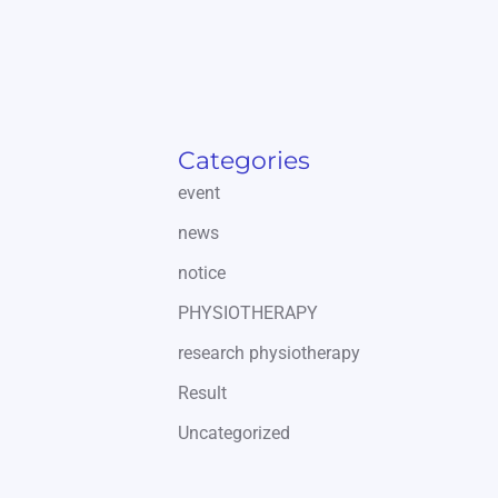
Categories
event
news
notice
PHYSIOTHERAPY
research physiotherapy
Result
Uncategorized