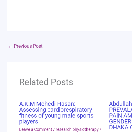
←
Previous Post
Related Posts
A.K.M Mehedi Hasan:
Abdullah
Assessing cardiorespiratory
PREVAL
fitness of young male sports
PAIN A
players
GENDER
DHAKA 
Leave a Comment
/
research physiotherapy
/