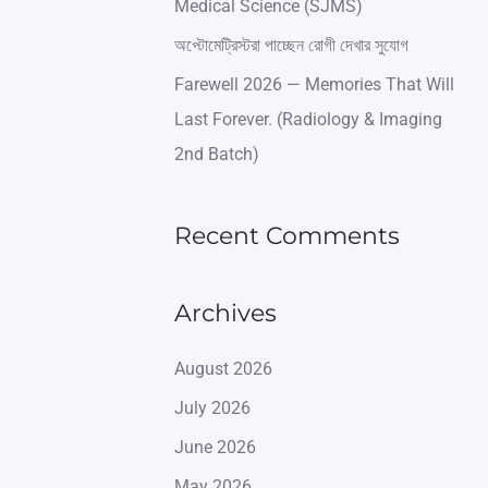
Medical Science (SJMS)
অপ্টোমেট্রিস্টরা পাচ্ছেন রোগী দেখার সুযোগ
Farewell 2026 — Memories That Will
Last Forever. (Radiology & Imaging
2nd Batch)
Recent Comments
Archives
August 2026
July 2026
June 2026
May 2026