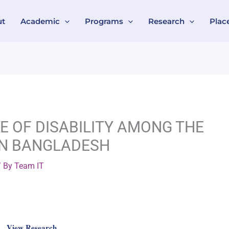
ut
Academic
Programs
Research
Plac
CE OF DISABILITY AMONG THE
IN BANGLADESH
 By
Team IT
View Research