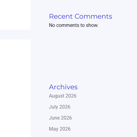
Recent Comments
No comments to show.
Archives
August 2026
July 2026
June 2026
May 2026