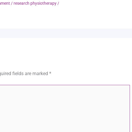
mment
/
research physiotherapy
/
uired fields are marked
*