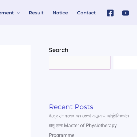
ement
Result
Notice
Contact
Search
SEARC
Recent Posts
ইত্তেহাদ কলেজ অব হেলথ সায়েন্স-এ আনুষ্ঠানিকভাবে
চালু হলো Master of Physiotherapy
Programme