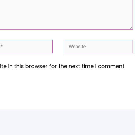
*
Website
e in this browser for the next time I comment.