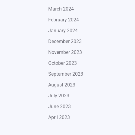
March 2024
February 2024
January 2024
December 2023
November 2023
October 2023
September 2023
August 2023
July 2023
June 2023
April 2023