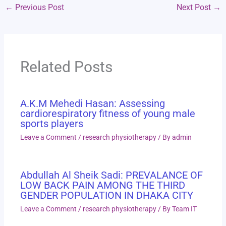
←
Previous Post
Next Post
→
Related Posts
A.K.M Mehedi Hasan: Assessing
cardiorespiratory fitness of young male
sports players
Leave a Comment
/
research physiotherapy
/ By
admin
Abdullah Al Sheik Sadi: PREVALANCE OF
LOW BACK PAIN AMONG THE THIRD
GENDER POPULATION IN DHAKA CITY
Leave a Comment
/
research physiotherapy
/ By
Team IT