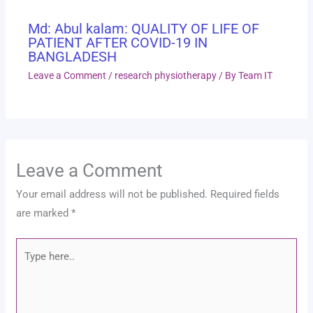
Md: Abul kalam: QUALITY OF LIFE OF
PATIENT AFTER COVID-19 IN
BANGLADESH
Leave a Comment
/
research physiotherapy
/ By
Team IT
Leave a Comment
Your email address will not be published.
Required fields
are marked
*
Type
here..