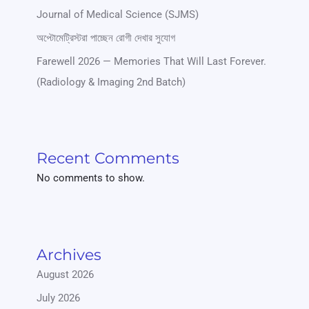
Journal of Medical Science (SJMS)
অপ্টোমেট্রিস্টরা পাচ্ছেন রোগী দেখার সুযোগ
Farewell 2026 — Memories That Will Last Forever.
(Radiology & Imaging 2nd Batch)
Recent Comments
No comments to show.
Archives
August 2026
July 2026