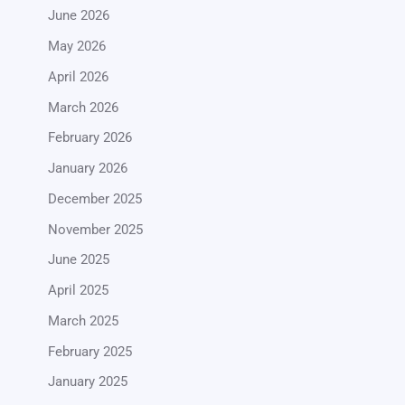
June 2026
May 2026
April 2026
March 2026
February 2026
January 2026
December 2025
November 2025
June 2025
April 2025
March 2025
February 2025
January 2025