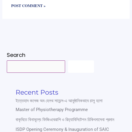
Search
SEARCH
Recent Posts
ইত্তেহাদ কলেজ অব হেলথ সায়েন্স-এ আনুষ্ঠানিকভাবে চালু হলো
Master of Physiotherapy Programme
বাকৃবিতে বিনামূল্যে ফিজিওথেরাপি ও রিহ্যাবিলিটেশন চিকিৎসাসেবা প্রদান
ISDP Opening Ceremony & Inauguration of SAIC