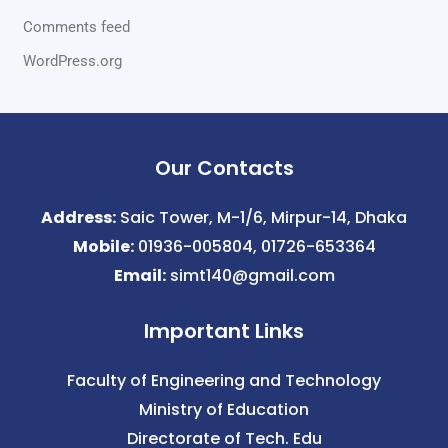
Comments feed
WordPress.org
Our Contacts
Address:
Saic Tower, M-1/6, Mirpur-14, Dhaka
Mobile:
01936-005804, 01726-653364
Email:
simt140@gmail.com
Important Links
Faculty of Engineering and Technology
Ministry of Education
Directorate of Tech. Edu