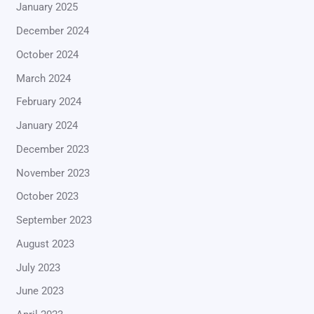
January 2025
December 2024
October 2024
March 2024
February 2024
January 2024
December 2023
November 2023
October 2023
September 2023
August 2023
July 2023
June 2023