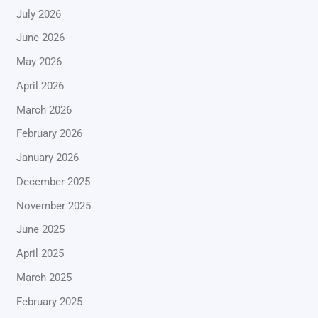
July 2026
June 2026
May 2026
April 2026
March 2026
February 2026
January 2026
December 2025
November 2025
June 2025
April 2025
March 2025
February 2025