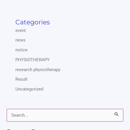
Categories
event
news
notice
PHYSIOTHERAPY
research physiotherapy
Result
Uncategorized
S
e