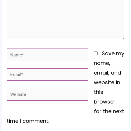
Name*
Save my
name,
email, and
Email*
website in
this
Website
browser
for the next
time I comment.