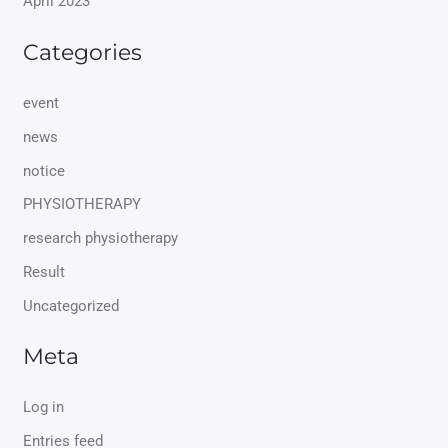
April 2023
Categories
event
news
notice
PHYSIOTHERAPY
research physiotherapy
Result
Uncategorized
Meta
Log in
Entries feed