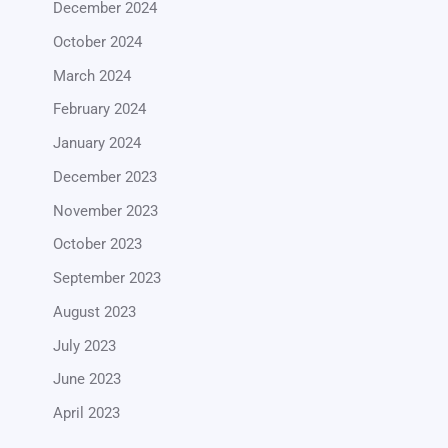
December 2024
October 2024
March 2024
February 2024
January 2024
December 2023
November 2023
October 2023
September 2023
August 2023
July 2023
June 2023
April 2023