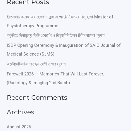
Recent Posts
a
r
ইত্তেহাদ কলেজ অব হেলথ সায়েন্স-এ আনুষ্ঠানিকভাবে চালু হলো Master of
Physiotherapy Programme
c
বাকৃবিতে বিনামূল্যে ফিজিওথেরাপি ও রিহ্যাবিলিটেশন চিকিৎসাসেবা প্রদান
h
ISDP Opening Ceremony & Inauguration of SAIC Journal of
f
Medical Science (SJMS)
o
অপ্টোমেট্রিস্টরা পাচ্ছেন রোগী দেখার সুযোগ
r
Farewell 2026 — Memories That Will Last Forever.
:
(Radiology & Imaging 2nd Batch)
Recent Comments
Archives
August 2026