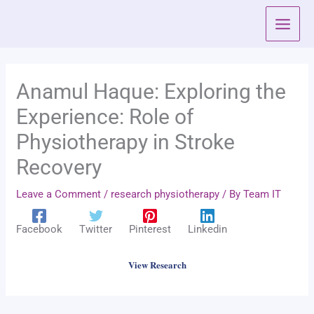
Skip
to
content
Anamul Haque: Exploring the
Experience: Role of
Physiotherapy in Stroke
Recovery
Leave a Comment
/
research physiotherapy
/ By
Team IT
Facebook
Twitter
Pinterest
Linkedin
View Research