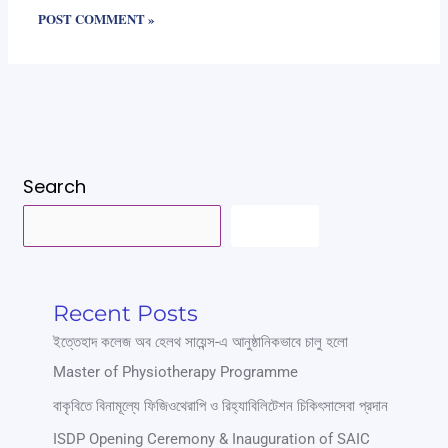
Search
SEARCH
Recent Posts
ইত্তেহাদ কলেজ অব হেলথ সায়েন্স-এ আনুষ্ঠানিকভাবে চালু হলো
Master of Physiotherapy Programme
বাকৃবিতে বিনামূল্যে ফিজিওথেরাপি ও রিহ্যাবিলিটেশন চিকিৎসাসেবা প্রদান
ISDP Opening Ceremony & Inauguration of SAIC