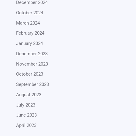
December 2024
October 2024
March 2024
February 2024
January 2024
December 2023
November 2023
October 2023
September 2023
August 2023
July 2023
June 2023
April 2023