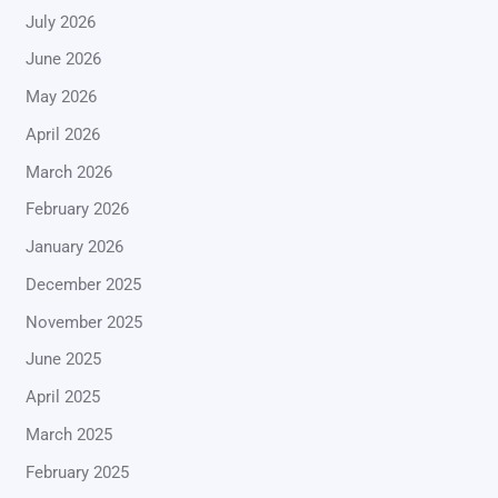
July 2026
June 2026
May 2026
April 2026
March 2026
February 2026
January 2026
December 2025
November 2025
June 2025
April 2025
March 2025
February 2025