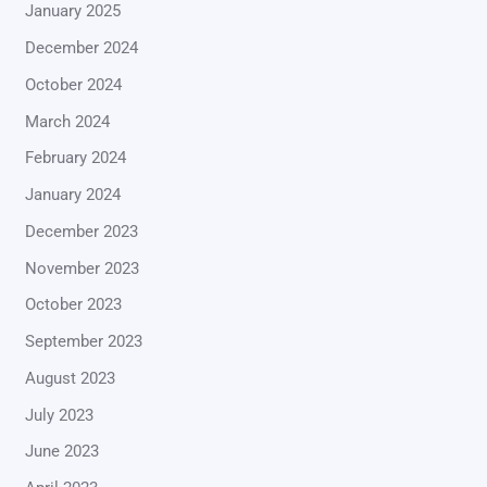
January 2025
December 2024
October 2024
March 2024
February 2024
January 2024
December 2023
November 2023
October 2023
September 2023
August 2023
July 2023
June 2023