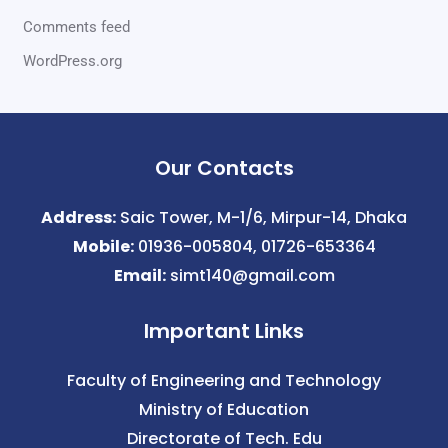
Comments feed
WordPress.org
Our Contacts
Address:
Saic Tower, M-1/6, Mirpur-14, Dhaka
Mobile:
01936-005804, 01726-653364
Email:
simt140@gmail.com
Important Links
Faculty of Engineering and Technology
Ministry of Education
Directorate of Tech. Edu