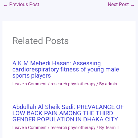
←
Previous Post
Next Post
→
Related Posts
A.K.M Mehedi Hasan: Assessing
cardiorespiratory fitness of young male
sports players
Leave a Comment
/
research physiotherapy
/ By
admin
Abdullah Al Sheik Sadi: PREVALANCE OF
LOW BACK PAIN AMONG THE THIRD
GENDER POPULATION IN DHAKA CITY
Leave a Comment
/
research physiotherapy
/ By
Team IT