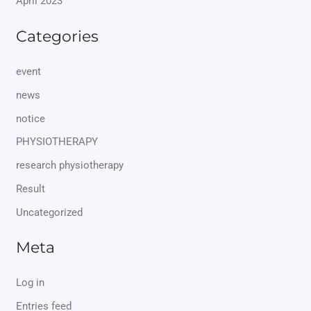
April 2023
Categories
event
news
notice
PHYSIOTHERAPY
research physiotherapy
Result
Uncategorized
Meta
Log in
Entries feed