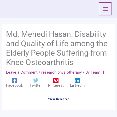
Skip
to
content
Md. Mehedi Hasan: Disability
and Quality of Life among the
Elderly People Suffering from
Knee Osteoarthritis
Leave a Comment
/
research physiotherapy
/ By
Team IT
Facebook
Twitter
Pinterest
Linkedin
View Research