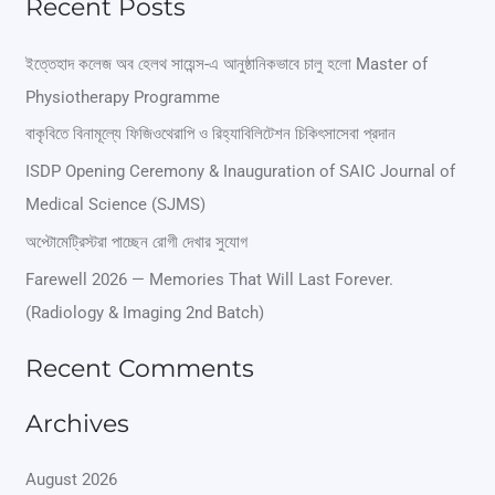
Recent Posts
a
r
ইত্তেহাদ কলেজ অব হেলথ সায়েন্স-এ আনুষ্ঠানিকভাবে চালু হলো Master of
Physiotherapy Programme
c
বাকৃবিতে বিনামূল্যে ফিজিওথেরাপি ও রিহ্যাবিলিটেশন চিকিৎসাসেবা প্রদান
h
ISDP Opening Ceremony & Inauguration of SAIC Journal of
f
Medical Science (SJMS)
o
অপ্টোমেট্রিস্টরা পাচ্ছেন রোগী দেখার সুযোগ
r
Farewell 2026 — Memories That Will Last Forever.
:
(Radiology & Imaging 2nd Batch)
Recent Comments
Archives
August 2026