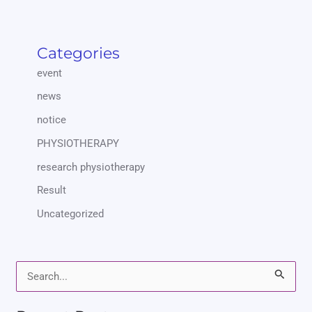
Categories
event
news
notice
PHYSIOTHERAPY
research physiotherapy
Result
Uncategorized
S
e