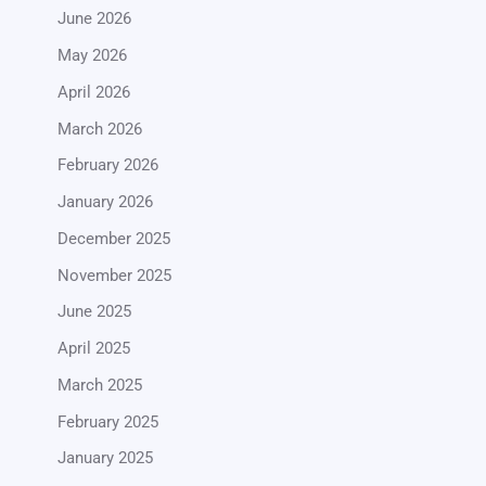
June 2026
May 2026
April 2026
March 2026
February 2026
January 2026
December 2025
November 2025
June 2025
April 2025
March 2025
February 2025
January 2025