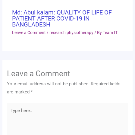
Md: Abul kalam: QUALITY OF LIFE OF
PATIENT AFTER COVID-19 IN
BANGLADESH
Leave a Comment
/
research physiotherapy
/ By
Team IT
Leave a Comment
Your email address will not be published.
Required fields
are marked
*
Type
here..