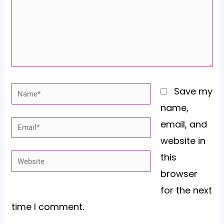
Name*
Save my
name,
email, and
Email*
website in
this
Website
browser
for the next
time I comment.