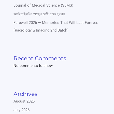
Journal of Medical Science (SJMS)
অপ্টোমেট্রিস্টরা পাচ্ছেন রোগী দেখার সুযোগ
Farewell 2026 — Memories That Will Last Forever.
(Radiology & Imaging 2nd Batch)
Recent Comments
No comments to show.
Archives
August 2026
July 2026