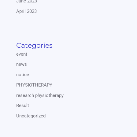
June 2023
April 2023
Categories
event
news
notice
PHYSIOTHERAPY
research physiotherapy
Result
Uncategorized