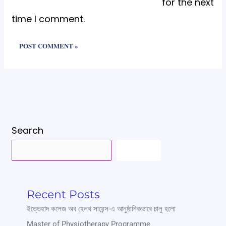
for the next
time I comment.
Search
SEARCH
Recent Posts
ইত্তেহাদ কলেজ অব হেলথ সায়েন্স-এ আনুষ্ঠানিকভাবে চালু হলো
Master of Physiotherapy Programme