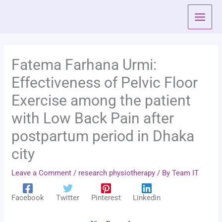
Skip
to
content
Fatema Farhana Urmi:
Effectiveness of Pelvic Floor
Exercise among the patient
with Low Back Pain after
postpartum period in Dhaka
city
Leave a Comment
/
research physiotherapy
/ By
Team IT
Facebook
Twitter
Pinterest
Linkedin