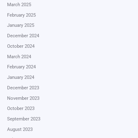
March 2025
February 2025
January 2025
December 2024
October 2024
March 2024
February 2024
January 2024
December 2023
November 2023
October 2023
September 2023
August 2023