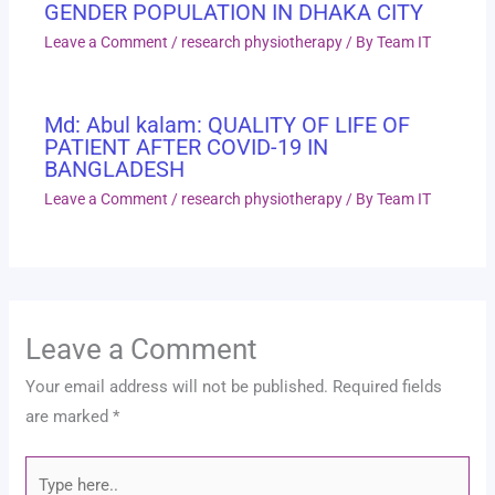
GENDER POPULATION IN DHAKA CITY
Leave a Comment
/
research physiotherapy
/ By
Team IT
Md: Abul kalam: QUALITY OF LIFE OF
PATIENT AFTER COVID-19 IN
BANGLADESH
Leave a Comment
/
research physiotherapy
/ By
Team IT
Leave a Comment
Your email address will not be published.
Required fields
are marked
*
Type