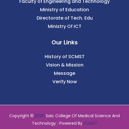
Faculty of Engineering and Technology
Ministry of Education
Directorate of Tech. Edu
Ministry Of ICT
Our Links
History of SCMST
Vision & Mission
Message
Verify Now
Copyright ©
2026
Saic College Of Medical Science And
Technology
|
Powered By
SCMST