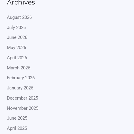
Archives
August 2026
July 2026
June 2026
May 2026
April 2026
March 2026
February 2026
January 2026
December 2025
November 2025
June 2025
April 2025