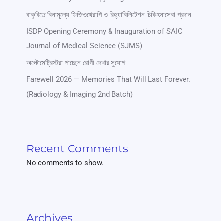
বাকৃবিতে বিনামূল্যে ফিজিওথেরাপি ও রিহ্যাবিলিটেশন চিকিৎসাসেবা প্রদান
ISDP Opening Ceremony & Inauguration of SAIC
Journal of Medical Science (SJMS)
অপ্টোমেট্রিস্টরা পাচ্ছেন রোগী দেখার সুযোগ
Farewell 2026 — Memories That Will Last Forever.
(Radiology & Imaging 2nd Batch)
Recent Comments
No comments to show.
Archives