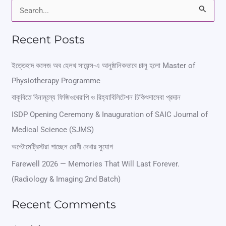
S
e
Recent Posts
a
r
ইত্তেহাদ কলেজ অব হেলথ সায়েন্স-এ আনুষ্ঠানিকভাবে চালু হলো Master of
Physiotherapy Programme
c
বাকৃবিতে বিনামূল্যে ফিজিওথেরাপি ও রিহ্যাবিলিটেশন চিকিৎসাসেবা প্রদান
h
ISDP Opening Ceremony & Inauguration of SAIC Journal of
f
Medical Science (SJMS)
o
অপ্টোমেট্রিস্টরা পাচ্ছেন রোগী দেখার সুযোগ
r
Farewell 2026 — Memories That Will Last Forever.
:
(Radiology & Imaging 2nd Batch)
Recent Comments