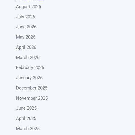
August 2026
July 2026
June 2026
May 2026
April 2026
March 2026
February 2026
January 2026
December 2025
November 2025
June 2025
April 2025
March 2025