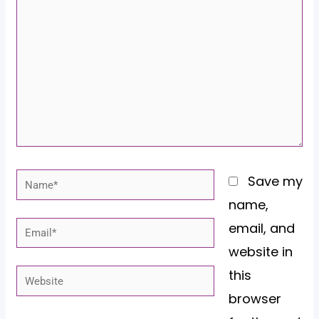
here..
Name*
Save my
name,
email, and
Email*
website in
this
Website
browser