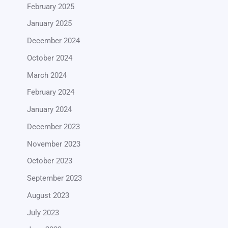
February 2025
January 2025
December 2024
October 2024
March 2024
February 2024
January 2024
December 2023
November 2023
October 2023
September 2023
August 2023
July 2023