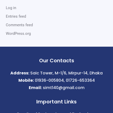
Log in
Entries feed
Comments feed
WordPress.org
Our Contacts
Address:
Saic Tower, M-1/6, Mirpur-14, Dhaka
Mobile:
01936-005804, 01726-653364
Email:
simt140@gmail.com
Important Links