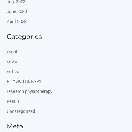
July 2023
June 2023
April 2023
Categories
event
news
notice
PHYSIOTHERAPY
research physiotherapy
Result
Uncategorized
Meta