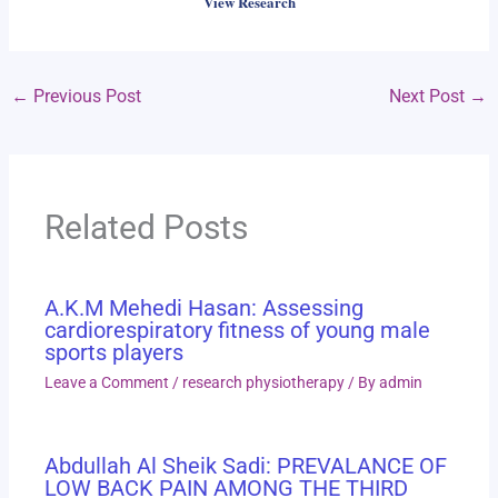
View Research
←
Previous Post
Next Post
→
Related Posts
A.K.M Mehedi Hasan: Assessing
cardiorespiratory fitness of young male
sports players
Leave a Comment
/
research physiotherapy
/ By
admin
Abdullah Al Sheik Sadi: PREVALANCE OF
LOW BACK PAIN AMONG THE THIRD