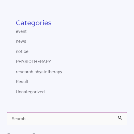
Categories
event
news
notice
PHYSIOTHERAPY
research physiotherapy
Result
Uncategorized
S
e