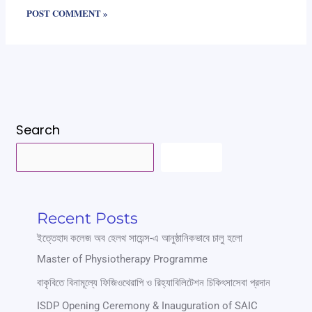
Search
SEARCH
Recent Posts
ইত্তেহাদ কলেজ অব হেলথ সায়েন্স-এ আনুষ্ঠানিকভাবে চালু হলো
Master of Physiotherapy Programme
বাকৃবিতে বিনামূল্যে ফিজিওথেরাপি ও রিহ্যাবিলিটেশন চিকিৎসাসেবা প্রদান
ISDP Opening Ceremony & Inauguration of SAIC