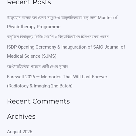
Recent Posts
a
r
ইত্তেহাদ কলেজ অব হেলথ সায়েন্স-এ আনুষ্ঠানিকভাবে চালু হলো Master of
Physiotherapy Programme
c
বাকৃবিতে বিনামূল্যে ফিজিওথেরাপি ও রিহ্যাবিলিটেশন চিকিৎসাসেবা প্রদান
h
ISDP Opening Ceremony & Inauguration of SAIC Journal of
f
Medical Science (SJMS)
o
অপ্টোমেট্রিস্টরা পাচ্ছেন রোগী দেখার সুযোগ
r
Farewell 2026 — Memories That Will Last Forever.
:
(Radiology & Imaging 2nd Batch)
Recent Comments
Archives
August 2026