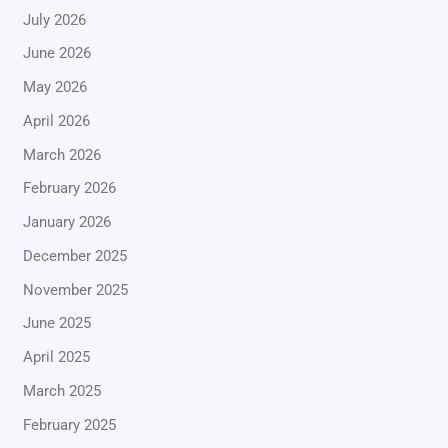
July 2026
June 2026
May 2026
April 2026
March 2026
February 2026
January 2026
December 2025
November 2025
June 2025
April 2025
March 2025
February 2025