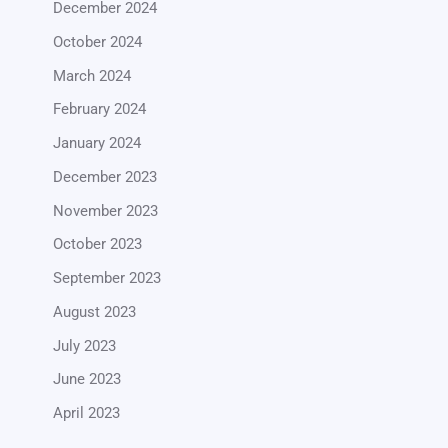
December 2024
October 2024
March 2024
February 2024
January 2024
December 2023
November 2023
October 2023
September 2023
August 2023
July 2023
June 2023
April 2023