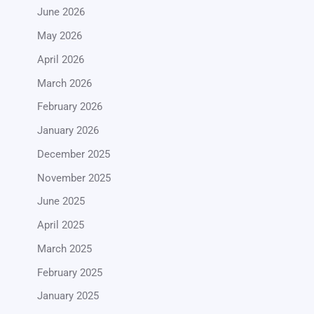
June 2026
May 2026
April 2026
March 2026
February 2026
January 2026
December 2025
November 2025
June 2025
April 2025
March 2025
February 2025
January 2025