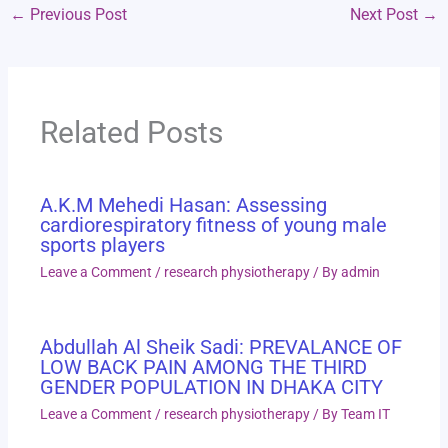
←
Previous Post
Next Post
→
Related Posts
A.K.M Mehedi Hasan: Assessing
cardiorespiratory fitness of young male
sports players
Leave a Comment
/
research physiotherapy
/ By
admin
Abdullah Al Sheik Sadi: PREVALANCE OF
LOW BACK PAIN AMONG THE THIRD
GENDER POPULATION IN DHAKA CITY
Leave a Comment
/
research physiotherapy
/ By
Team IT