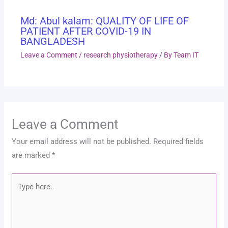
Md: Abul kalam: QUALITY OF LIFE OF
PATIENT AFTER COVID-19 IN
BANGLADESH
Leave a Comment
/
research physiotherapy
/ By
Team IT
Leave a Comment
Your email address will not be published.
Required fields
are marked
*
Type
here..