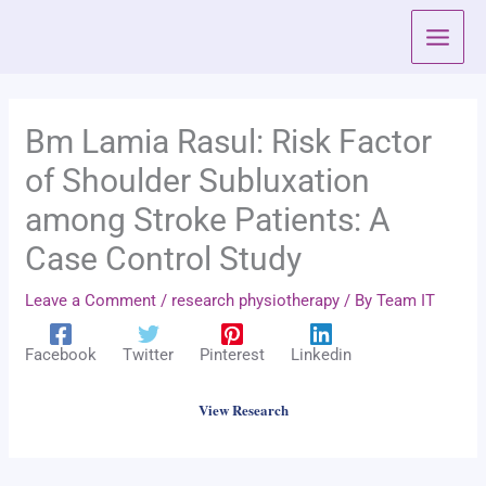
Skip
to
content
Bm Lamia Rasul: Risk Factor
of Shoulder Subluxation
among Stroke Patients: A
Case Control Study
Leave a Comment
/
research physiotherapy
/ By
Team IT
Facebook
Twitter
Pinterest
Linkedin
View Research