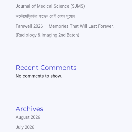
Journal of Medical Science (SJMS)
অপ্টোমেট্রিস্টরা পাচ্ছেন রোগী দেখার সুযোগ
Farewell 2026 — Memories That Will Last Forever.
(Radiology & Imaging 2nd Batch)
Recent Comments
No comments to show.
Archives
August 2026
July 2026