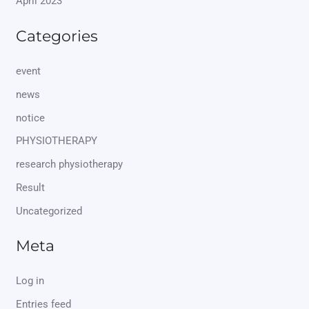
April 2023
Categories
event
news
notice
PHYSIOTHERAPY
research physiotherapy
Result
Uncategorized
Meta
Log in
Entries feed