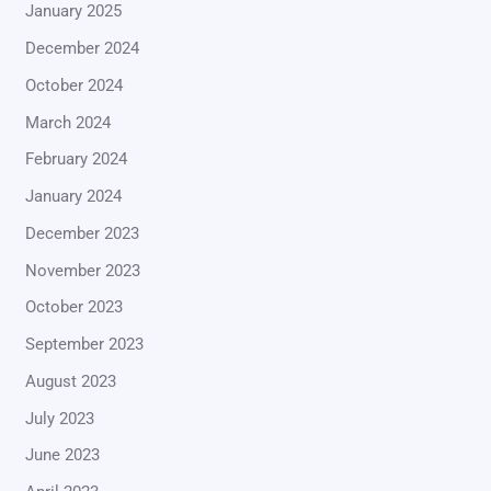
January 2025
December 2024
October 2024
March 2024
February 2024
January 2024
December 2023
November 2023
October 2023
September 2023
August 2023
July 2023
June 2023