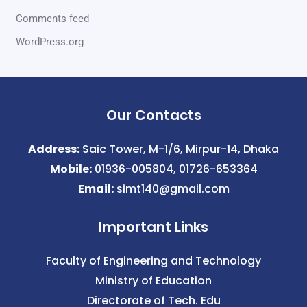
Comments feed
WordPress.org
Our Contacts
Address:
Saic Tower, M-1/6, Mirpur-14, Dhaka
Mobile:
01936-005804, 01726-653364
Email:
simt140@gmail.com
Important Links
Faculty of Engineering and Technology
Ministry of Education
Directorate of Tech. Edu