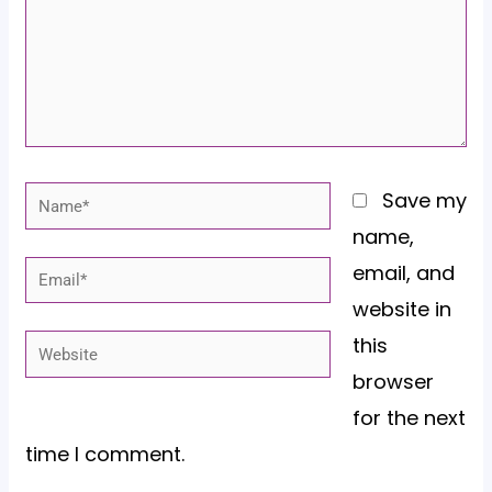
Name*
Save my
name,
email, and
Email*
website in
this
Website
browser
for the next
time I comment.