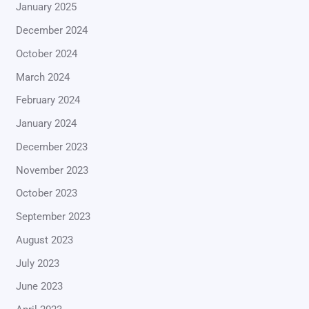
January 2025
December 2024
October 2024
March 2024
February 2024
January 2024
December 2023
November 2023
October 2023
September 2023
August 2023
July 2023
June 2023