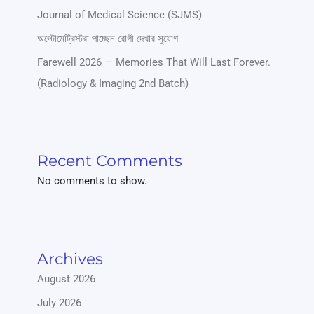
Journal of Medical Science (SJMS)
অপ্টোমেট্রিস্টরা পাচ্ছেন রোগী দেখার সুযোগ
Farewell 2026 — Memories That Will Last Forever.
(Radiology & Imaging 2nd Batch)
Recent Comments
No comments to show.
Archives
August 2026
July 2026