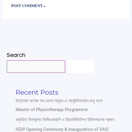
Search
SEARCH
Recent Posts
ইত্তেহাদ কলেজ অব হেলথ সায়েন্স-এ আনুষ্ঠানিকভাবে চালু হলো
Master of Physiotherapy Programme
বাকৃবিতে বিনামূল্যে ফিজিওথেরাপি ও রিহ্যাবিলিটেশন চিকিৎসাসেবা প্রদান
ISDP Opening Ceremony & Inauguration of SAIC