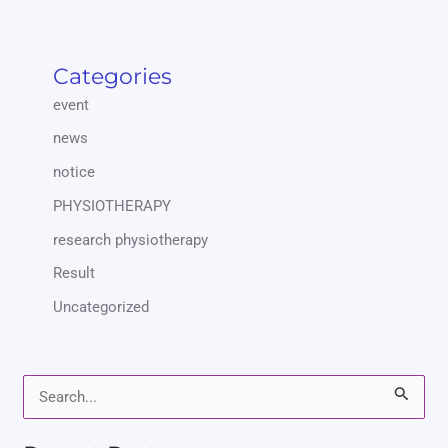
Categories
event
news
notice
PHYSIOTHERAPY
research physiotherapy
Result
Uncategorized
S
e