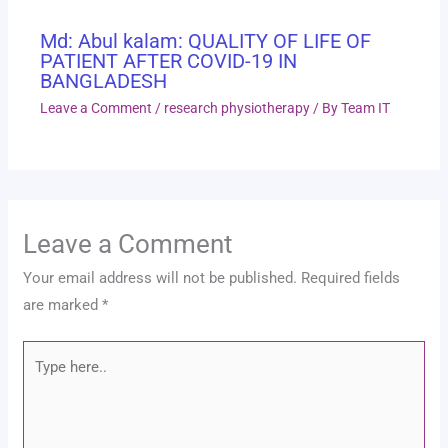
Md: Abul kalam: QUALITY OF LIFE OF
PATIENT AFTER COVID-19 IN
BANGLADESH
Leave a Comment
/
research physiotherapy
/ By
Team IT
Leave a Comment
Your email address will not be published.
Required fields
are marked
*
Type
here..