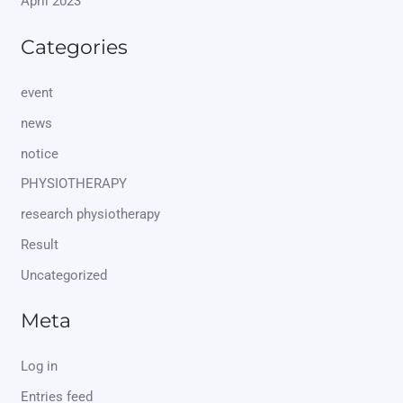
April 2023
Categories
event
news
notice
PHYSIOTHERAPY
research physiotherapy
Result
Uncategorized
Meta
Log in
Entries feed