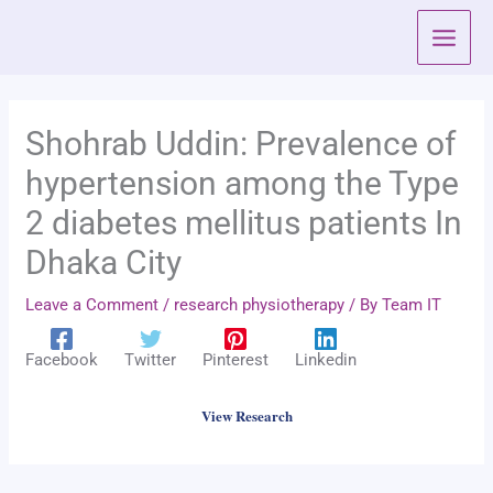
Skip
to
content
Shohrab Uddin: Prevalence of
hypertension among the Type
2 diabetes mellitus patients In
Dhaka City
Leave a Comment
/
research physiotherapy
/ By
Team IT
Facebook
Twitter
Pinterest
Linkedin
View Research