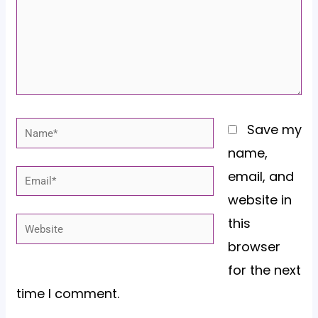
Name*
Save my
name,
email, and
Email*
website in
this
Website
browser
for the next
time I comment.