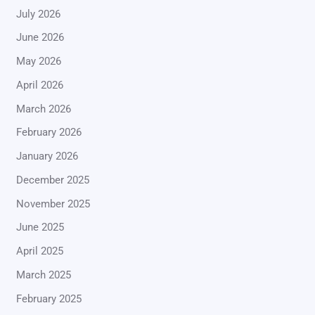
July 2026
June 2026
May 2026
April 2026
March 2026
February 2026
January 2026
December 2025
November 2025
June 2025
April 2025
March 2025
February 2025