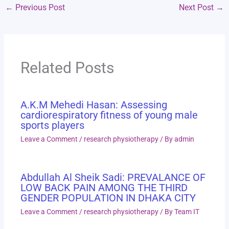
←
Previous Post
Next Post
→
Related Posts
A.K.M Mehedi Hasan: Assessing
cardiorespiratory fitness of young male
sports players
Leave a Comment
/
research physiotherapy
/ By
admin
Abdullah Al Sheik Sadi: PREVALANCE OF
LOW BACK PAIN AMONG THE THIRD
GENDER POPULATION IN DHAKA CITY
Leave a Comment
/
research physiotherapy
/ By
Team IT