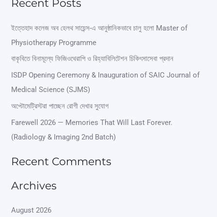
Recent Posts
a
r
ইত্তেহাদ কলেজ অব হেলথ সায়েন্স-এ আনুষ্ঠানিকভাবে চালু হলো Master of
Physiotherapy Programme
c
বাকৃবিতে বিনামূল্যে ফিজিওথেরাপি ও রিহ্যাবিলিটেশন চিকিৎসাসেবা প্রদান
h
ISDP Opening Ceremony & Inauguration of SAIC Journal of
f
Medical Science (SJMS)
o
অপ্টোমেট্রিস্টরা পাচ্ছেন রোগী দেখার সুযোগ
r
Farewell 2026 — Memories That Will Last Forever.
:
(Radiology & Imaging 2nd Batch)
Recent Comments
Archives
August 2026