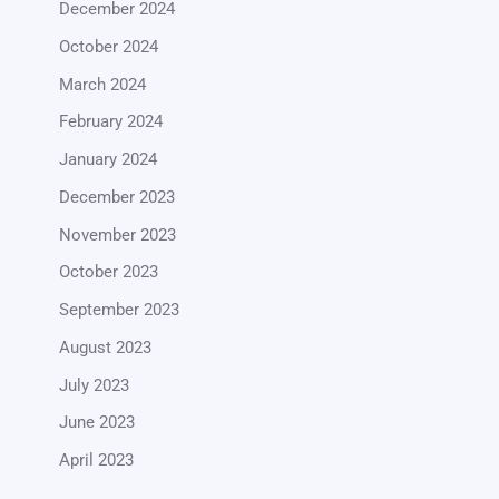
December 2024
October 2024
March 2024
February 2024
January 2024
December 2023
November 2023
October 2023
September 2023
August 2023
July 2023
June 2023
April 2023