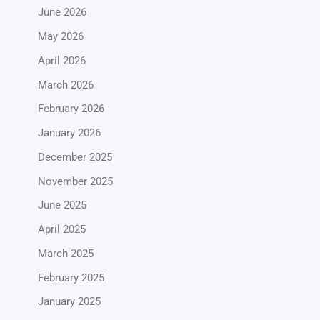
June 2026
May 2026
April 2026
March 2026
February 2026
January 2026
December 2025
November 2025
June 2025
April 2025
March 2025
February 2025
January 2025