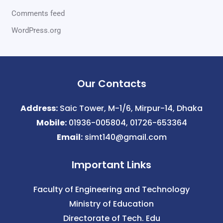
Comments feed
WordPress.org
Our Contacts
Address:
Saic Tower, M-1/6, Mirpur-14, Dhaka
Mobile:
01936-005804, 01726-653364
Email:
simt140@gmail.com
Important Links
Faculty of Engineering and Technology
Ministry of Education
Directorate of Tech. Edu