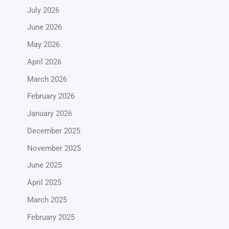
July 2026
June 2026
May 2026
April 2026
March 2026
February 2026
January 2026
December 2025
November 2025
June 2025
April 2025
March 2025
February 2025