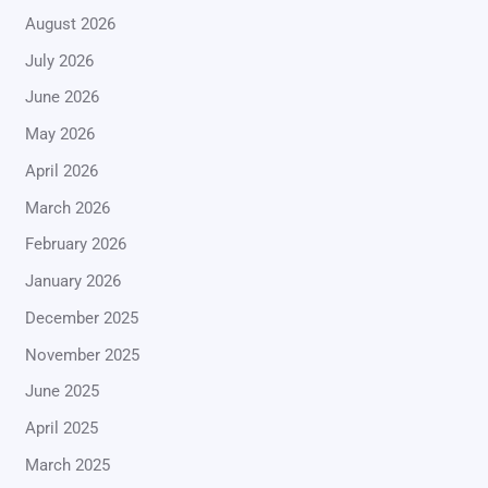
August 2026
July 2026
June 2026
May 2026
April 2026
March 2026
February 2026
January 2026
December 2025
November 2025
June 2025
April 2025
March 2025