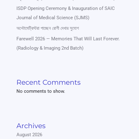
ISDP Opening Ceremony & Inauguration of SAIC
Journal of Medical Science (SJMS)
অপ্টোমেট্রিস্টরা পাচ্ছেন রোগী দেখার সুযোগ
Farewell 2026 — Memories That Will Last Forever.
(Radiology & Imaging 2nd Batch)
Recent Comments
No comments to show.
Archives
August 2026