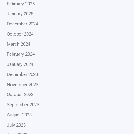
February 2025
January 2025
December 2024
October 2024
March 2024
February 2024
January 2024
December 2023
November 2023
October 2023
September 2023
August 2023
July 2023