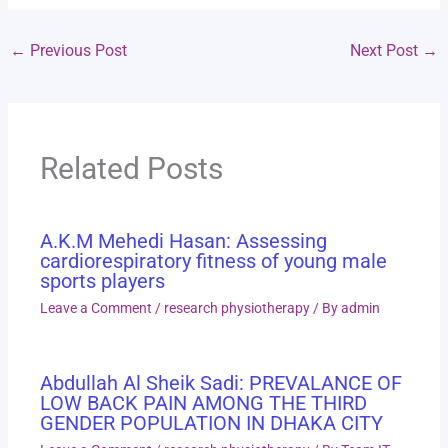
←
Previous Post
Next Post
→
Related Posts
A.K.M Mehedi Hasan: Assessing
cardiorespiratory fitness of young male
sports players
Leave a Comment
/
research physiotherapy
/ By
admin
Abdullah Al Sheik Sadi: PREVALANCE OF
LOW BACK PAIN AMONG THE THIRD
GENDER POPULATION IN DHAKA CITY