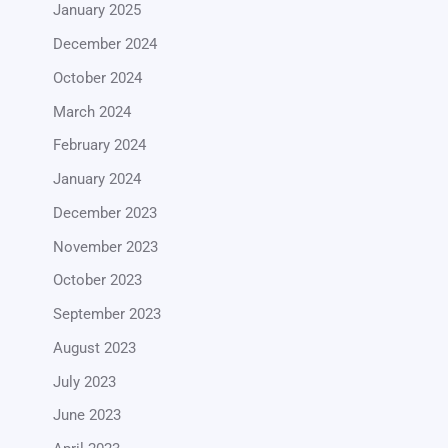
January 2025
December 2024
October 2024
March 2024
February 2024
January 2024
December 2023
November 2023
October 2023
September 2023
August 2023
July 2023
June 2023