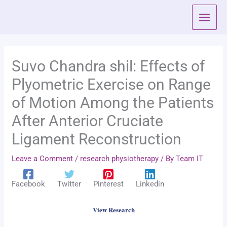
Skip
to
content
Suvo Chandra shil: Effects of
Plyometric Exercise on Range
of Motion Among the Patients
After Anterior Cruciate
Ligament Reconstruction
Leave a Comment
/
research physiotherapy
/ By
Team IT
Facebook
Twitter
Pinterest
Linkedin
View Research