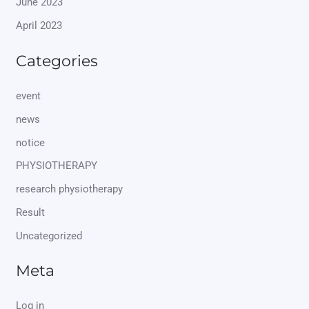
June 2023
April 2023
Categories
event
news
notice
PHYSIOTHERAPY
research physiotherapy
Result
Uncategorized
Meta
Log in