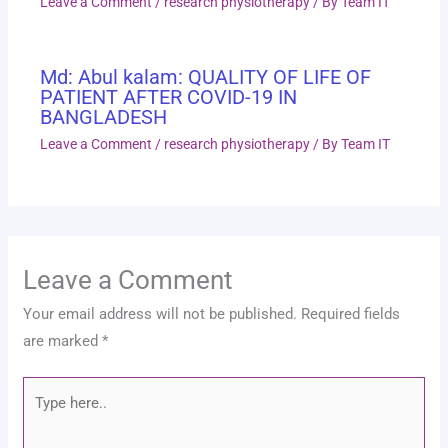
Leave a Comment
/
research physiotherapy
/ By
Team IT
Md: Abul kalam: QUALITY OF LIFE OF
PATIENT AFTER COVID-19 IN
BANGLADESH
Leave a Comment
/
research physiotherapy
/ By
Team IT
Leave a Comment
Your email address will not be published.
Required fields
are marked
*
Type
here..