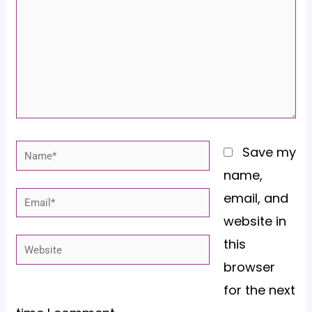
Name*
Save my
name,
email, and
Email*
website in
this
Website
browser
for the next