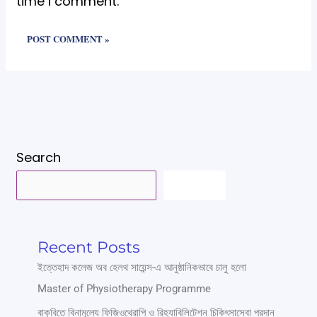
time I comment.
Search
SEARCH
Recent Posts
ইত্তেহাদ কলেজ অব হেলথ সায়েন্স-এ আনুষ্ঠানিকভাবে চালু হলো
Master of Physiotherapy Programme
বাকৃবিতে বিনামূল্যে ফিজিওথেরাপি ও রিহ্যাবিলিটেশন চিকিৎসাসেবা প্রদান