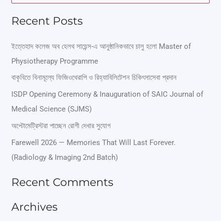
e
Recent Posts
a
r
ইত্তেহাদ কলেজ অব হেলথ সায়েন্স-এ আনুষ্ঠানিকভাবে চালু হলো Master of
Physiotherapy Programme
c
বাকৃবিতে বিনামূল্যে ফিজিওথেরাপি ও রিহ্যাবিলিটেশন চিকিৎসাসেবা প্রদান
h
ISDP Opening Ceremony & Inauguration of SAIC Journal of
f
Medical Science (SJMS)
o
অপ্টোমেট্রিস্টরা পাচ্ছেন রোগী দেখার সুযোগ
r
Farewell 2026 — Memories That Will Last Forever.
:
(Radiology & Imaging 2nd Batch)
Recent Comments
Archives