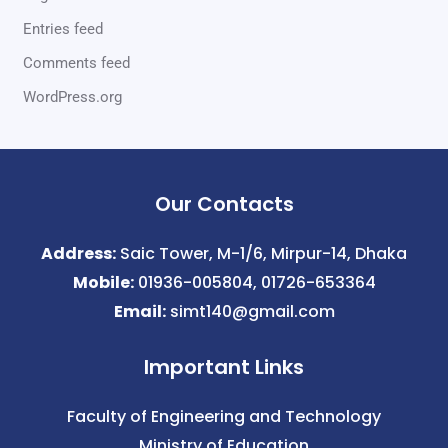
Entries feed
Comments feed
WordPress.org
Our Contacts
Address:
Saic Tower, M-1/6, Mirpur-14, Dhaka
Mobile:
01936-005804, 01726-653364
Email:
simt140@gmail.com
Important Links
Faculty of Engineering and Technology
Ministry of Education