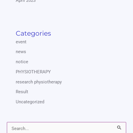
April 2023
Categories
event
news
notice
PHYSIOTHERAPY
research physiotherapy
Result
Uncategorized
S